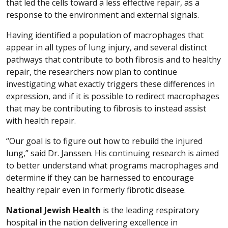
that led the cells toward a less effective repair, as a
response to the environment and external signals.
Having identified a population of macrophages that
appear in all types of lung injury, and several distinct
pathways that contribute to both fibrosis and to healthy
repair, the researchers now plan to continue
investigating what exactly triggers these differences in
expression, and if it is possible to redirect macrophages
that may be contributing to fibrosis to instead assist
with health repair.
“Our goal is to figure out how to rebuild the injured
lung,” said Dr. Janssen. His continuing research is aimed
to better understand what programs macrophages and
determine if they can be harnessed to encourage
healthy repair even in formerly fibrotic disease.
National Jewish Health
is the leading respiratory
hospital in the nation delivering excellence in