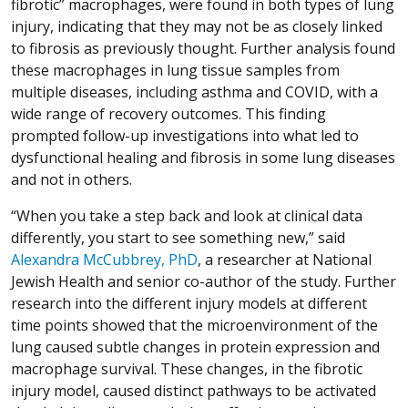
fibrotic” macrophages, were found in both types of lung
injury, indicating that they may not be as closely linked
to fibrosis as previously thought. Further analysis found
these macrophages in lung tissue samples from
multiple diseases, including asthma and COVID, with a
wide range of recovery outcomes. This finding
prompted follow-up investigations into what led to
dysfunctional healing and fibrosis in some lung diseases
and not in others.
“When you take a step back and look at clinical data
differently, you start to see something new,” said
Alexandra McCubbrey, PhD
, a researcher at National
Jewish Health and senior co-author of the study. Further
research into the different injury models at different
time points showed that the microenvironment of the
lung caused subtle changes in protein expression and
macrophage survival. These changes, in the fibrotic
injury model, caused distinct pathways to be activated