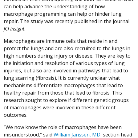
can help advance the understanding of how
macrophage programming can help or hinder lung
repair. The study was recently published in the journal
JCI Insight
.
Macrophages are immune cells that reside in and
protect the lungs and are also recruited to the lungs in
high numbers during injury or disease. They are key to
the initiation and resolution of various types of lung
injuries, but also are involved in pathways that lead to
lung scarring (fibrosis). It is currently unclear what
mechanisms differentiate macrophages that lead to
healthy repair from those that lead to fibrosis. This
research sought to explore if different genetic groups
of macrophages were involved in these different
outcomes.
“We now know the role of macrophages have been
misunderstood,” said
William Janssen, MD
, section head