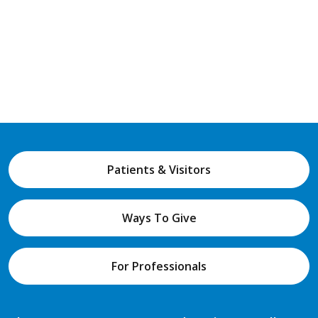
Patients & Visitors
Ways To Give
For Professionals