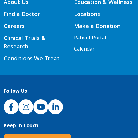
About Us
Education & Wellness
Find a Doctor
Locations
Careers
Make a Donation
Clinical Trials &
Patient Portal
Research
Calendar
Conditions We Treat
Follow Us
NJH Facebook
Instagram
NJH YouTube
NJH LinkedIn
Keep In Touch