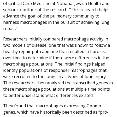
of Critical Care Medicine at National Jewish Health and
senior co-author of the research. “This research helps
advance the goal of the pulmonary community to
harness macrophages in the pursuit of achieving lung
repair.”
Researchers initially compared macrophage activity in
two models of disease, one that was known to follow a
healthy repair path and one that resulted in fibrosis,
over time to determine if there were differences in the
macrophage populations. The initial findings helped
identify populations of responder macrophages that
were recruited to the lungs in all types of lung injury.
The researchers then analyzed the transcribed genes in
these macrophage populations at multiple time points
to better understand what differences existed.
They found that macrophages expressing Gpnmb
genes, which have historically been described as “pro-