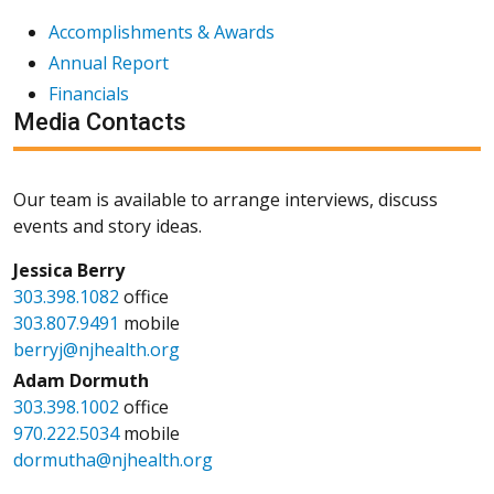
Accomplishments & Awards
Annual Report
Financials
Media Contacts
Our team is available to arrange interviews, discuss
events and story ideas.
Jessica Berry
303.398.1082
office
303.807.9491
mobile
berryj@njhealth.org
Adam Dormuth
303.398.1002
office
970.222.5034
mobile
dormutha@njhealth.org