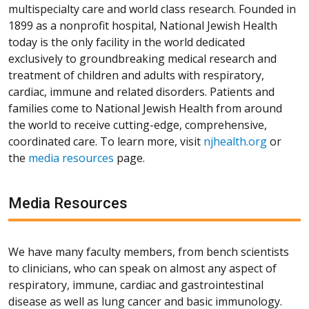
multispecialty care and world class research. Founded in
1899 as a nonprofit hospital, National Jewish Health
today is the only facility in the world dedicated
exclusively to groundbreaking medical research and
treatment of children and adults with respiratory,
cardiac, immune and related disorders. Patients and
families come to National Jewish Health from around
the world to receive cutting-edge, comprehensive,
coordinated care. To learn more, visit
njhealth.org
or
the
media resources
page.
Media Resources
We have many faculty members, from bench scientists
to clinicians, who can speak on almost any aspect of
respiratory, immune, cardiac and gastrointestinal
disease as well as lung cancer and basic immunology.