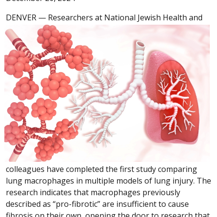
DENVER —
Researchers at National Jewish Health and
colleagues have completed the first study comparing
lung macrophages in multiple models of lung injury. The
research indicates that macrophages previously
described as “pro-fibrotic” are insufficient to cause
fibrosis on their own, opening the door to research that