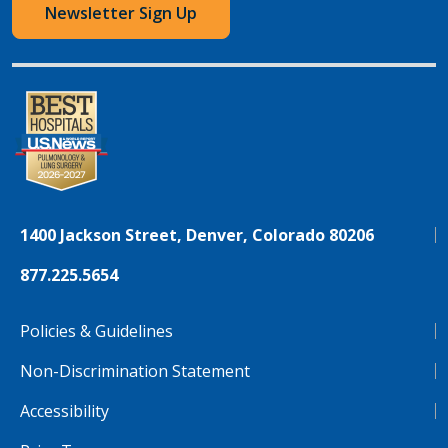
Newsletter Sign Up
1400 Jackson Street, Denver, Colorado 80206
877.225.5654
Policies & Guidelines
Non-Discrimination Statement
Accessibility