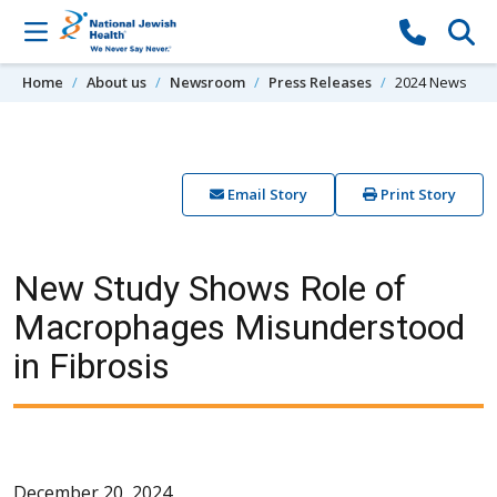
Skip to content
Home
About us
Newsroom
Press Releases
2024 News
Email Story
Print Story
New Study Shows Role of
Macrophages Misunderstood
in Fibrosis
December 20, 2024