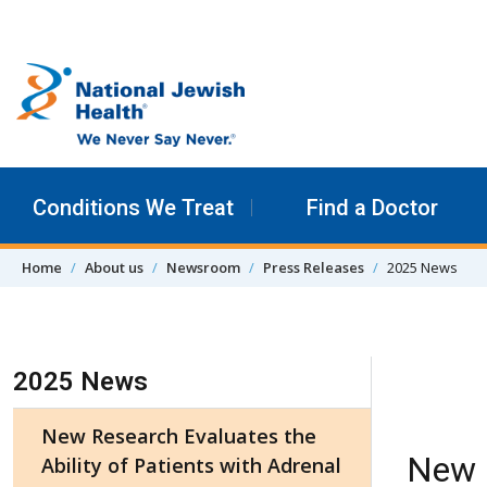
Skip to content
Conditions We Treat
Find a Doctor
Home
About us
Newsroom
Press Releases
2025 News
Skip Navigation
2025 News
New Research Evaluates the
New R
Ability of Patients with Adrenal