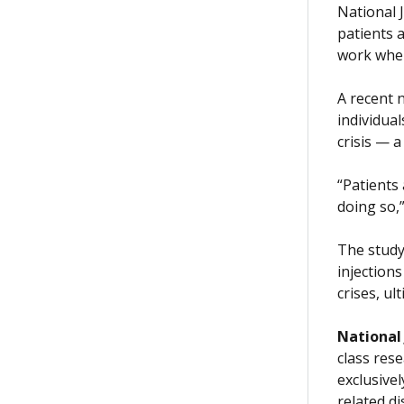
National 
patients 
work when
A recent 
individual
crisis — 
“Patients 
doing so,”
The study 
injection
crises, ul
National
class rese
exclusive
related d