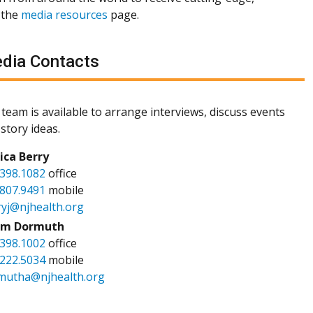
 the
media resources
page.
dia Contacts
team is available to arrange interviews, discuss events
story ideas.
sica Berry
.398.1082
office
.807.9491
mobile
ryj@njhealth.org
m Dormuth
.398.1002
office
.222.5034
mobile
mutha@njhealth.org