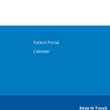
Patient Portal
Calendar
Keep In Touch