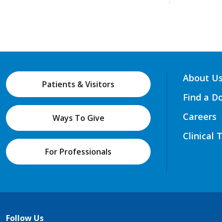
About U
Patients & Visitors
Find a D
Careers
Ways To Give
Clinical 
For Professionals
Follow Us