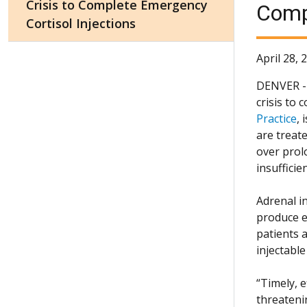
Crisis to Complete Emergency
Compl
Cortisol Injections
April 28, 
DENVER - A
crisis to 
Practice
, 
are treat
over prol
insufficie
Adrenal in
produce e
patients a
injectable
“Timely, 
threateni