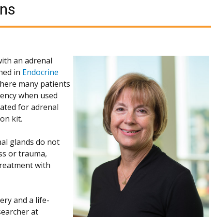
ons
with an adrenal
shed in
Endocrine
 where many patients
ciency when used
uated for adrenal
on kit.
nal glands do not
ess or trauma,
 treatment with
ry and a life-
searcher at