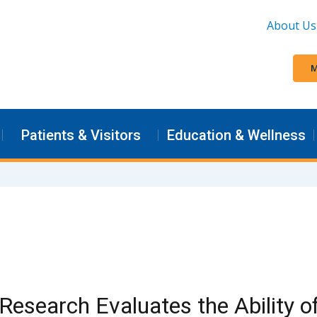
About Us
M
Patients & Visitors
Education & Wellness
esearch Evaluates the Ability of