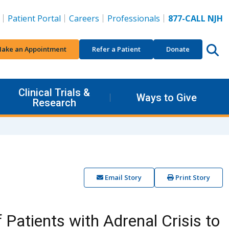
Patient Portal
Careers
Professionals
877-CALL NJH
ake an Appointment
Refer a Patient
Donate
Clinical Trials &
Ways to Give
Research
Email Story
Print Story
 Patients with Adrenal Crisis to