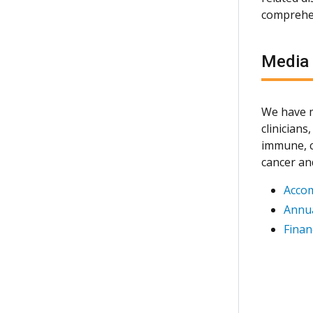
comprehen
Media
We have m
clinician
immune, c
cancer an
Acco
Annua
Finan