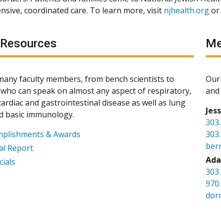
sive, coordinated care. To learn more, visit
njhealth.org
or
 Resources
Me
any faculty members, from bench scientists to
Our 
s, who can speak on almost any aspect of respiratory,
and 
ardiac and gastrointestinal disease as well as lung
Jes
d basic immunology.
303
mplishments & Awards
303
ber
l Report
Ada
cials
303
970
dor