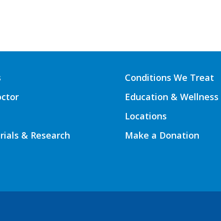
s
Conditions We Treat
octor
Education & Wellness
Locations
Trials & Research
Make a Donation