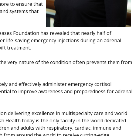
more to ensure that
 and systems that
ases Foundation has revealed that nearly half of
ster life-saving emergency injections during an adrenal
ift treatment.
ut the very nature of the condition often prevents them from
ately and effectively administer emergency cortisol
otential to improve awareness and preparedness for adrenal
ion delivering excellence in multispecialty care and world
h Health today is the only facility in the world dedicated
dren and adults with respiratory, cardiac, immune and
th from around the world to receive cutting-edge,