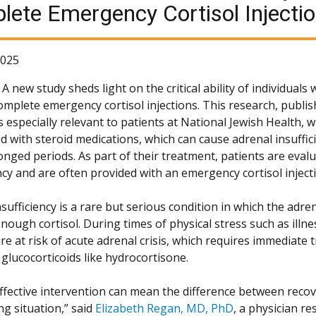
ete Emergency Cortisol Injecti
2025
 new study sheds light on the critical ability of individuals 
complete emergency cortisol injections. This research, publi
is especially relevant to patients at National Jewish Health,
ed with steroid medications, which can cause adrenal insuffi
onged periods. As part of their treatment, patients are eval
ncy and are often provided with an emergency cortisol injecti
sufficiency is a rare but serious condition in which the adre
nough cortisol. During times of physical stress such as illn
re at risk of acute adrenal crisis, which requires immediate
 glucocorticoids like hydrocortisone.
effective intervention can mean the difference between recove
ng situation,” said
Elizabeth Regan, MD, PhD
, a physician re