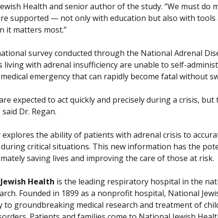
Jewish Health and senior author of the study. “We must do 
are supported — not only with education but also with tools
 it matters most.”
national survey conducted through the National Adrenal Dise
s living with adrenal insufficiency are unable to self-admini
a medical emergency that can rapidly become fatal without sw
are expected to act quickly and precisely during a crisis, b
 said Dr. Regan.
explores the ability of patients with adrenal crisis to accur
s during critical situations. This new information has the p
timately saving lives and improving the care of those at risk.
 Jewish Health
is the leading respiratory hospital in the nat
arch. Founded in 1899 as a nonprofit hospital, National Jewis
ly to groundbreaking medical research and treatment of chil
isorders. Patients and families come to National Jewish Heal