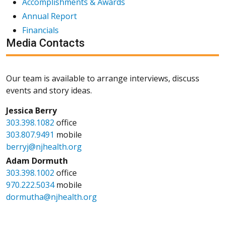
Accomplishments & Awards
Annual Report
Financials
Media Contacts
Our team is available to arrange interviews, discuss
events and story ideas.
Jessica Berry
303.398.1082
office
303.807.9491
mobile
berryj@njhealth.org
Adam Dormuth
303.398.1002
office
970.222.5034
mobile
dormutha@njhealth.org