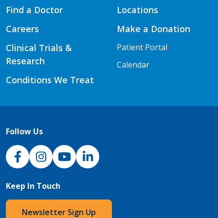
Find a Doctor
Locations
Careers
Make a Donation
Clinical Trials &
Patient Portal
Research
Calendar
Conditions We Treat
Follow Us
NJH Facebook
Instagram
NJH YouTube
NJH LinkedIn
Keep In Touch
Newsletter Sign Up