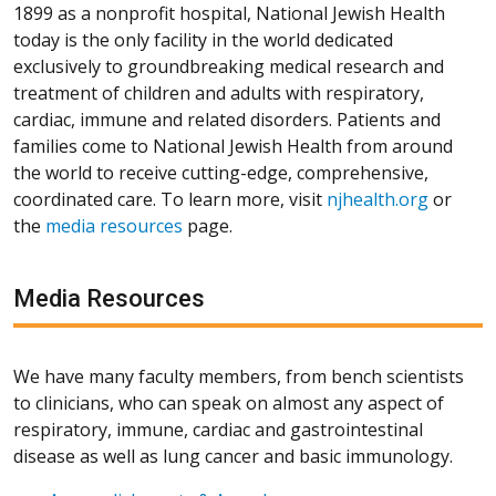
1899 as a nonprofit hospital, National Jewish Health
today is the only facility in the world dedicated
exclusively to groundbreaking medical research and
treatment of children and adults with respiratory,
cardiac, immune and related disorders. Patients and
families come to National Jewish Health from around
the world to receive cutting-edge, comprehensive,
coordinated care. To learn more, visit
njhealth.org
or
the
media resources
page.
Media Resources
We have many faculty members, from bench scientists
to clinicians, who can speak on almost any aspect of
respiratory, immune, cardiac and gastrointestinal
disease as well as lung cancer and basic immunology.