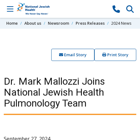
Skip to content
Home
About us
Newsroom
Press Releases
2024 News
Email Story
Print Story
Dr. Mark Mallozzi Joins
National Jewish Health
Pulmonology Team
September 27, 2024