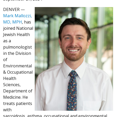
DENVER —
Mark Mallozzi,
MD, MPH
, has
joined National
Jewish Health
as a
pulmonologist
in the Division
of
Environmental
& Occupational
Health
Sciences,
Department of
Medicine. He
treats patients
with
sarcoidosis, asthma, occupational and environmental