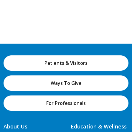
Patients & Visitors
Ways To Give
For Professionals
About Us
Education & Wellness