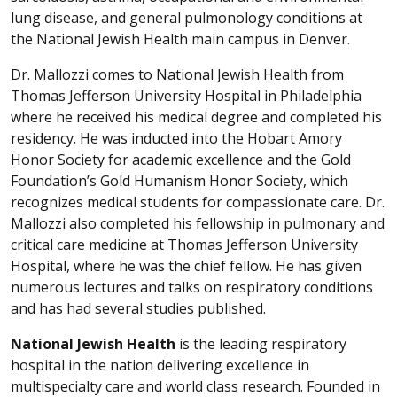
lung disease, and general pulmonology conditions at
the National Jewish Health main campus in Denver.
Dr. Mallozzi comes to National Jewish Health from
Thomas Jefferson University Hospital in Philadelphia
where he received his medical degree and completed his
residency. He was inducted into the Hobart Amory
Honor Society for academic excellence and the Gold
Foundation’s Gold Humanism Honor Society, which
recognizes medical students for compassionate care. Dr.
Mallozzi also completed his fellowship in pulmonary and
critical care medicine at Thomas Jefferson University
Hospital, where he was the chief fellow. He has given
numerous lectures and talks on respiratory conditions
and has had several studies published.
National Jewish Health
is the leading respiratory
hospital in the nation delivering excellence in
multispecialty care and world class research. Founded in