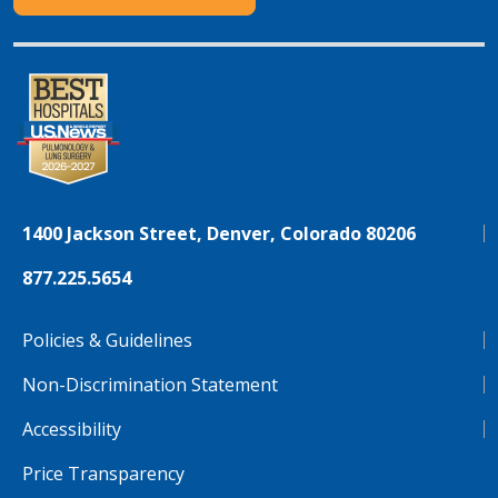
1400 Jackson Street, Denver, Colorado 80206
877.225.5654
Policies & Guidelines
Non-Discrimination Statement
Accessibility
Price Transparency