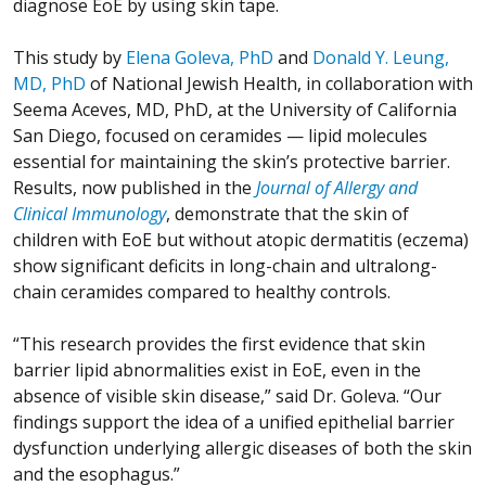
diagnose EoE by using skin tape.
This study by
Elena Goleva, PhD
and
Donald Y. Leung,
MD, PhD
of National Jewish Health, in collaboration with
Seema Aceves, MD, PhD, at the University of California
San Diego, focused on ceramides — lipid molecules
essential for maintaining the skin’s protective barrier.
Results, now published in the
Journal of Allergy and
Clinical Immunology
, demonstrate that the skin of
children with EoE but without atopic dermatitis (eczema)
show significant deficits in long-chain and ultralong-
chain ceramides compared to healthy controls.
“This research provides the first evidence that skin
barrier lipid abnormalities exist in EoE, even in the
absence of visible skin disease,” said Dr. Goleva. “Our
findings support the idea of a unified epithelial barrier
dysfunction underlying allergic diseases of both the skin
and the esophagus.”