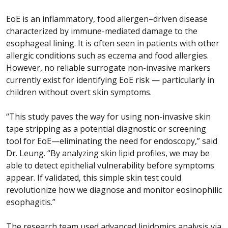
EoE is an inflammatory, food allergen–driven disease
characterized by immune-mediated damage to the
esophageal lining. It is often seen in patients with other
allergic conditions such as eczema and food allergies.
However, no reliable surrogate non-invasive markers
currently exist for identifying EoE risk — particularly in
children without overt skin symptoms.
“This study paves the way for using non-invasive skin
tape stripping as a potential diagnostic or screening
tool for EoE—eliminating the need for endoscopy,” said
Dr. Leung. “By analyzing skin lipid profiles, we may be
able to detect epithelial vulnerability before symptoms
appear. If validated, this simple skin test could
revolutionize how we diagnose and monitor eosinophilic
esophagitis.”
The research team used advanced lipidomics analysis via