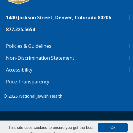
1400 Jackson Street, Denver, Colorado 80206
877.225.5654
Policies & Guidelines
Non-Discrimination Statement
Accessibility
Price Transparency
© 2026
National Jewish Health
NJH.Footer.SupportedLanguages
Español
Deutsch
Farsi
Français
Tiếng Việt
This site uses cookies to ensure you get the best
Ok