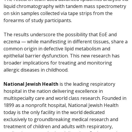
liquid chromatography with tandem mass spectrometry
on skin samples collected via tape strips from the
forearms of study participants.
The results underscore the possibility that EoE and
eczema — while manifesting in different tissues, share a
common origin in defective lipid metabolism and
epithelial barrier dysfunction. This new research has
broader implications for treating and monitoring
allergic diseases in childhood.
National Jewish Health
is the leading respiratory
hospital in the nation delivering excellence in
multispecialty care and world class research. Founded in
1899 as a nonprofit hospital, National Jewish Health
today is the only facility in the world dedicated
exclusively to groundbreaking medical research and
treatment of children and adults with respiratory,