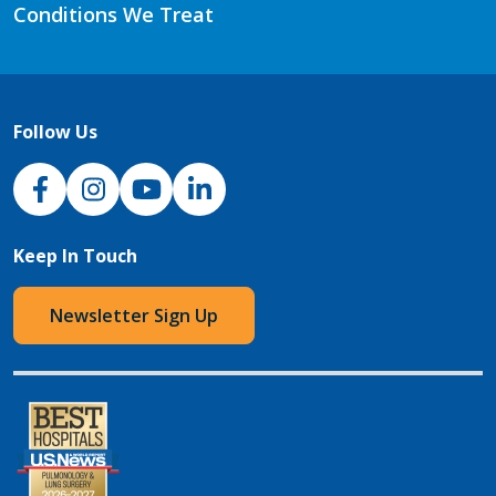
Conditions We Treat
Follow Us
NJH Facebook
Instagram
NJH YouTube
NJH LinkedIn
Keep In Touch
Newsletter Sign Up