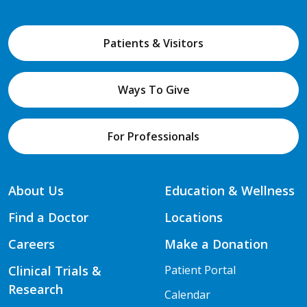
Patients & Visitors
Ways To Give
For Professionals
About Us
Education & Wellness
Find a Doctor
Locations
Careers
Make a Donation
Clinical Trials &
Patient Portal
Research
Calendar