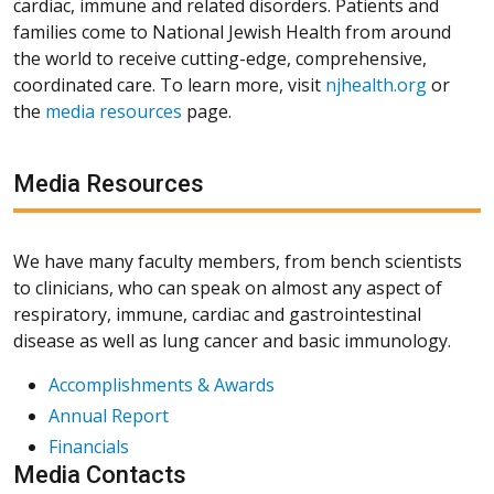
cardiac, immune and related disorders. Patients and
families come to National Jewish Health from around
the world to receive cutting-edge, comprehensive,
coordinated care. To learn more, visit
njhealth.org
or
the
media resources
page.
Media Resources
We have many faculty members, from bench scientists
to clinicians, who can speak on almost any aspect of
respiratory, immune, cardiac and gastrointestinal
disease as well as lung cancer and basic immunology.
Accomplishments & Awards
Annual Report
Financials
Media Contacts