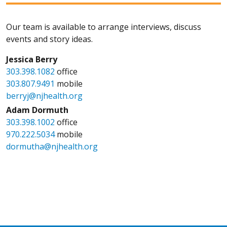
Our team is available to arrange interviews, discuss
events and story ideas.
Jessica Berry
303.398.1082
office
303.807.9491
mobile
berryj@njhealth.org
Adam Dormuth
303.398.1002
office
970.222.5034
mobile
dormutha@njhealth.org