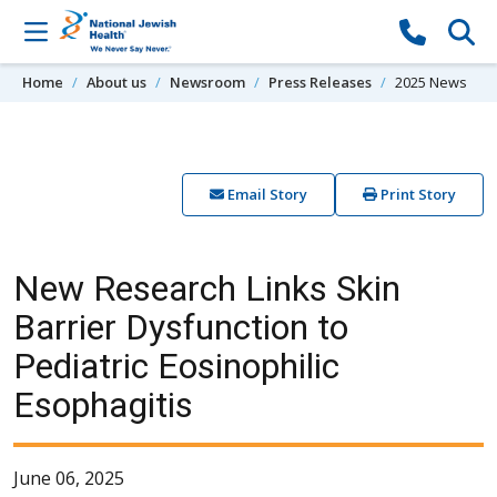
Skip to content
Home
About us
Newsroom
Press Releases
2025 News
Email Story
Print Story
New Research Links Skin
Barrier Dysfunction to
Pediatric Eosinophilic
Esophagitis
June 06, 2025