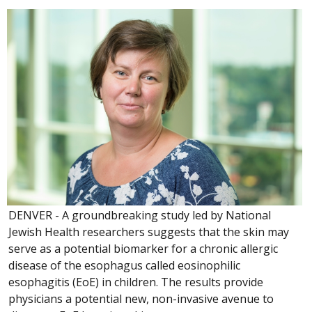
DENVER - A groundbreaking study led by National
Jewish Health researchers suggests that the skin may
serve as a potential biomarker for a chronic allergic
disease of the esophagus called eosinophilic
esophagitis (EoE) in children. The results provide
physicians a potential new, non-invasive avenue to