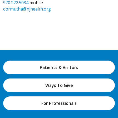
970.222.5034
mobile
dormutha@njhealth.org
Patients & Visitors
Ways To Give
For Professionals