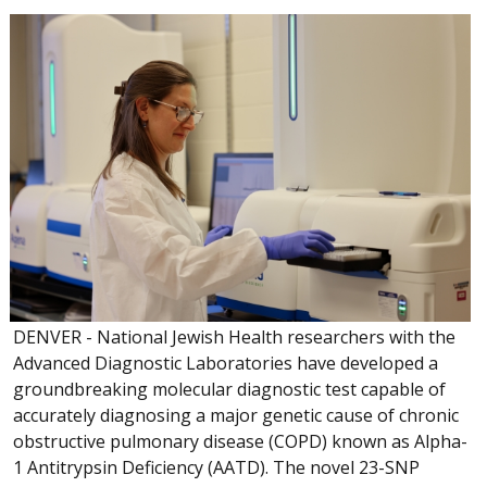
DENVER - National Jewish Health researchers with the
Advanced Diagnostic Laboratories have developed a
groundbreaking molecular diagnostic test capable of
accurately diagnosing a major genetic cause of chronic
obstructive pulmonary disease (COPD) known as Alpha-
1 Antitrypsin Deficiency (AATD). The novel 23-SNP