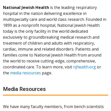
National Jewish Health
is the leading respiratory
hospital in the nation delivering excellence in
multispecialty care and world class research. Founded in
1899 as a nonprofit hospital, National Jewish Health
today is the only facility in the world dedicated
exclusively to groundbreaking medical research and
treatment of children and adults with respiratory,
cardiac, immune and related disorders. Patients and
families come to National Jewish Health from around
the world to receive cutting-edge, comprehensive,
coordinated care. To learn more, visit
njhealth.org
or
the
media resources
page.
Media Resources
We have many faculty members, from bench scientists