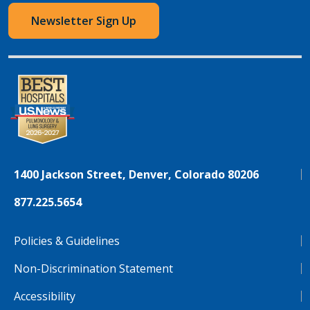
Newsletter Sign Up
1400 Jackson Street, Denver, Colorado 80206
877.225.5654
Policies & Guidelines
Non-Discrimination Statement
Accessibility