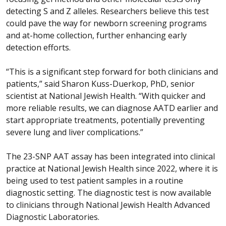
detecting S and Z alleles. Researchers believe this test
could pave the way for newborn screening programs
and at-home collection, further enhancing early
detection efforts.
“This is a significant step forward for both clinicians and
patients,” said Sharon Kuss-Duerkop, PhD, senior
scientist at National Jewish Health. “With quicker and
more reliable results, we can diagnose AATD earlier and
start appropriate treatments, potentially preventing
severe lung and liver complications.”
The 23-SNP AAT assay has been integrated into clinical
practice at National Jewish Health since 2022, where it is
being used to test patient samples in a routine
diagnostic setting. The diagnostic test is now available
to clinicians through National Jewish Health Advanced
Diagnostic Laboratories.