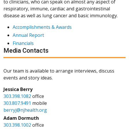
to clinicians, who can speak on almost any aspect of
respiratory, immune, cardiac and gastrointestinal
disease as well as lung cancer and basic immunology.
Accomplishments & Awards
Annual Report
Financials
Media Contacts
Our team is available to arrange interviews, discuss
events and story ideas.
Jessica Berry
303.398.1082
office
303.807.9491
mobile
berryj@njhealth.org
Adam Dormuth
303.398.1002
office