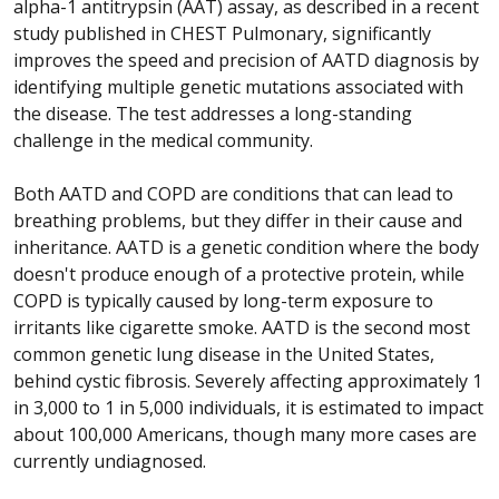
alpha-1 antitrypsin (AAT) assay, as described in a recent
study published in CHEST Pulmonary, significantly
improves the speed and precision of AATD diagnosis by
identifying multiple genetic mutations associated with
the disease. The test addresses a long-standing
challenge in the medical community.
Both AATD and COPD are conditions that can lead to
breathing problems, but they differ in their cause and
inheritance. AATD is a genetic condition where the body
doesn't produce enough of a protective protein, while
COPD is typically caused by long-term exposure to
irritants like cigarette smoke. AATD is the second most
common genetic lung disease in the United States,
behind cystic fibrosis. Severely affecting approximately 1
in 3,000 to 1 in 5,000 individuals, it is estimated to impact
about 100,000 Americans, though many more cases are
currently undiagnosed.