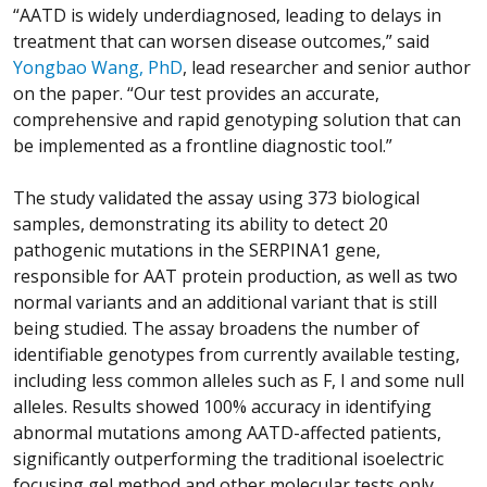
“AATD is widely underdiagnosed, leading to delays in
treatment that can worsen disease outcomes,” said
Yongbao Wang, PhD
, lead researcher and senior author
on the paper. “Our test provides an accurate,
comprehensive and rapid genotyping solution that can
be implemented as a frontline diagnostic tool.”
The study validated the assay using 373 biological
samples, demonstrating its ability to detect 20
pathogenic mutations in the SERPINA1 gene,
responsible for AAT protein production, as well as two
normal variants and an additional variant that is still
being studied. The assay broadens the number of
identifiable genotypes from currently available testing,
including less common alleles such as F, I and some null
alleles. Results showed 100% accuracy in identifying
abnormal mutations among AATD-affected patients,
significantly outperforming the traditional isoelectric
focusing gel method and other molecular tests only