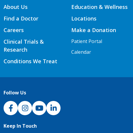
About Us
Education & Wellness
Find a Doctor
Locations
Careers
Make a Donation
Clinical Trials &
Patient Portal
Research
Calendar
Conditions We Treat
Follow Us
NJH Facebook
Instagram
NJH YouTube
NJH LinkedIn
Keep In Touch