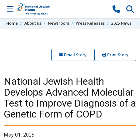
Skip to content
Home
About us
Newsroom
Press Releases
2025 News
Email Story
Print Story
National Jewish Health
Develops Advanced Molecular
Test to Improve Diagnosis of a
Genetic Form of COPD
May 01, 2025