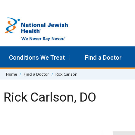
Skip to content
Conditions We Treat
Find a Doctor
Home
Find a Doctor
Rick Carlson
Rick Carlson, DO
Skip Navigation