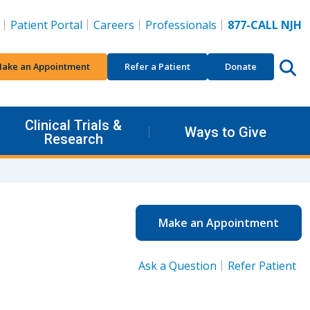
Patient Portal
Careers
Professionals
877-CALL NJH
ake an Appointment
Refer a Patient
Donate
Clinical Trials &
Ways to Give
Research
Make an Appointment
Ask a Question
Refer Patient