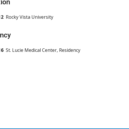
ion
12
Rocky Vista University
ency
16
St. Lucie Medical Center, Residency