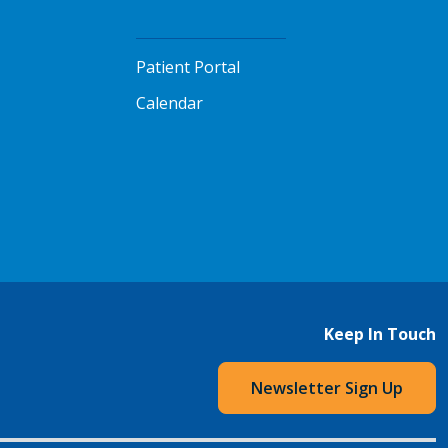
Patient Portal
Calendar
Keep In Touch
Newsletter Sign Up