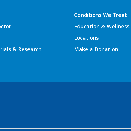
s
Conditions We Treat
octor
Education & Wellness
Locations
Trials & Research
Make a Donation