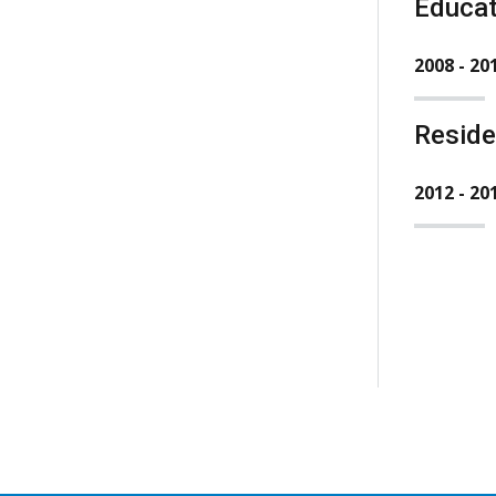
Educat
2008 - 20
Resid
2012 - 20