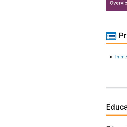
Overvi
Pr
Imme
Educa