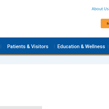
About Us
M
Patients & Visitors
Education & Wellness