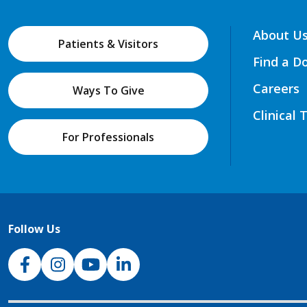
About U
Patients & Visitors
Find a D
Careers
Ways To Give
Clinical 
For Professionals
Follow Us
NJH Facebook
Instagram
NJH YouTube
NJH LinkedIn