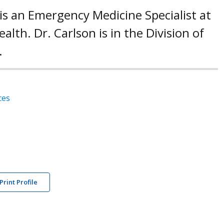
 is an Emergency Medicine Specialist at
alth. Dr. Carlson is in the Division of
.
ces
Print Profile