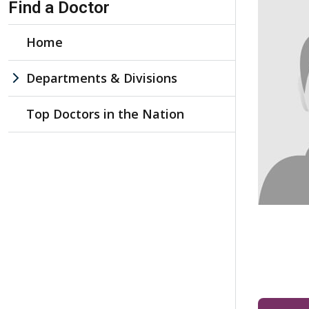
Find a Doctor
Home
Departments & Divisions
Top Doctors in the Nation