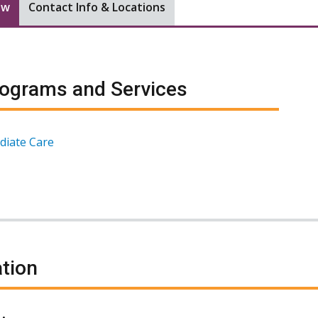
ew
Contact Info & Locations
ograms and Services
diate Care
tion