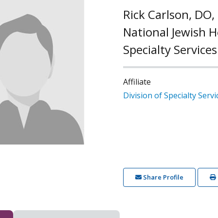
Rick Carlson, DO,
National Jewish He
Specialty Services
Affiliate
Division of Specialty Servi
Share Profile