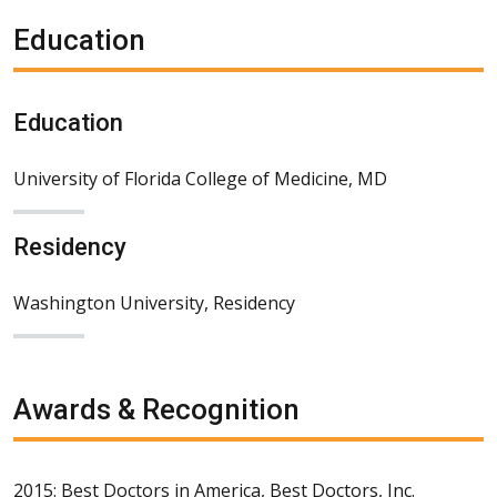
Education
Education
University of Florida College of Medicine, MD
Residency
Washington University, Residency
Awards & Recognition
2015: Best Doctors in America, Best Doctors, Inc.