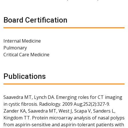
Board Certification
Internal Medicine
Pulmonary
Critical Care Medicine
Publications
Saavedra MT, Lynch DA. Emerging roles for CT imaging
in cystic fibrosis. Radiology. 2009 Aug;252(2):327-9.
Zander KA, Saavedra MT, West J, Scapa V, Sanders L,
Kingdom TT. Protein microarray analysis of nasal polyps
from aspirin-sensitive and aspirin-tolerant patients with