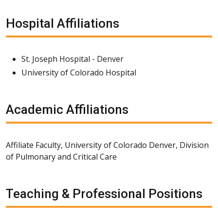
Hospital Affiliations
St. Joseph Hospital - Denver
University of Colorado Hospital
Academic Affiliations
Affiliate Faculty, University of Colorado Denver, Division
of Pulmonary and Critical Care
Teaching & Professional Positions