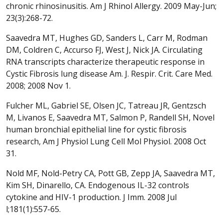
chronic rhinosinusitis. Am J Rhinol Allergy. 2009 May-Jun;
23(3):268-72.
Saavedra MT, Hughes GD, Sanders L, Carr M, Rodman
DM, Coldren C, Accurso FJ, West J, Nick JA. Circulating
RNA transcripts characterize therapeutic response in
Cystic Fibrosis lung disease Am. J. Respir. Crit. Care Med.
2008; 2008 Nov 1.
Fulcher ML, Gabriel SE, Olsen JC, Tatreau JR, Gentzsch
M, Livanos E, Saavedra MT, Salmon P, Randell SH, Novel
human bronchial epithelial line for cystic fibrosis
research, Am J Physiol Lung Cell Mol Physiol. 2008 Oct
31.
Nold MF, Nold-Petry CA, Pott GB, Zepp JA, Saavedra MT,
Kim SH, Dinarello, CA. Endogenous IL-32 controls
cytokine and HIV-1 production. J Imm. 2008 Jul
l;181(1):557-65.