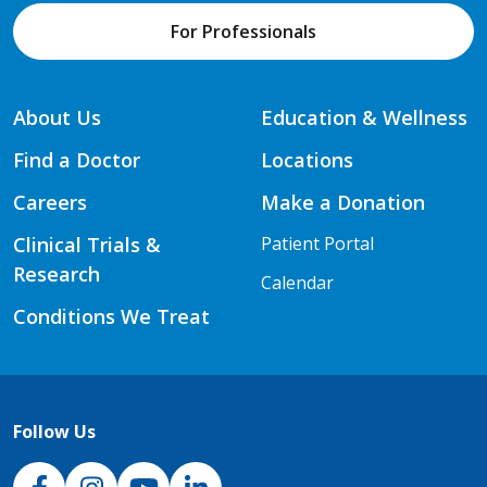
For Professionals
About Us
Education & Wellness
Find a Doctor
Locations
Careers
Make a Donation
Clinical Trials &
Patient Portal
Research
Calendar
Conditions We Treat
Follow Us
NJH Facebook
Instagram
NJH YouTube
NJH LinkedIn