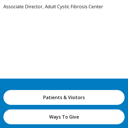
Associate Director, Adult Cystic Fibrosis Center
Patients & Visitors
Ways To Give