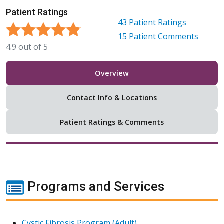
Patient Ratings
43
Patient Ratings
15
Patient Comments
4.9
out of
5
Overview
Contact Info & Locations
Patient Ratings & Comments
Programs and Services
Cystic Fibrosis Program (Adult)