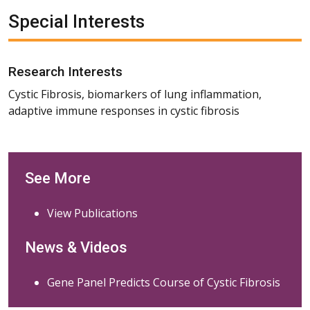
Special Interests
Research Interests
Cystic Fibrosis, biomarkers of lung inflammation,
adaptive immune responses in cystic fibrosis
See More
View Publications
News & Videos
Gene Panel Predicts Course of Cystic Fibrosis