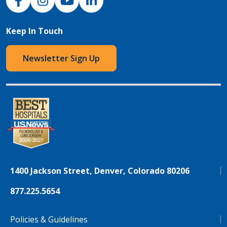
Keep In Touch
Newsletter Sign Up
1400 Jackson Street, Denver, Colorado 80206
877.225.5654
Policies & Guidelines