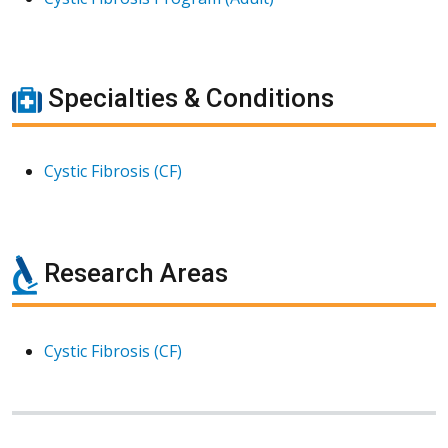
Specialties & Conditions
Cystic Fibrosis (CF)
Research Areas
Cystic Fibrosis (CF)