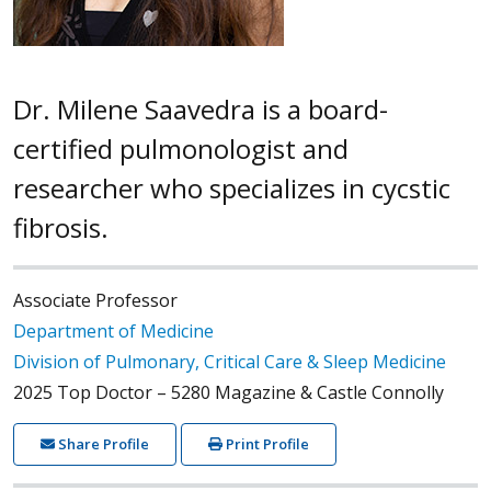
Dr. Milene Saavedra is a board-
certified pulmonologist and
researcher who specializes in cycstic
fibrosis.
Associate Professor
Department of Medicine
Division of Pulmonary, Critical Care & Sleep Medicine
2025 Top Doctor – 5280 Magazine & Castle Connolly
Share Profile
Print Profile