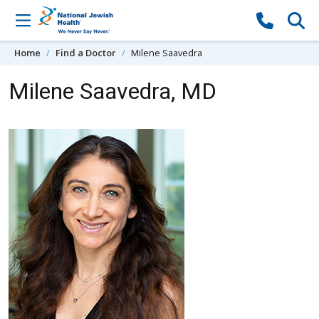
Skip to content
Home
Find a Doctor
Milene Saavedra
Milene Saavedra, MD