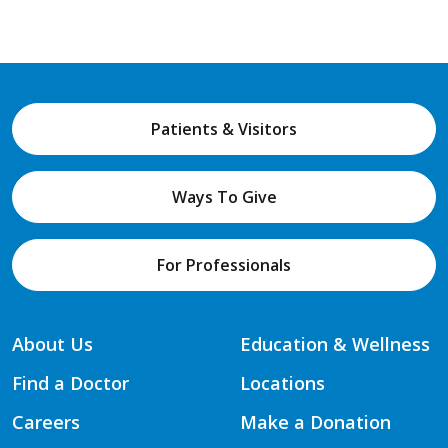
Patients & Visitors
Ways To Give
For Professionals
About Us
Education & Wellness
Find a Doctor
Locations
Careers
Make a Donation