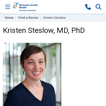
Skip to content
Home
Find a Doctor
Kristen Steslow
Kristen Steslow, MD, PhD