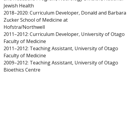
Jewish Health
2018–2020: Curriculum Developer, Donald and Barbara
Zucker School of Medicine at
Hofstra/Northwell
2011–2012: Curriculum Developer, University of Otago
Faculty of Medicine
2011–2012: Teaching Assistant, University of Otago
Faculty of Medicine
2009–2012: Teaching Assistant, University of Otago
Bioethics Centre