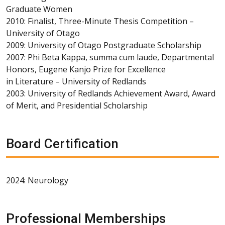
Graduate Women
2010: Finalist, Three-Minute Thesis Competition –
University of Otago
2009: University of Otago Postgraduate Scholarship
2007: Phi Beta Kappa, summa cum laude, Departmental
Honors, Eugene Kanjo Prize for Excellence
in Literature – University of Redlands
2003: University of Redlands Achievement Award, Award
of Merit, and Presidential Scholarship
Board Certification
2024: Neurology
Professional Memberships