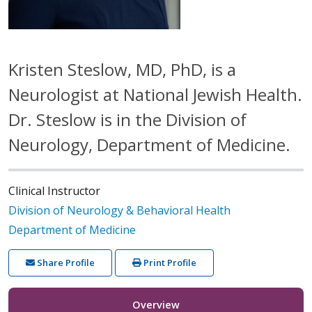
Kristen Steslow, MD, PhD, is a
Neurologist at National Jewish Health.
Dr. Steslow is in the Division of
Neurology, Department of Medicine.
Clinical Instructor
Division of Neurology & Behavioral Health
Department of Medicine
Share Profile
Print Profile
Overview