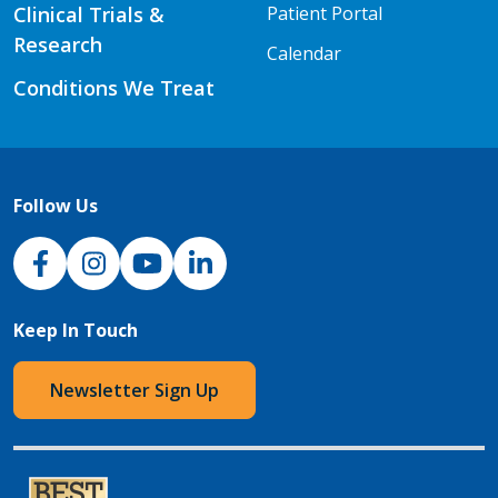
Clinical Trials &
Patient Portal
Research
Calendar
Conditions We Treat
Follow Us
NJH Facebook
Instagram
NJH YouTube
NJH LinkedIn
Keep In Touch
Newsletter Sign Up