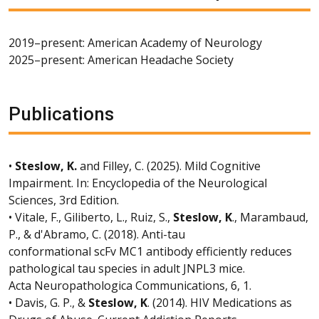
2019–present: American Academy of Neurology
2025–present: American Headache Society
Publications
•
Steslow, K.
and Filley, C. (2025). Mild Cognitive
Impairment. In: Encyclopedia of the Neurological
Sciences, 3rd Edition.
• Vitale, F., Giliberto, L., Ruiz, S.,
Steslow, K
., Marambaud,
P., & d'Abramo, C. (2018). Anti-tau
conformational scFv MC1 antibody efficiently reduces
pathological tau species in adult JNPL3 mice.
Acta Neuropathologica Communications, 6, 1.
• Davis, G. P., &
Steslow, K
. (2014). HIV Medications as