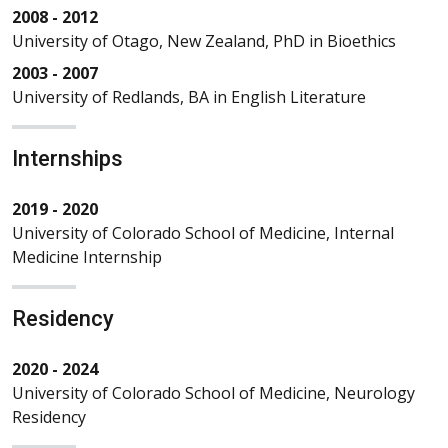
2008 - 2012
University of Otago, New Zealand, PhD in Bioethics
2003 - 2007
University of Redlands, BA in English Literature
Internships
2019 - 2020
University of Colorado School of Medicine, Internal
Medicine Internship
Residency
2020 - 2024
University of Colorado School of Medicine, Neurology
Residency