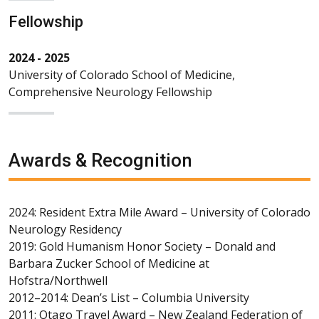
Fellowship
2024 - 2025
University of Colorado School of Medicine,
Comprehensive Neurology Fellowship
Awards & Recognition
2024: Resident Extra Mile Award – University of Colorado
Neurology Residency
2019: Gold Humanism Honor Society – Donald and
Barbara Zucker School of Medicine at
Hofstra/Northwell
2012–2014: Dean’s List – Columbia University
2011: Otago Travel Award – New Zealand Federation of