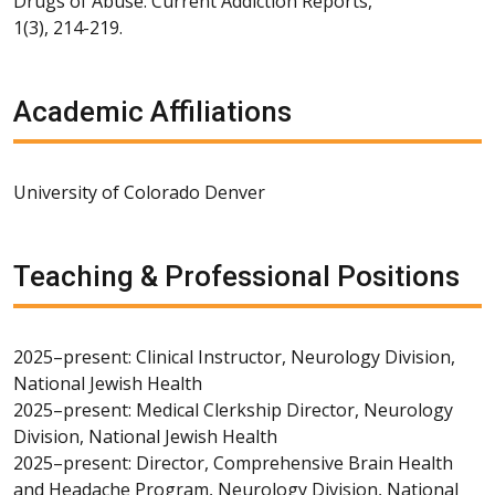
Drugs of Abuse. Current Addiction Reports,
1(3), 214-219.
Academic Affiliations
University of Colorado Denver
Teaching & Professional Positions
2025–present: Clinical Instructor, Neurology Division,
National Jewish Health
2025–present: Medical Clerkship Director, Neurology
Division, National Jewish Health
2025–present: Director, Comprehensive Brain Health
and Headache Program, Neurology Division, National