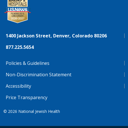
1400 Jackson Street, Denver, Colorado 80206
877.225.5654
Policies & Guidelines
Non-Discrimination Statement
Accessibility
Price Transparency
© 2026
National Jewish Health