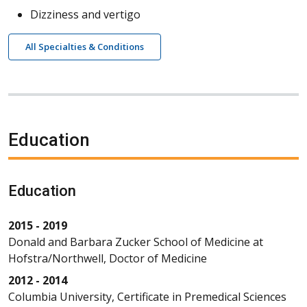
Dizziness and vertigo
All Specialties & Conditions
Education
Education
2015 - 2019
Donald and Barbara Zucker School of Medicine at
Hofstra/Northwell, Doctor of Medicine
2012 - 2014
Columbia University, Certificate in Premedical Sciences