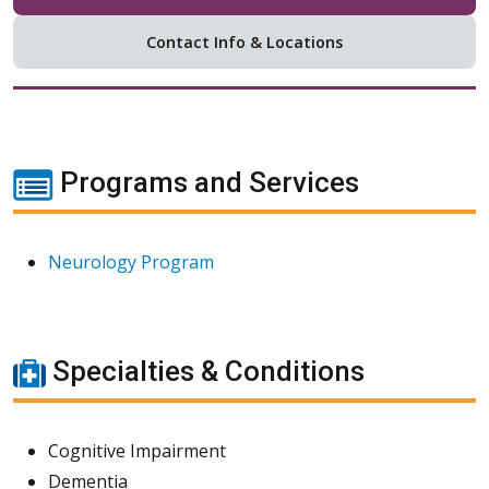
Contact Info & Locations
Programs and Services
Neurology Program
Specialties & Conditions
Cognitive Impairment
Dementia