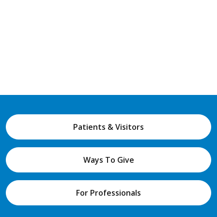
Patients & Visitors
Ways To Give
For Professionals