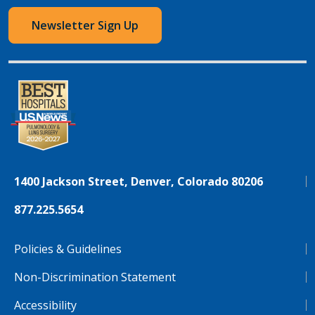
Newsletter Sign Up
1400 Jackson Street, Denver, Colorado 80206
877.225.5654
Policies & Guidelines
Non-Discrimination Statement
Accessibility