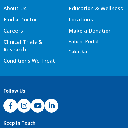
About Us
Education & Wellness
Find a Doctor
Locations
Careers
Make a Donation
Clinical Trials &
Patient Portal
Research
Calendar
Conditions We Treat
Follow Us
NJH Facebook
Instagram
NJH YouTube
NJH LinkedIn
Keep In Touch