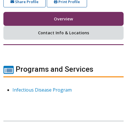
Share Profile
Print Profile
Overview
Contact Info & Locations
Programs and Services
Infectious Disease Program