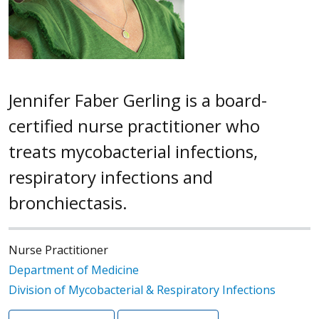
Jennifer Faber Gerling is a board-
certified nurse practitioner who
treats mycobacterial infections,
respiratory infections and
bronchiectasis.
Nurse Practitioner
Department of Medicine
Division of Mycobacterial & Respiratory Infections