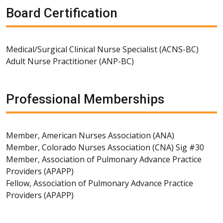
Board Certification
Medical/Surgical Clinical Nurse Specialist (ACNS-BC)
Adult Nurse Practitioner (ANP-BC)
Professional Memberships
Member, American Nurses Association (ANA)
Member, Colorado Nurses Association (CNA) Sig #30
Member, Association of Pulmonary Advance Practice
Providers (APAPP)
Fellow, Association of Pulmonary Advance Practice
Providers (APAPP)