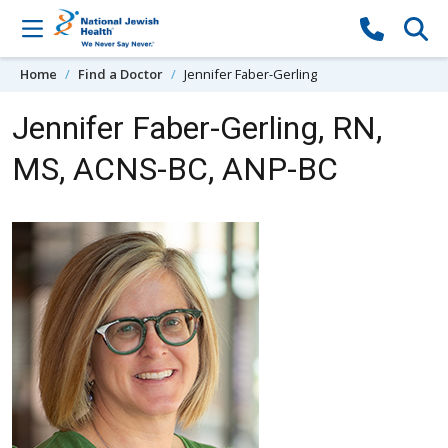
Skip to content
Home
Find a Doctor
Jennifer Faber-Gerling
Jennifer Faber-Gerling, RN,
MS, ACNS-BC, ANP-BC