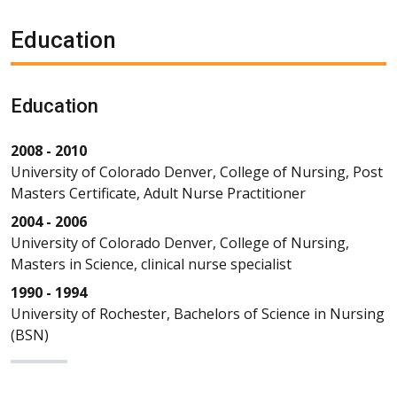
Education
Education
2008 - 2010
University of Colorado Denver, College of Nursing, Post
Masters Certificate, Adult Nurse Practitioner
2004 - 2006
University of Colorado Denver, College of Nursing,
Masters in Science, clinical nurse specialist
1990 - 1994
University of Rochester, Bachelors of Science in Nursing
(BSN)