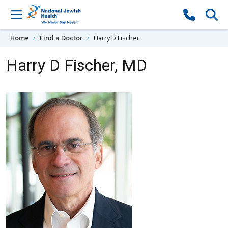
Skip to content
Home
Find a Doctor
Harry D Fischer
Harry D Fischer, MD