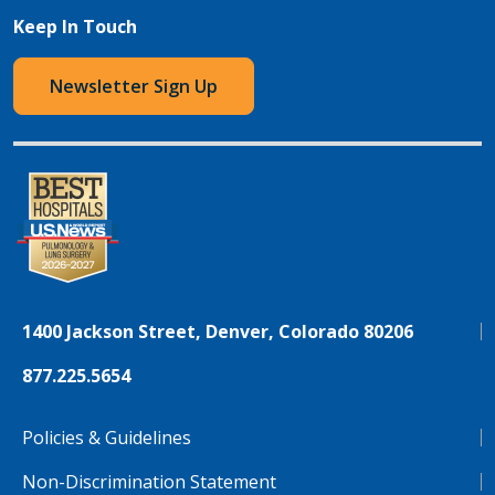
Keep In Touch
Newsletter Sign Up
1400 Jackson Street, Denver, Colorado 80206
877.225.5654
Policies & Guidelines
Non-Discrimination Statement