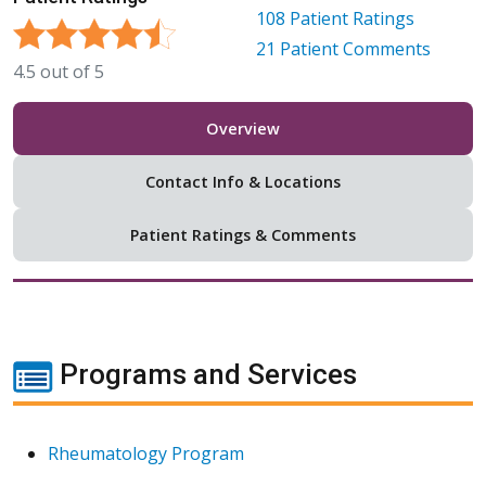
108
Patient Ratings
21
Patient Comments
4.5
out of
5
Overview
Contact Info & Locations
Patient Ratings & Comments
Programs and Services
Rheumatology Program