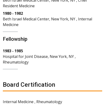
Beth Israel Medical Center, New York, NY , Chief
Resident Medicine
1980 - 1982
Beth Israel Medical Center, New York, NY , Internal
Medicine
Fellowship
1983 - 1985
Hospital for Joint Disease, New York, NY ,
Rheumatology
Board Certification
Internal Medicine , Rheumatology