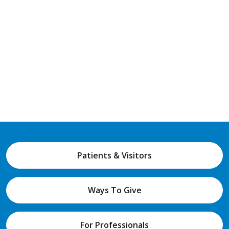
Patients & Visitors
Ways To Give
For Professionals