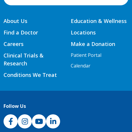
About Us
Education & Wellness
Find a Doctor
Locations
Careers
Make a Donation
Clinical Trials &
Patient Portal
Research
Calendar
Conditions We Treat
Follow Us
NJH Facebook
Instagram
NJH YouTube
NJH LinkedIn