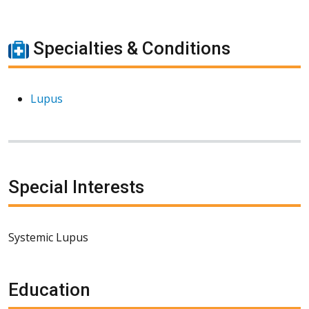
Specialties & Conditions
Lupus
Special Interests
Systemic Lupus
Education