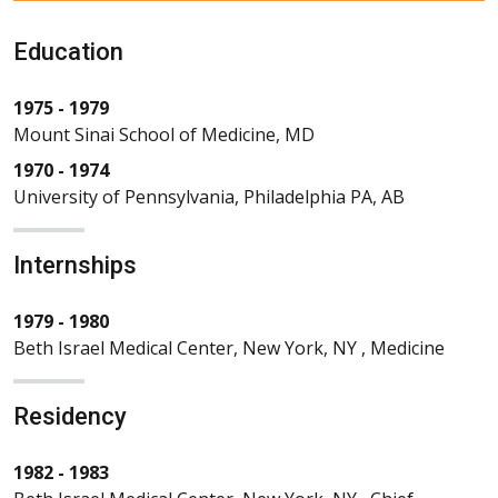
Education
1975 - 1979
Mount Sinai School of Medicine, MD
1970 - 1974
University of Pennsylvania, Philadelphia PA, AB
Internships
1979 - 1980
Beth Israel Medical Center, New York, NY , Medicine
Residency
1982 - 1983