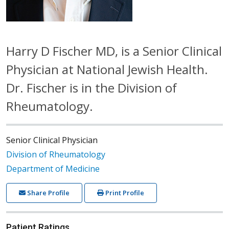
Harry D Fischer MD, is a Senior Clinical
Physician at National Jewish Health.
Dr. Fischer is in the Division of
Rheumatology.
Senior Clinical Physician
Division of Rheumatology
Department of Medicine
Share Profile
Print Profile
Patient Ratings