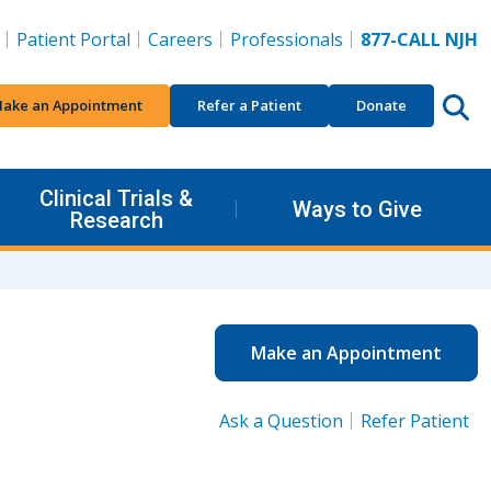
Patient Portal
Careers
Professionals
877-CALL NJH
ake an Appointment
Refer a Patient
Donate
Clinical Trials &
Ways to Give
Research
Make an Appointment
Ask a Question
Refer Patient