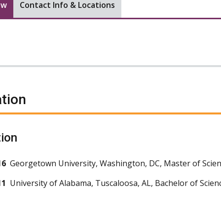
ew
Contact Info & Locations
tion
ion
16
Georgetown University, Washington, DC, Master of Scien
11
University of Alabama, Tuscaloosa, AL, Bachelor of Scien