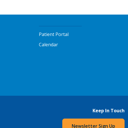
Patient Portal
Calendar
Keep In Touch
Newsletter Sign Up