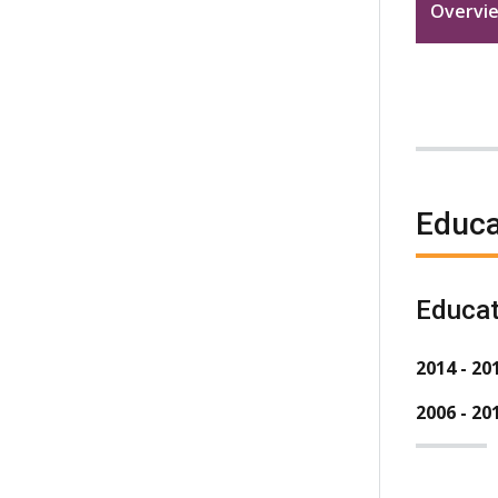
Overvi
Educa
Educat
2014 - 20
2006 - 20