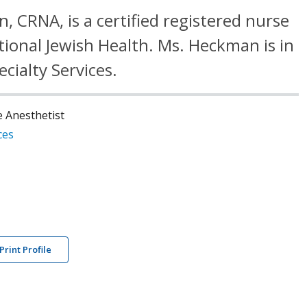
, CRNA, is a certified registered nurse
tional Jewish Health. Ms. Heckman is in
ecialty Services.
e Anesthetist
ces
Print Profile