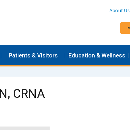
About Us
M
Patients & Visitors
Education & Wellness
SN, CRNA