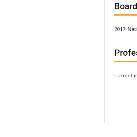
Board
2017: Nat
Profe
Current m