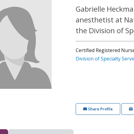
Gabrielle Heckman
anesthetist at Na
the Division of Sp
Certified Registered Nurs
Division of Specialty Servi
Share Profile