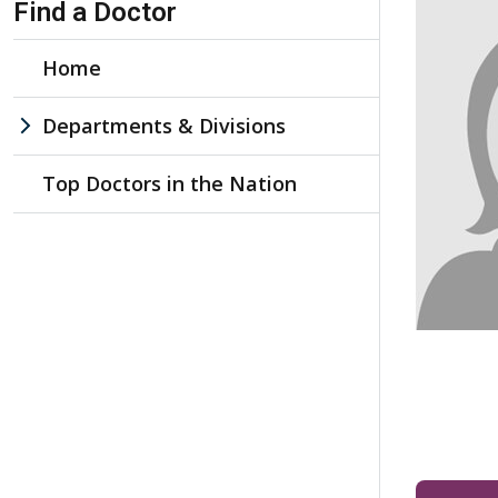
Find a Doctor
Home
Departments & Divisions
Top Doctors in the Nation