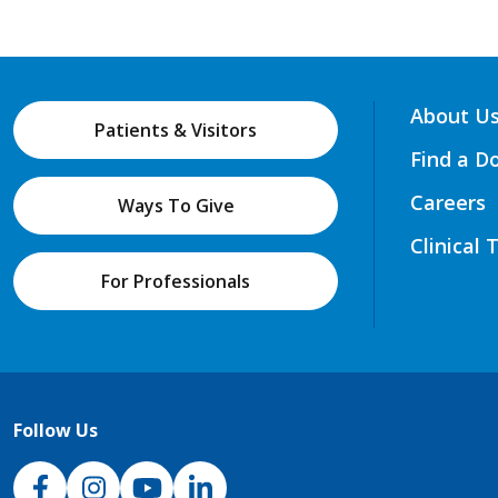
About U
Patients & Visitors
Find a D
Careers
Ways To Give
Clinical 
For Professionals
Follow Us
NJH Facebook
Instagram
NJH YouTube
NJH LinkedIn