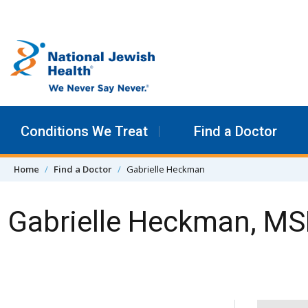
Skip to content
Conditions We Treat
Find a Doctor
Home
Find a Doctor
Gabrielle Heckman
Gabrielle Heckman, M
Skip Navigation