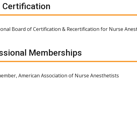
 Certification
ional Board of Certification & Recertification for Nurse Anes
ssional Memberships
ember, American Association of Nurse Anesthetists