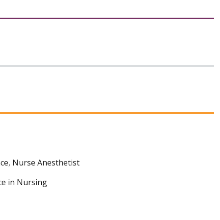
ce, Nurse Anesthetist
ce in Nursing