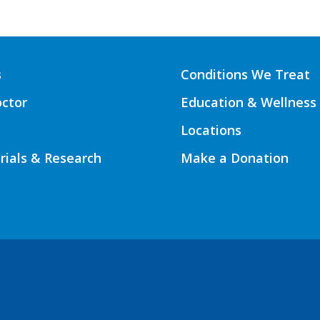
s
Conditions We Treat
octor
Education & Wellness
Locations
Trials & Research
Make a Donation