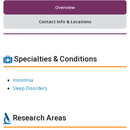
Overview
Contact Info & Locations
Specialties & Conditions
Insomnia
Sleep Disorders
Research Areas