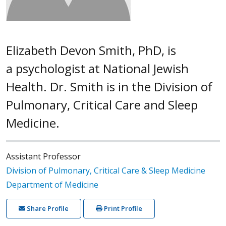
Elizabeth Devon Smith, PhD, is
a psychologist at National Jewish
Health. Dr. Smith is in the Division of
Pulmonary, Critical Care and Sleep
Medicine.
Assistant Professor
Division of Pulmonary, Critical Care & Sleep Medicine
Department of Medicine
Share Profile
Print Profile