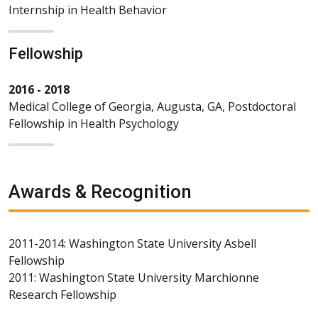
Internship in Health Behavior
Fellowship
2016 - 2018
Medical College of Georgia, Augusta, GA, Postdoctoral
Fellowship in Health Psychology
Awards & Recognition
2011-2014: Washington State University Asbell
Fellowship
2011: Washington State University Marchionne
Research Fellowship