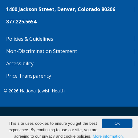
1400 Jackson Street, Denver, Colorado 80206
877.225.5654
Policies & Guidelines
Non-Discrimination Statement
Accessibility
Price Transparency
© 2026
National Jewish Health
NJH.Footer.SupportedLanguages
Español
Deutsch
Farsi
Français
Tiếng Việt
This site uses cookies to ensure you get the best
Ok
experience. By continuing to use our site, you are
Pусский
Tagalog
汉语（简体)
中文
Make an Appointment
agreeing to our privacy and cookie policies.
More information.