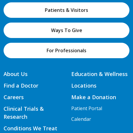
Patients & Visitors
Ways To Give
For Professionals
About Us
Education & Wellness
Find a Doctor
Locations
Careers
Make a Donation
Clinical Trials &
Patient Portal
Research
Calendar
Conditions We Treat