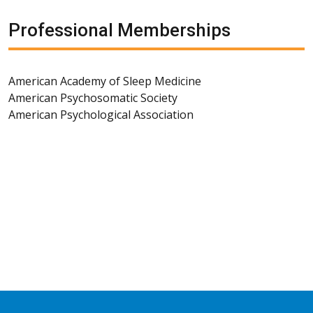
Professional Memberships
American Academy of Sleep Medicine
American Psychosomatic Society
American Psychological Association