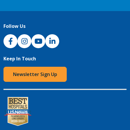
Follow Us
NJH Facebook
Instagram
NJH YouTube
NJH LinkedIn
Keep In Touch
Newsletter Sign Up