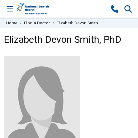
Skip to content
Home
Find a Doctor
Elizabeth Devon Smith
Elizabeth Devon Smith, PhD