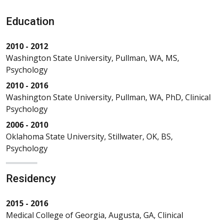
Education
2010 - 2012
Washington State University, Pullman, WA, MS,
Psychology
2010 - 2016
Washington State University, Pullman, WA, PhD, Clinical
Psychology
2006 - 2010
Oklahoma State University, Stillwater, OK, BS,
Psychology
Residency
2015 - 2016
Medical College of Georgia, Augusta, GA, Clinical