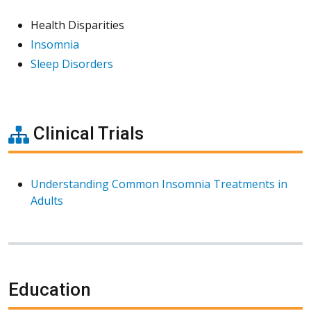
Health Disparities
Insomnia
Sleep Disorders
Clinical Trials
Understanding Common Insomnia Treatments in
Adults
Education