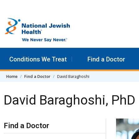
Skip to content
Conditions We Treat
Find a Doctor
Home
Find a Doctor
David Baraghoshi
David Baraghoshi, PhD
Skip Navigation
Find a Doctor