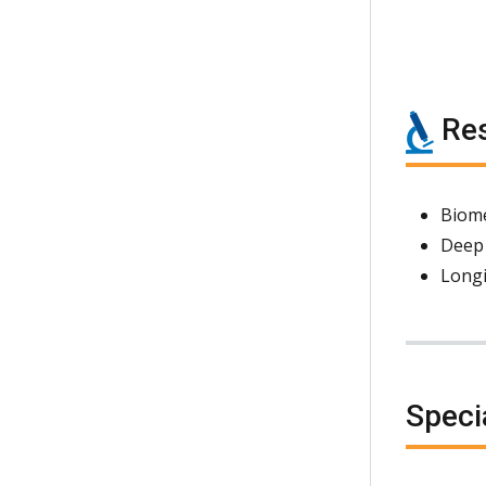
Res
Biome
Deep
Longi
Speci