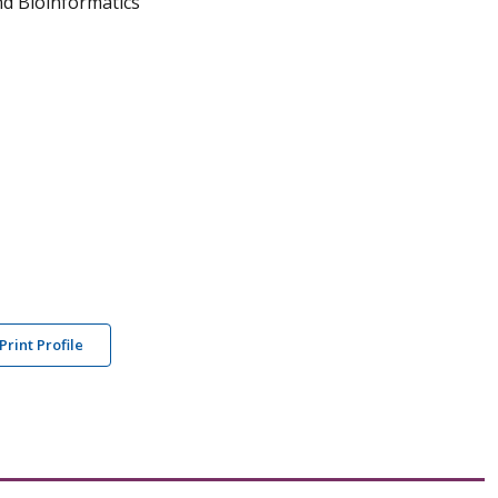
and Bioinformatics
Print Profile