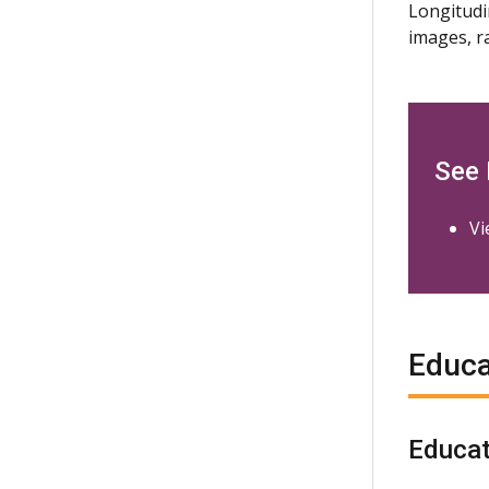
Longitudi
images, r
See
Vi
Educa
Educat