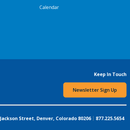
Calendar
Keep In Touch
Newsletter Sign Up
 Jackson Street, Denver, Colorado 80206
877.225.5654