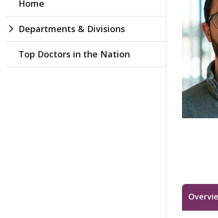
Home
Departments & Divisions
Top Doctors in the Nation
Overvi