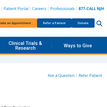
Patient Portal
Careers
Professionals
877-CALL NJH
ake an Appointment
Refer a Patient
Donate
Clinical Trials &
Ways to Give
Research
Ask a Question
Refer Patient