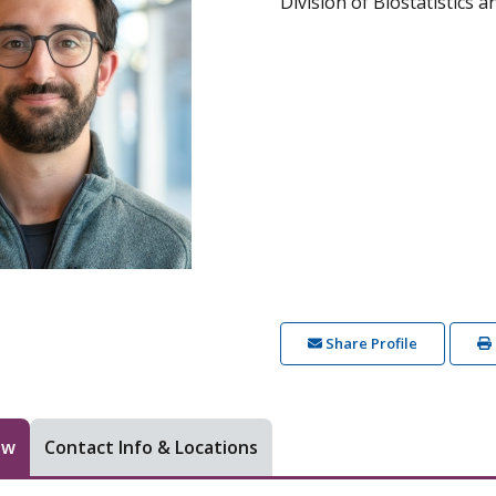
Division of Biostatistics 
Share Profile
ew
Contact Info & Locations