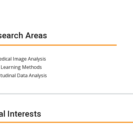
earch Areas
dical Image Analysis
 Learning Methods
tudinal Data Analysis
al Interests