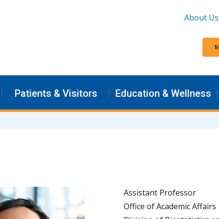
About Us
M
Patients & Visitors
Education & Wellness
Assistant Professor
Office of Academic Affairs