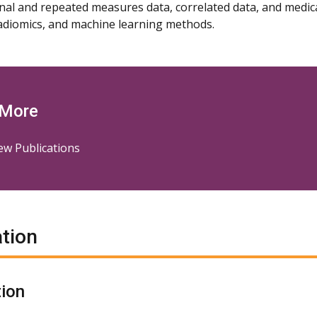
nal and repeated measures data, correlated data, and medi
adiomics, and machine learning methods.
 More
ew Publications
tion
ion