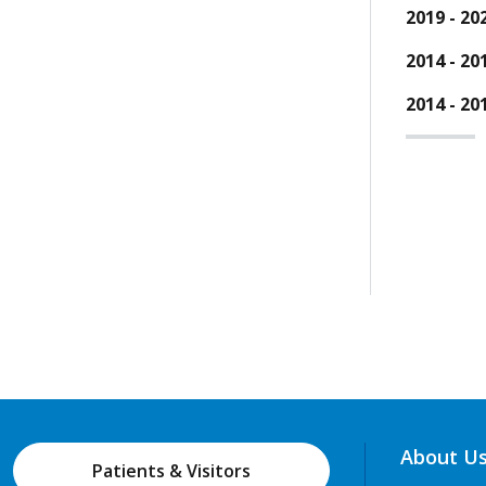
2019 - 20
2014 - 20
2014 - 20
About U
Patients & Visitors