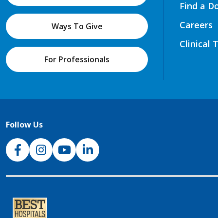
Find a D
Careers
Ways To Give
Clinical 
For Professionals
Follow Us
NJH Facebook
Instagram
NJH YouTube
NJH LinkedIn