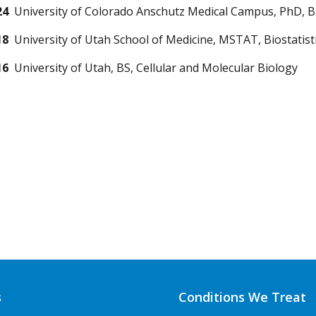
24
University of Colorado Anschutz Medical Campus, PhD, Bi
18
University of Utah School of Medicine, MSTAT, Biostatist
16
University of Utah, BS, Cellular and Molecular Biology
s
Conditions We Treat