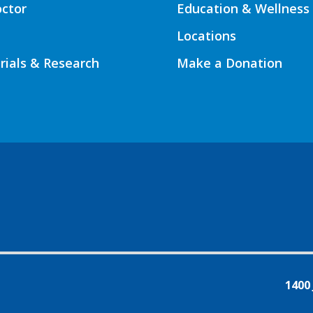
octor
Education & Wellness
Locations
Trials & Research
Make a Donation
1400