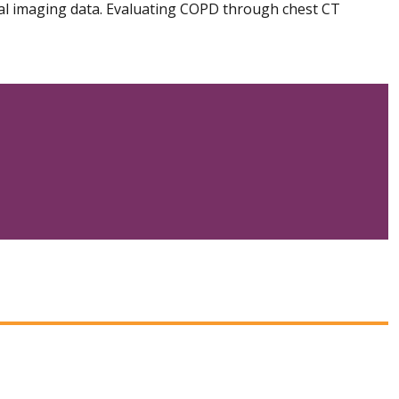
cal imaging data. Evaluating COPD through chest CT