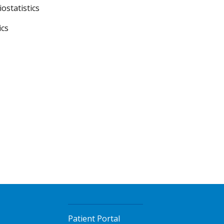
ostatistics
ics
Patient Portal