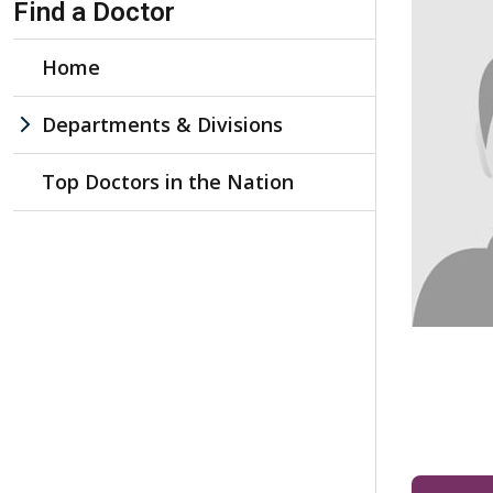
Find a Doctor
Home
Departments & Divisions
Top Doctors in the Nation