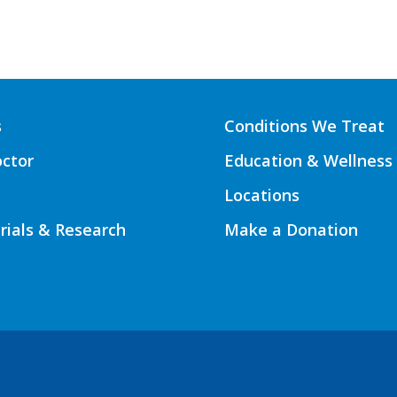
s
Conditions We Treat
octor
Education & Wellness
Locations
Trials & Research
Make a Donation