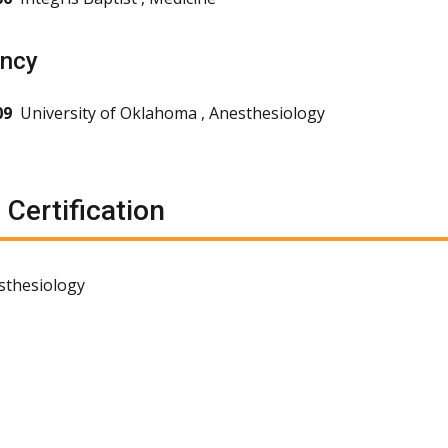
ency
09
University of Oklahoma , Anesthesiology
 Certification
sthesiology