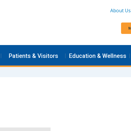
About Us
M
Patients & Visitors
Education & Wellness