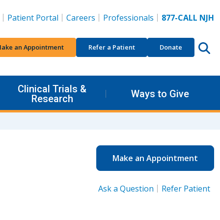
Patient Portal
Careers
Professionals
877-CALL NJH
ake an Appointment
Refer a Patient
Donate
Clinical Trials &
Ways to Give
Research
Make an Appointment
Ask a Question
Refer Patient