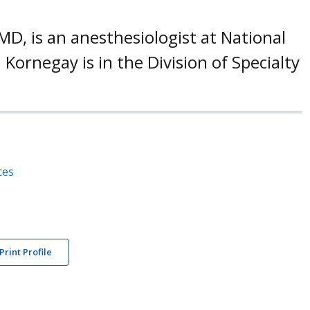
D, is an anesthesiologist at National
 Kornegay is in the Division of Specialty
ces
Print Profile