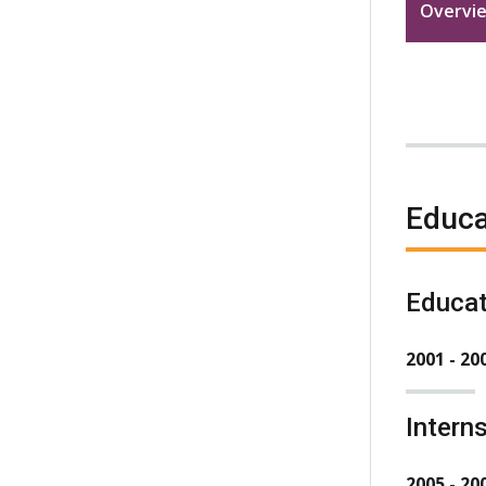
Overvi
Educa
Educat
2001 - 20
Intern
2005 - 20