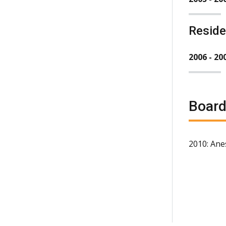
Resid
2006 - 20
Board
2010: Ane