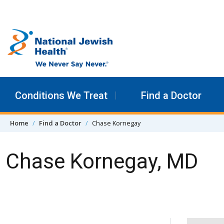
Skip to content
Conditions We Treat
Find a Doctor
Home
Find a Doctor
Chase Kornegay
Chase Kornegay, MD
Skip Navigation