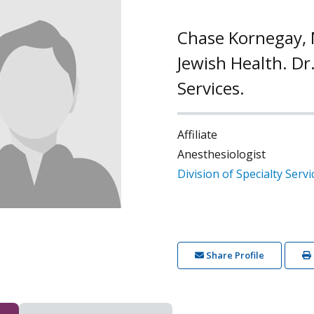
Chase Kornegay, M
Jewish Health. Dr.
Services.
Affiliate
Anesthesiologist
Division of Specialty Servi
Share Profile