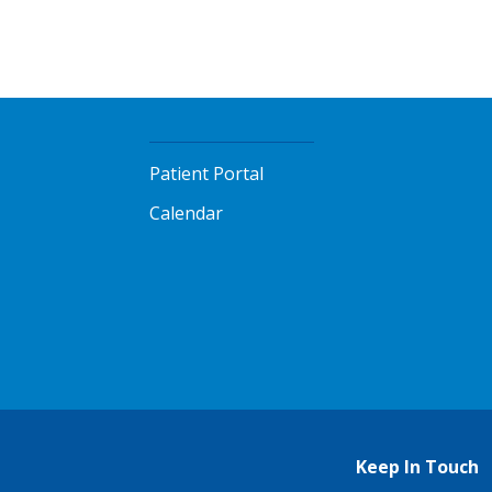
Patient Portal
Calendar
Keep In Touch