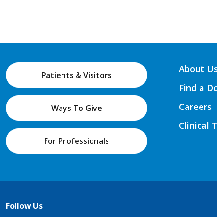
About U
Patients & Visitors
Find a D
Careers
Ways To Give
Clinical 
For Professionals
Follow Us