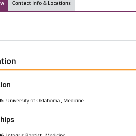
ew
Contact Info & Locations
tion
ion
05
University of Oklahoma , Medicine
ships
06
Integris Baptist , Medicine