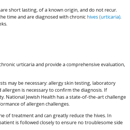
are short lasting, of a known origin, and do not recur.
the time and are diagnosed with chronic
hives (urticaria)
.
eeks.
h chronic urticaria and provide a comprehensive evaluation,
ests may be necessary: allergy skin testing, laboratory
 allergen is necessary to confirm the diagnosis. If
ity. National Jewish Health has a state-of-the-art challenge
rformance of allergen challenges.
ine of treatment and can greatly reduce the hives. In
atient is followed closely to ensure no troublesome side