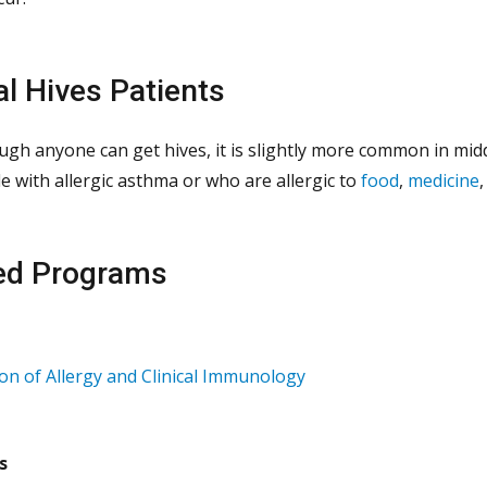
al Hives Patients
ugh anyone can get hives, it is slightly more common in mi
e with allergic asthma or who are allergic to
food
,
medicine
ed Programs
ion of Allergy and Clinical Immunology
s