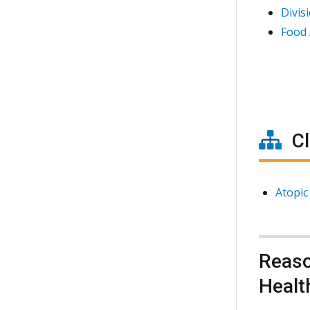
Divis
Food 
Cl
Atopic
Reaso
Healt