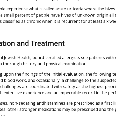
e experience what is called acute urticaria where the hives 
a small percent of people have hives of unknown origin all 
is classified as chronic when it is recurrent for at least six w
ation and Treatment
l Jewish Health, board-certified allergists see patients wit
 a thorough history and physical examination.
upon the findings of the initial evaluation, the following t
d blood work, and occasionally, a challenge to the suspected
 challenges are coordinated with safety as the highest prior
with extensive experience and an impeccable record in the pe
ses, non-sedating antihistamines are prescribed as a first l
ses, other stronger medications may be prescribed and the p
cur.