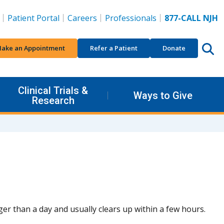
Patient Portal
Careers
Professionals
877-CALL NJH
ake an Appointment
Refer a Patient
Donate
Clinical Trials &
Ways to Give
Research
onger than a day and usually clears up within a few hours.