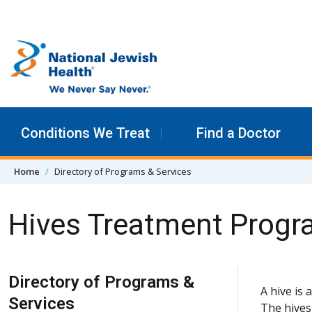
Skip to content
Conditions We Treat
Find a Doctor
Home
Directory of Programs & Services
Hives Treatment Prog
Skip Navigation
Directory of Programs &
A hive is 
Services
The hives