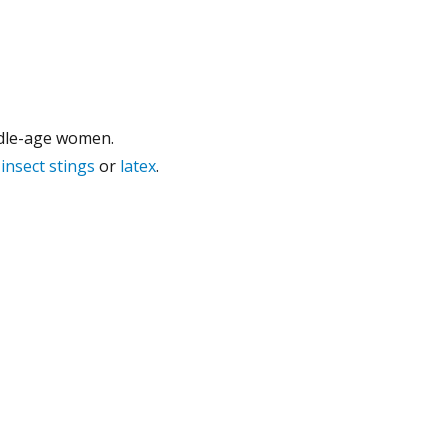
ddle-age women.
,
insect stings
or
latex
.