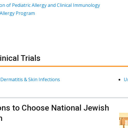
ion of Pediatric Allergy and Clinical Immunology
Allergy Program
inical Trials
 Dermatitis & Skin Infections
U
ns to Choose National Jewish
h