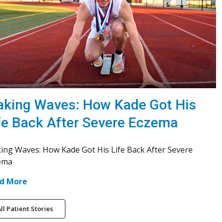
king Waves: How Kade Got His
fe Back After Severe Eczema
ing Waves: How Kade Got His Life Back After Severe
ema
d More
ll Patient Stories