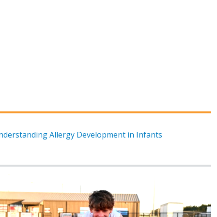
nderstanding Allergy Development in Infants