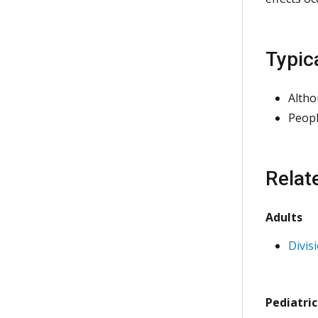
Typic
Altho
Peopl
Relat
Adults
Divis
Pediatric