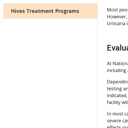
Most peopl
Hives Treatment Programs
However, 
Urticaria 
Evalu
At Nationa
including
Depending 
testing an
indicated,
facility 
In most ca
severe ca
effects oc