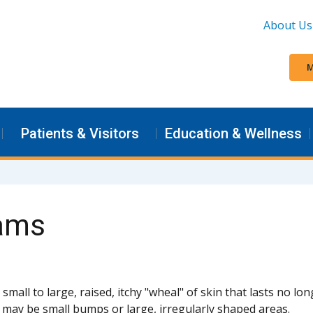
About Us
M
Patients & Visitors
Education & Wellness
rams
a small to large, raised, itchy "wheal" of skin that lasts no l
 may be small bumps or large, irregularly shaped areas.