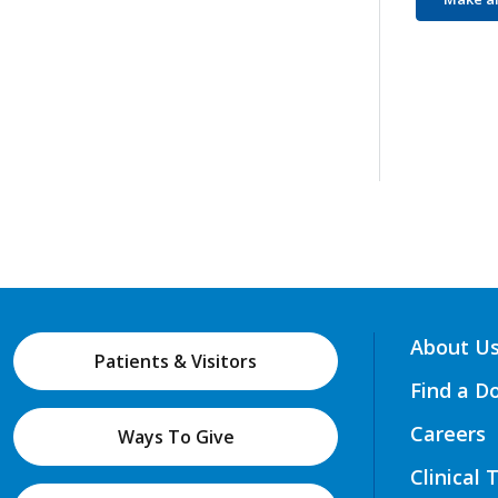
About U
Patients & Visitors
Find a D
Careers
Ways To Give
Clinical 