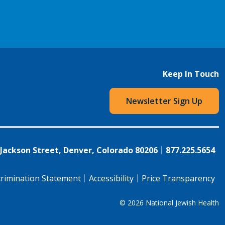
Keep In Touch
Newsletter Sign Up
 Jackson Street, Denver, Colorado 80206
877.225.5654
rimination Statement
Accessibility
Price Transparency
© 2026
National Jewish Health