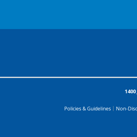
1400
Policies & Guidelines
Non-Disc