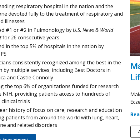
eading respiratory hospital in the nation and the
one devoted fully to the treatment of respiratory and
ed illnesses
d #1 or #2 in Pulmonology by
U.S. News & World
t
for 26 consecutive years
d in the top 5% of hospitals in the nation by
PS
cians consistently recognized among the best in the
Ma
n by multiple services, including Best Doctors in
Li
ca and Castle Connolly
 the top 6% of organizations funded for research
e NIH, providing patients access to hundreds of
Mak
 clinical trials
Ecz
ear history of focus on care, research and education
Rea
ng patients from around the world with lung, heart,
e and related disorders
A
n Appointment