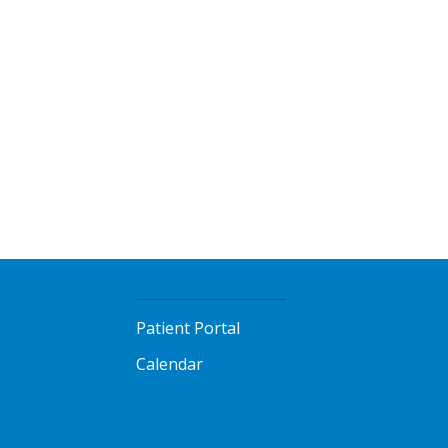
Patient Portal
Calendar