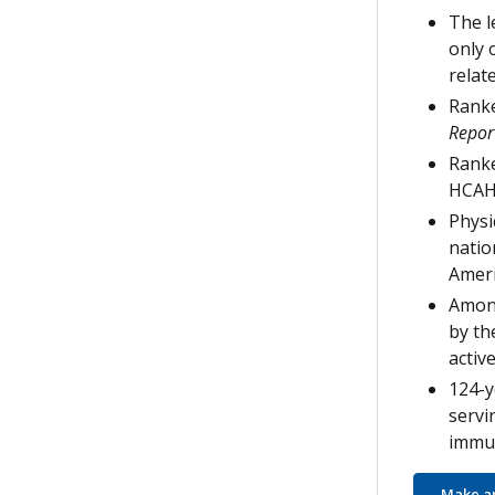
The l
only 
relat
Ranke
Repor
Ranke
HCAH
Physi
natio
Ameri
Among
by th
active
124-y
servi
immun
Make a