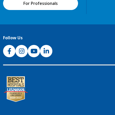
For Professionals
Follow Us
NJH Facebook
Instagram
NJH YouTube
NJH LinkedIn