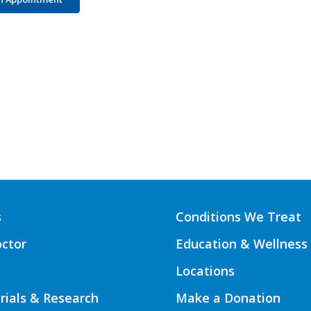
s
Conditions We Treat
octor
Education & Wellness
Locations
Trials & Research
Make a Donation