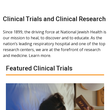
Clinical Trials and Clinical Research
Since 1899, the driving force at National Jewish Health is
our mission to heal, to discover and to educate. As the
nation’s leading respiratory hospital and one of the top
research centers, we are at the forefront of research
and medicine. Learn more.
Featured Clinical Trials