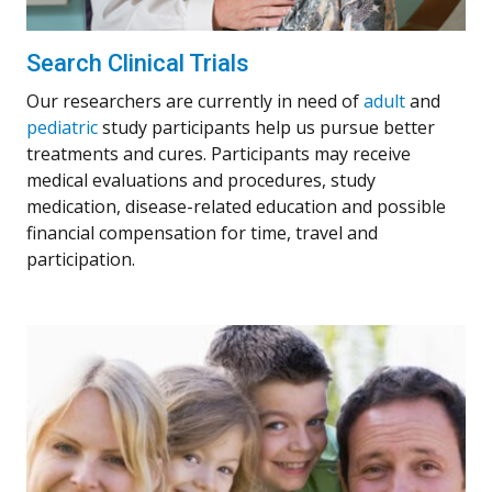
Search Clinical Trials
Our researchers are currently in need of
adult
and
pediatric
study participants help us pursue better
treatments and cures. Participants may receive
medical evaluations and procedures, study
medication, disease-related education and possible
financial compensation for time, travel and
participation.