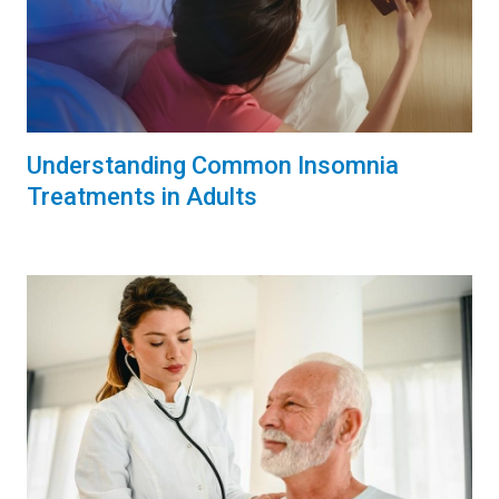
Understanding Common Insomnia
Treatments in Adults