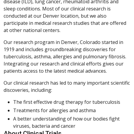
disease (ILD), lung cancer, rheumatoid arthritis and
sleep conditions. Most of our clinical research is
conducted at our Denver location, but we also
participate in medical research studies that are offered
at other national centers.
Our research program in Denver, Colorado started in
1919 and includes groundbreaking discoveries for
tuberculosis, asthma, allergies and pulmonary fibrosis.
Integrating our research and clinical efforts gives our
patients access to the latest medical advances.
Our clinical research has led to many important scientific
discoveries, including:
The first effective drug therapy for tuberculosis
Treatments for allergies and asthma
A better understanding of how our bodies fight
viruses, bacteria and cancer
About Clinical Trials