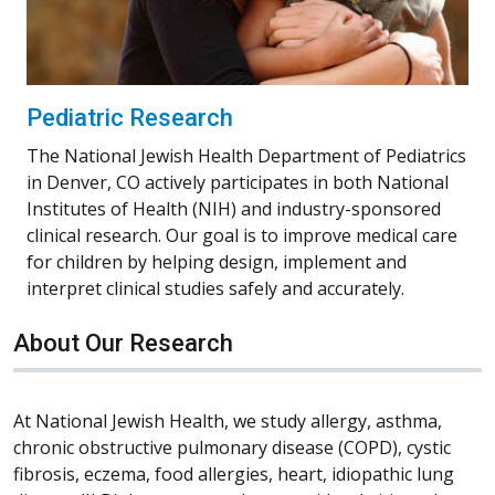
Pediatric Research
The National Jewish Health Department of Pediatrics
in Denver, CO actively participates in both National
Institutes of Health (NIH) and industry-sponsored
clinical research. Our goal is to improve medical care
for children by helping design, implement and
interpret clinical studies safely and accurately.
About Our Research
At National Jewish Health, we study allergy, asthma,
chronic obstructive pulmonary disease (COPD), cystic
fibrosis, eczema, food allergies, heart, idiopathic lung