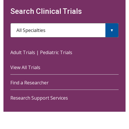
Search Clinical Trials
All Specialties
Adult Trials
|
Pediatric Trials
View All Trials
Find a Researcher
Research Support Services