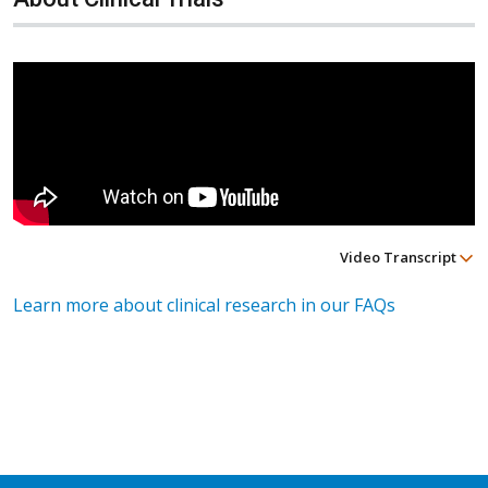
Video Transcript
Learn more about clinical research in our FAQs