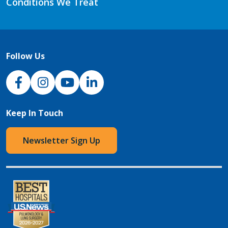
Conditions We Treat
Follow Us
NJH Facebook
Instagram
NJH YouTube
NJH LinkedIn
Keep In Touch
Newsletter Sign Up