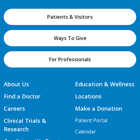
Patients & Visitors
Ways To Give
For Professionals
About Us
Education & Wellness
Find a Doctor
Locations
Careers
Make a Donation
Clinical Trials &
Patient Portal
Research
Calendar