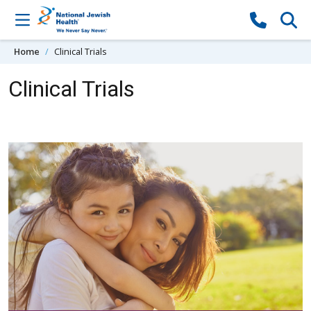
Skip to content
Home
Clinical Trials
Clinical Trials