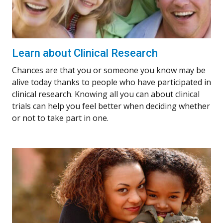
Learn about Clinical Research
Chances are that you or someone you know may be
alive today thanks to people who have participated in
clinical research. Knowing all you can about clinical
trials can help you feel better when deciding whether
or not to take part in one.