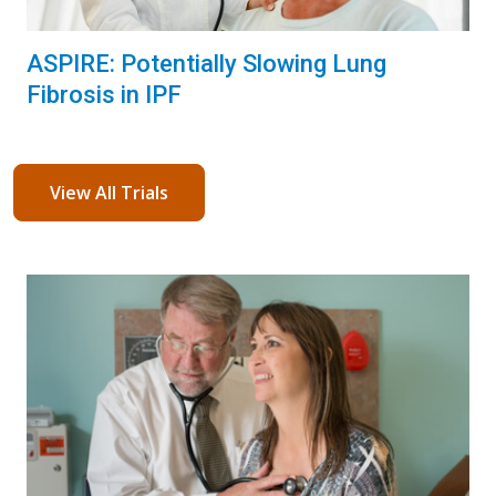
ASPIRE: Potentially Slowing Lung
Fibrosis in IPF
View All Trials