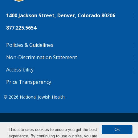
1400 Jackson Street, Denver, Colorado 80206
877.225.5654
Policies & Guidelines
Non-Discrimination Statement
Accessibility
Price Transparency
© 2026
National Jewish Health
NJH.Footer.SupportedLanguages
Español
Deutsch
Farsi
Français
Tiếng Việt
This site uses cookies to ensure you get the best
Ok
experience. By continuing to use our site, you are
Pусский
Tagalog
汉语（简体)
中文