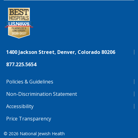
1400 Jackson Street, Denver, Colorado 80206
877.225.5654
Policies & Guidelines
Non-Discrimination Statement
Accessibility
Price Transparency
© 2026
National Jewish Health