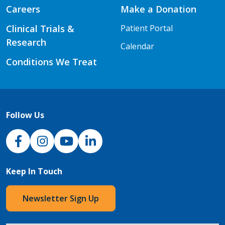
Careers
Make a Donation
Clinical Trials &
Patient Portal
Research
Calendar
Conditions We Treat
Follow Us
NJH Facebook
Instagram
NJH YouTube
NJH LinkedIn
Keep In Touch
Newsletter Sign Up