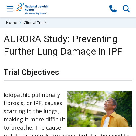
Skip to content
Home
Clinical Trials
AURORA Study: Preventing
Further Lung Damage in IPF
Trial Objectives
Idiopathic pulmonary
fibrosis, or IPF, causes
scarring in the lungs,
making it more difficult
to breathe. The cause
of IPF is currently unknown, but it is believed to