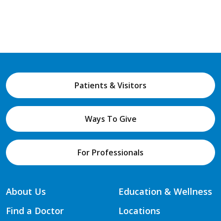
Patients & Visitors
Ways To Give
For Professionals
About Us
Education & Wellness
Find a Doctor
Locations