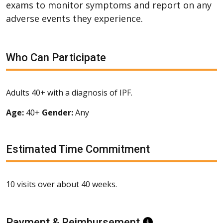
exams to monitor symptoms and report on any
adverse events they experience.
Who Can Participate
Adults 40+ with a diagnosis of IPF.
Age:
40+
Gender:
Any
Estimated Time Commitment
10 visits over about 40 weeks.
Payment & Reimbursement
Information