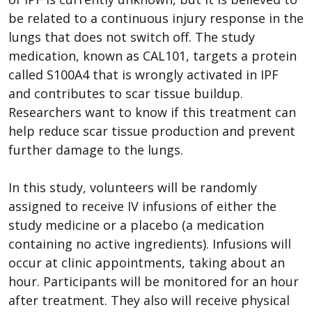
be related to a continuous injury response in the
lungs that does not switch off. The study
medication, known as CAL101, targets a protein
called S100A4 that is wrongly activated in IPF
and contributes to scar tissue buildup.
Researchers want to know if this treatment can
help reduce scar tissue production and prevent
further damage to the lungs.
In this study, volunteers will be randomly
assigned to receive IV infusions of either the
study medicine or a placebo (a medication
containing no active ingredients). Infusions will
occur at clinic appointments, taking about an
hour. Participants will be monitored for an hour
after treatment. They also will receive physical