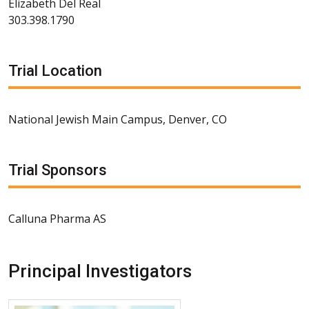
Elizabeth Del Real
303.398.1790
Trial Location
National Jewish Main Campus, Denver, CO
Trial Sponsors
Calluna Pharma AS
Principal Investigators