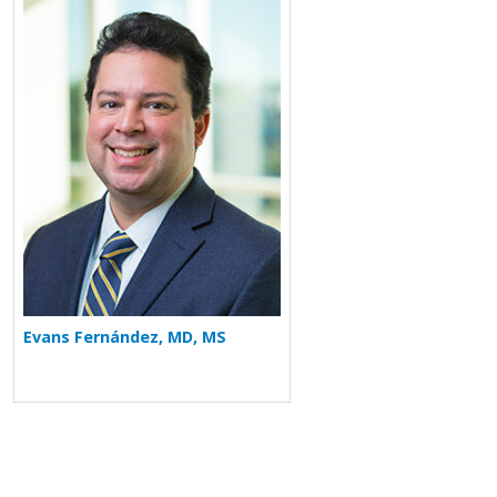
More about Evans Fernández
Evans Fernández, MD, MS