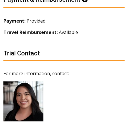
Payment:
Provided
Travel Reimbursement:
Available
Trial Contact
For more information, contact: