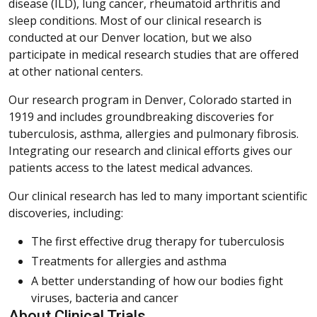
disease (ILD), lung cancer, rheumatoid arthritis and
sleep conditions. Most of our clinical research is
conducted at our Denver location, but we also
participate in medical research studies that are offered
at other national centers.
Our research program in Denver, Colorado started in
1919 and includes groundbreaking discoveries for
tuberculosis, asthma, allergies and pulmonary fibrosis.
Integrating our research and clinical efforts gives our
patients access to the latest medical advances.
Our clinical research has led to many important scientific
discoveries, including:
The first effective drug therapy for tuberculosis
Treatments for allergies and asthma
A better understanding of how our bodies fight
viruses, bacteria and cancer
About Clinical Trials