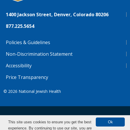
1400 Jackson Street, Denver, Colorado 80206
877.225.5654
Policies & Guidelines
Non-Discrimination Statement
Accessibility
Price Transparency
© 2026
National Jewish Health
NJH.Footer.SupportedLanguages
Español
Deutsch
Farsi
Français
Tiếng Việt
This site uses cookies to ensure you get the best
Ok
experience. By continuing to use our site, you are
Pусский
Tagalog
汉语（简体)
中文