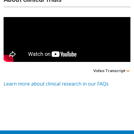
Video Transcript
Learn more about clinical research in our FAQs