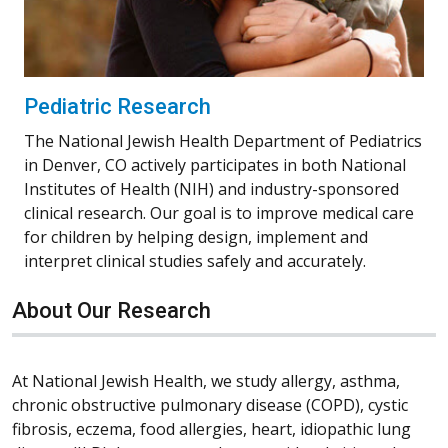
Pediatric Research
The National Jewish Health Department of Pediatrics
in Denver, CO actively participates in both National
Institutes of Health (NIH) and industry-sponsored
clinical research. Our goal is to improve medical care
for children by helping design, implement and
interpret clinical studies safely and accurately.
About Our Research
At National Jewish Health, we study allergy, asthma,
chronic obstructive pulmonary disease (COPD), cystic
fibrosis, eczema, food allergies, heart, idiopathic lung