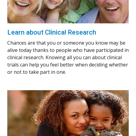
Learn about Clinical Research
Chances are that you or someone you know may be
alive today thanks to people who have participated in
clinical research. Knowing all you can about clinical
trials can help you feel better when deciding whether
or not to take part in one.