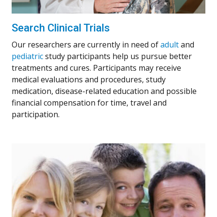
Search Clinical Trials
Our researchers are currently in need of
adult
and
pediatric
study participants help us pursue better
treatments and cures. Participants may receive
medical evaluations and procedures, study
medication, disease-related education and possible
financial compensation for time, travel and
participation.