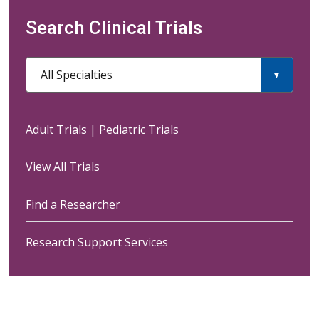
Search Clinical Trials
All Specialties
Adult Trials
|
Pediatric Trials
View All Trials
Find a Researcher
Research Support Services