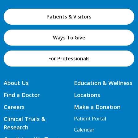
Patients & Visitors
Ways To Give
For Professionals
About Us
Education & Wellness
Find a Doctor
Locations
Careers
Make a Donation
Clinical Trials &
Patient Portal
Research
Calendar