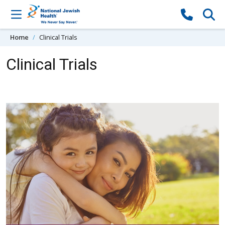
Skip to content
Home
Clinical Trials
Clinical Trials