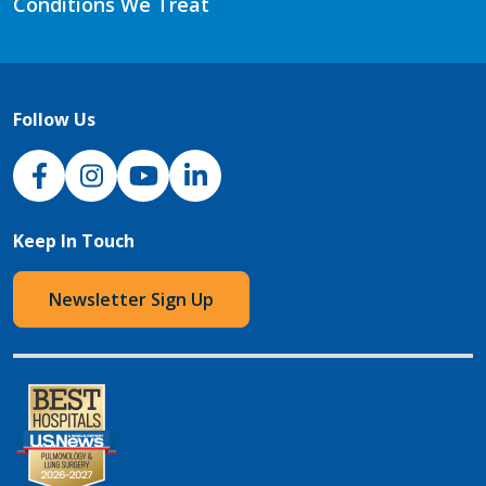
Conditions We Treat
Follow Us
NJH Facebook
Instagram
NJH YouTube
NJH LinkedIn
Keep In Touch
Newsletter Sign Up