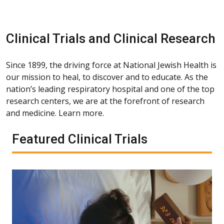
Clinical Trials and Clinical Research
Since 1899, the driving force at National Jewish Health is
our mission to heal, to discover and to educate. As the
nation’s leading respiratory hospital and one of the top
research centers, we are at the forefront of research
and medicine. Learn more.
Featured Clinical Trials