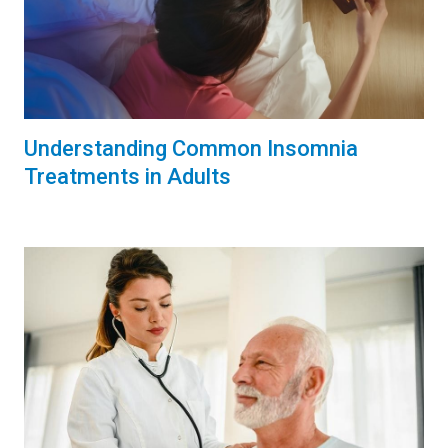
Understanding Common Insomnia
Treatments in Adults