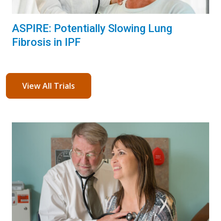
ASPIRE: Potentially Slowing Lung
Fibrosis in IPF
View All Trials