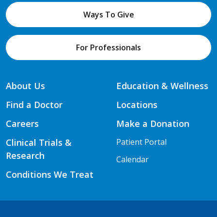
Ways To Give
For Professionals
About Us
Education & Wellness
Find a Doctor
Locations
Careers
Make a Donation
Clinical Trials &
Patient Portal
Research
Calendar
Conditions We Treat