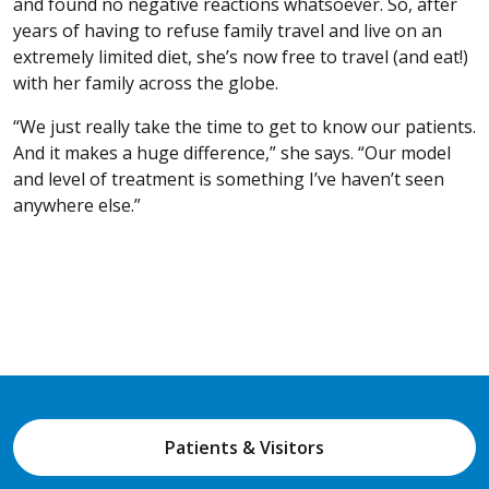
and found no negative reactions whatsoever. So, after
years of having to refuse family travel and live on an
extremely limited diet, she’s now free to travel (and eat!)
with her family across the globe.
“We just really take the time to get to know our patients.
And it makes a huge difference,” she says. “Our model
and level of treatment is something I’ve haven’t seen
anywhere else.”
Patients & Visitors