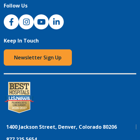
Follow Us
NJH Facebook
Instagram
NJH YouTube
NJH LinkedIn
Keep In Touch
Newsletter Sign Up
1400 Jackson Street, Denver, Colorado 80206
877.225.5654