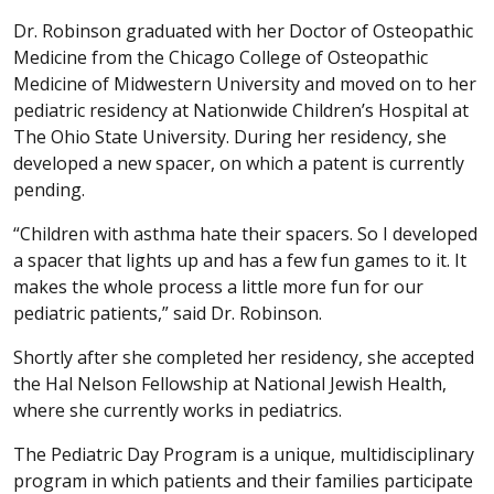
Dr. Robinson graduated with her Doctor of Osteopathic
Medicine from the Chicago College of Osteopathic
Medicine of Midwestern University and moved on to her
pediatric residency at Nationwide Children’s Hospital at
The Ohio State University. During her residency, she
developed a new spacer, on which a patent is currently
pending.
“Children with asthma hate their spacers. So I developed
a spacer that lights up and has a few fun games to it. It
makes the whole process a little more fun for our
pediatric patients,” said Dr. Robinson.
Shortly after she completed her residency, she accepted
the Hal Nelson Fellowship at National Jewish Health,
where she currently works in pediatrics.
The Pediatric Day Program is a unique, multidisciplinary
program in which patients and their families participate