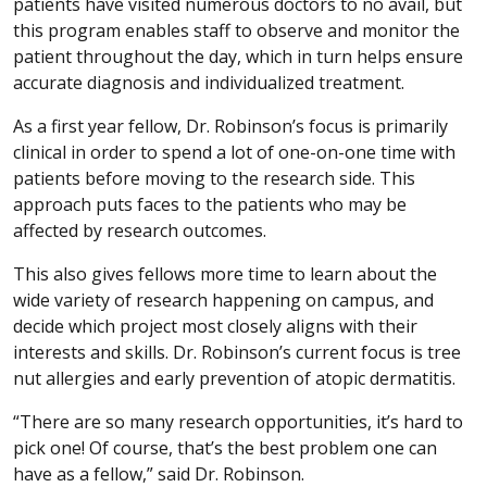
patients have visited numerous doctors to no avail, but
this program enables staff to observe and monitor the
patient throughout the day, which in turn helps ensure
accurate diagnosis and individualized treatment.
As a first year fellow, Dr. Robinson’s focus is primarily
clinical in order to spend a lot of one-on-one time with
patients before moving to the research side. This
approach puts faces to the patients who may be
affected by research outcomes.
This also gives fellows more time to learn about the
wide variety of research happening on campus, and
decide which project most closely aligns with their
interests and skills. Dr. Robinson’s current focus is tree
nut allergies and early prevention of atopic dermatitis.
“There are so many research opportunities, it’s hard to
pick one! Of course, that’s the best problem one can
have as a fellow,” said Dr. Robinson.