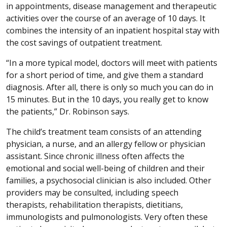
in appointments, disease management and therapeutic
activities over the course of an average of 10 days. It
combines the intensity of an inpatient hospital stay with
the cost savings of outpatient treatment.
“In a more typical model, doctors will meet with patients
for a short period of time, and give them a standard
diagnosis. After all, there is only so much you can do in
15 minutes. But in the 10 days, you really get to know
the patients,” Dr. Robinson says.
The child’s treatment team consists of an attending
physician, a nurse, and an allergy fellow or physician
assistant. Since chronic illness often affects the
emotional and social well-being of children and their
families, a psychosocial clinician is also included. Other
providers may be consulted, including speech
therapists, rehabilitation therapists, dietitians,
immunologists and pulmonologists. Very often these