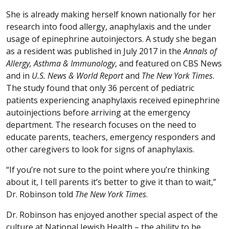
She is already making herself known nationally for her
research into food allergy, anaphylaxis and the under
usage of epinephrine autoinjectors. A study she began
as a resident was published in July 2017 in the
Annals of
Allergy, Asthma & Immunology
, and featured on CBS News
and in
U.S. News & World Report
and
The New York Times
.
The study found that only 36 percent of pediatric
patients experiencing anaphylaxis received epinephrine
autoinjections before arriving at the emergency
department. The research focuses on the need to
educate parents, teachers, emergency responders and
other caregivers to look for signs of anaphylaxis.
“If you’re not sure to the point where you’re thinking
about it, I tell parents it’s better to give it than to wait,”
Dr. Robinson told
The New York Times
.
Dr. Robinson has enjoyed another special aspect of the
culture at National Jewish Health – the ability to be