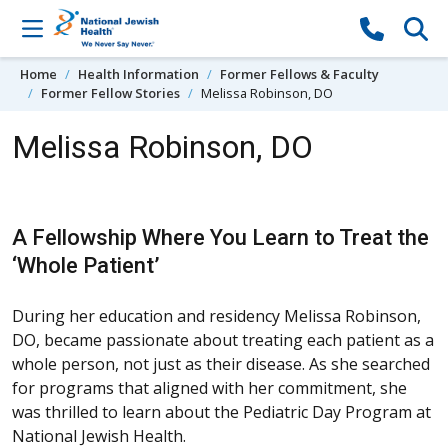
Skip to content
Home
Health Information
Former Fellows & Faculty
Former Fellow Stories
Melissa Robinson, DO
Melissa Robinson, DO
A Fellowship Where You Learn to Treat the
‘Whole Patient’
During her education and residency Melissa Robinson,
DO, became passionate about treating each patient as a
whole person, not just as their disease. As she searched
for programs that aligned with her commitment, she
was thrilled to learn about the Pediatric Day Program at
National Jewish Health.