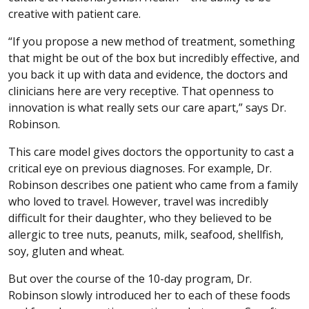
creative with patient care.
“If you propose a new method of treatment, something
that might be out of the box but incredibly effective, and
you back it up with data and evidence, the doctors and
clinicians here are very receptive. That openness to
innovation is what really sets our care apart,” says Dr.
Robinson.
This care model gives doctors the opportunity to cast a
critical eye on previous diagnoses. For example, Dr.
Robinson describes one patient who came from a family
who loved to travel. However, travel was incredibly
difficult for their daughter, who they believed to be
allergic to tree nuts, peanuts, milk, seafood, shellfish,
soy, gluten and wheat.
But over the course of the 10-day program, Dr.
Robinson slowly introduced her to each of these foods