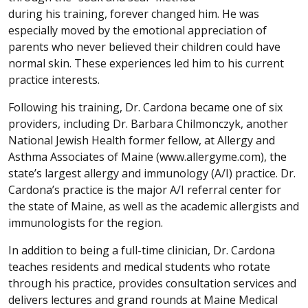
during his training, forever changed him. He was
especially moved by the emotional appreciation of
parents who never believed their children could have
normal skin. These experiences led him to his current
practice interests.
Following his training, Dr. Cardona became one of six
providers, including Dr. Barbara Chilmonczyk, another
National Jewish Health former fellow, at Allergy and
Asthma Associates of Maine (www.allergyme.com), the
state’s largest allergy and immunology (A/I) practice. Dr.
Cardona’s practice is the major A/I referral center for
the state of Maine, as well as the academic allergists and
immunologists for the region.
In addition to being a full-time clinician, Dr. Cardona
teaches residents and medical students who rotate
through his practice, provides consultation services and
delivers lectures and grand rounds at Maine Medical