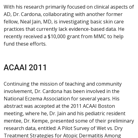
With his research primarily focused on clinical aspects of
AD, Dr. Cardona, collaborating with another former
fellow, Neal Jain, MD, is investigating basic skin care
practices that currently lack evidence-based data. He
recently received a $10,000 grant from MMC to help
fund these efforts.
ACAAI 2011
Continuing the mission of teaching and community
involvement, Dr. Cardona has been involved in the
National Eczema Association for several years. His
abstract was accepted at the 2011 ACAAI Boston
meeting, where he, Dr. Jain and his pediatric resident
mentee, Dr. Kempe, presented some of their preliminary
research data, entitled: A Pilot Survey of Wet vs. Dry
Treatment Strategies for Atopic Dermatitis Among