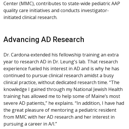
Center (MMC), contributes to state-wide pediatric AAP
quality care initiatives and conducts investigator-
initiated clinical research.
Advancing AD Research
Dr. Cardona extended his fellowship training an extra
year to research AD in Dr. Leung's lab. That research
experience fueled his interest in AD and is why he has
continued to pursue clinical research amidst a busy
clinical practice, without dedicated research time. “The
knowledge I gained through my National Jewish Health
training has allowed me to help some of Maine’s most
severe AD patients,” he explains. “In addition, I have had
the great pleasure of mentoring a pediatric resident
from MMC with her AD research and her interest in
pursuing a career in A/I.”