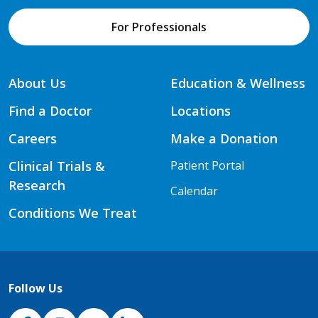
For Professionals
About Us
Education & Wellness
Find a Doctor
Locations
Careers
Make a Donation
Clinical Trials &
Patient Portal
Research
Calendar
Conditions We Treat
Follow Us
NJH Facebook
Instagram
NJH YouTube
NJH LinkedIn