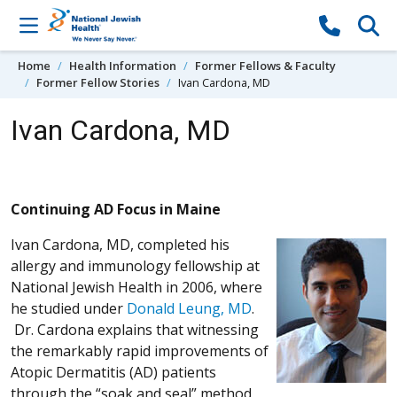
Skip to content
Home
Health Information
Former Fellows & Faculty
Former Fellow Stories
Ivan Cardona, MD
Ivan Cardona, MD
Continuing AD Focus in Maine
Ivan Cardona, MD, completed his
allergy and immunology fellowship at
National Jewish Health in 2006, where
he studied under
Donald Leung, MD
.
Dr. Cardona explains that witnessing
the remarkably rapid improvements of
Atopic Dermatitis (AD) patients
through the “soak and seal” method