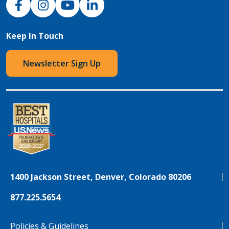
Keep In Touch
Newsletter Sign Up
1400 Jackson Street, Denver, Colorado 80206
877.225.5654
Policies & Guidelines