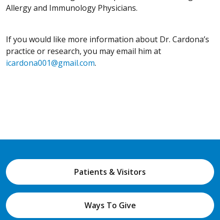
Allergy and Immunology Physicians.
If you would like more information about Dr. Cardona’s
practice or research, you may email him at
icardona001@gmail.com
.
Patients & Visitors
Ways To Give