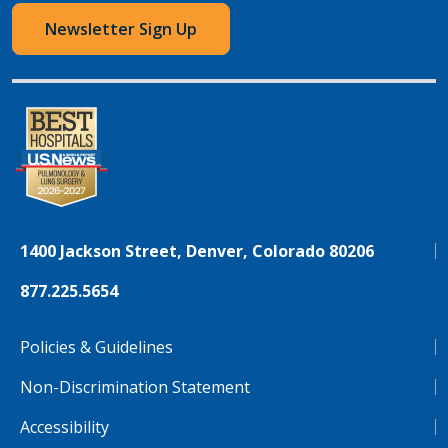
Newsletter Sign Up
1400 Jackson Street, Denver, Colorado 80206
877.225.5654
Policies & Guidelines
Non-Discrimination Statement
Accessibility