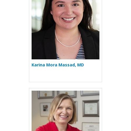
Karina Mora Massad, MD
More about Irina Petrache