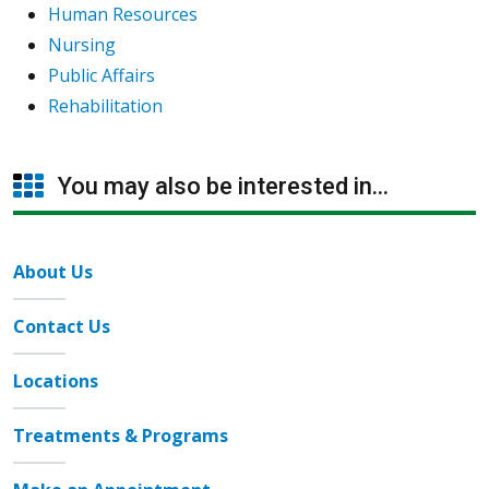
Human Resources
Nursing
Public Affairs
Rehabilitation
You may also be interested in...
About Us
Contact Us
Locations
Treatments & Programs