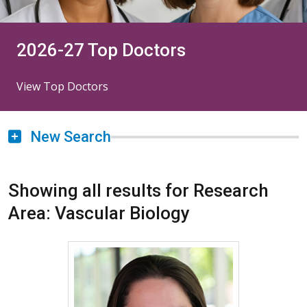
2026-27 Top Doctors
View Top Doctors
New Search
Showing all results for Research
Area: Vascular Biology
More about Karina Mora Ma