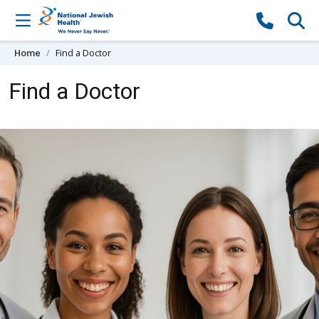
Skip to content
Home
Find a Doctor
Find a Doctor