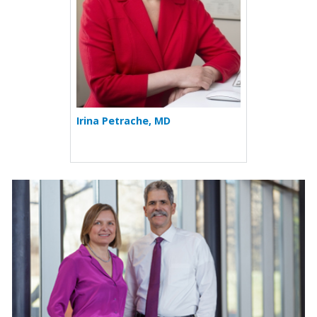
Irina Petrache, MD