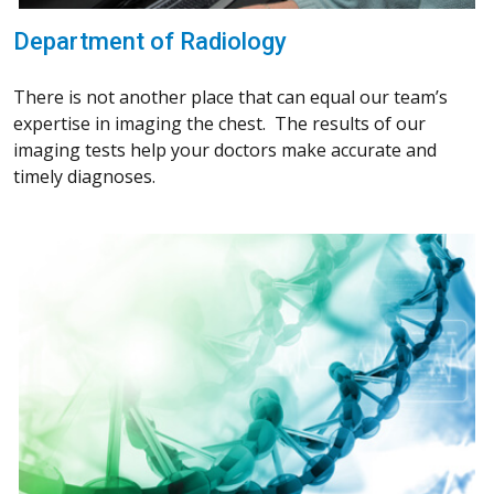
Department of Radiology
There is not another place that can equal our team’s
expertise in imaging the chest. The results of our
imaging tests help your doctors make accurate and
timely diagnoses.