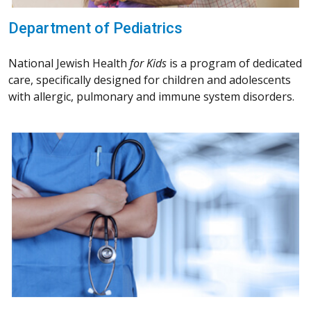
Department of Pediatrics
National Jewish Health
for Kids
is a program of dedicated
care, specifically designed for children and adolescents
with allergic, pulmonary and immune system disorders.