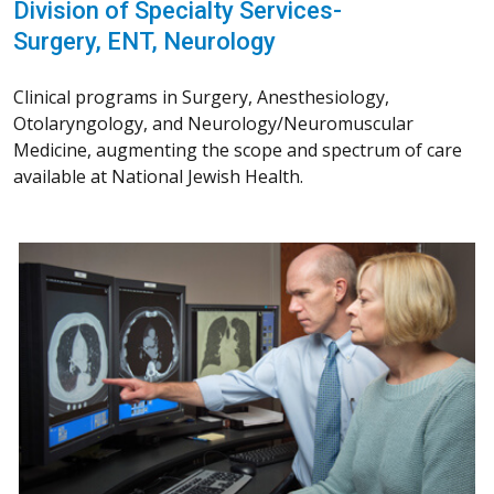
Division of Specialty Services-
Surgery, ENT, Neurology
Clinical programs in Surgery, Anesthesiology,
Otolaryngology, and Neurology/Neuromuscular
Medicine, augmenting the scope and spectrum of care
available at National Jewish Health.