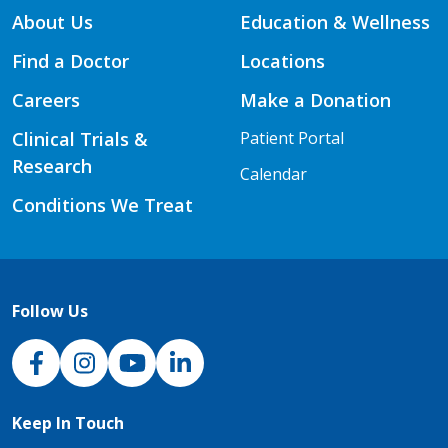
About Us
Education & Wellness
Find a Doctor
Locations
Careers
Make a Donation
Clinical Trials &
Patient Portal
Research
Calendar
Conditions We Treat
Follow Us
NJH Facebook
Instagram
NJH YouTube
NJH LinkedIn
Keep In Touch