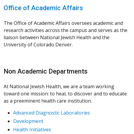
Office of Academic Affairs
The Office of Academic Affairs oversees academic and
research activities across the campus and serves as the
liaison between National Jewish Health and the
University of Colorado Denver.
Non Academic Departments
At National Jewish Health, we are a team working
toward one mission: to heal, to discover and to educate
as a preeminent health care institution.
Advanced Diagnostic Laboratories
Development
Health Initiatives