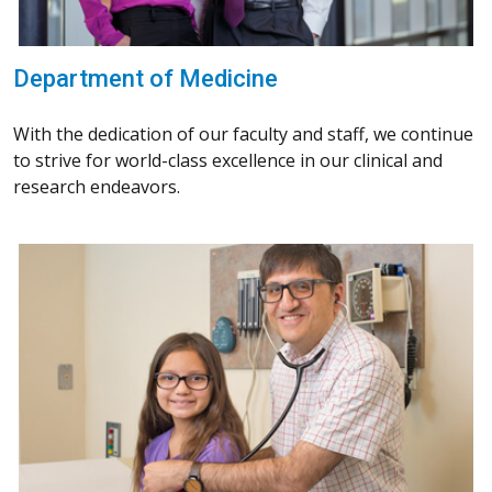
Department of Medicine
With the dedication of our faculty and staff, we continue
to strive for world-class excellence in our clinical and
research endeavors.