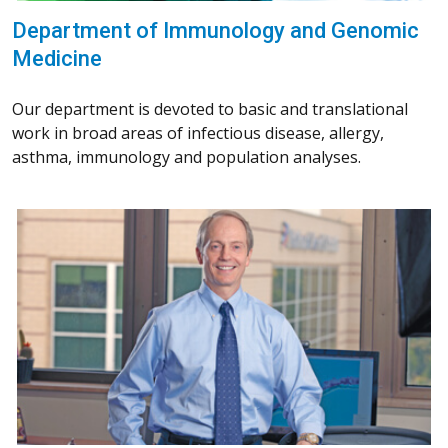
Department of Immunology and Genomic
Medicine
Our department is devoted to basic and translational
work in broad areas of infectious disease, allergy,
asthma, immunology and population analyses.