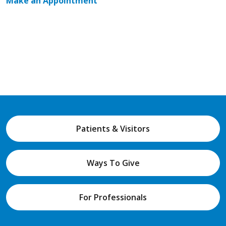
Make an Appointment
Patients & Visitors
Ways To Give
For Professionals