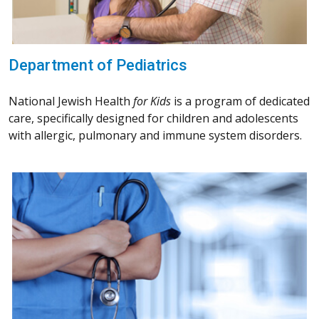
Department of Pediatrics
National Jewish Health
for Kids
is a program of dedicated
care, specifically designed for children and adolescents
with allergic, pulmonary and immune system disorders.