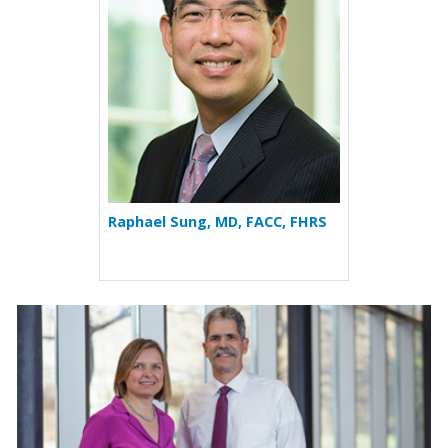
Raphael Sung, MD, FACC, FHRS