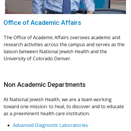
Office of Academic Affairs
The Office of Academic Affairs oversees academic and
research activities across the campus and serves as the
liaison between National Jewish Health and the
University of Colorado Denver.
Non Academic Departments
At National Jewish Health, we are a team working
toward one mission: to heal, to discover and to educate
as a preeminent health care institution.
Advanced Diagnostic Laboratories