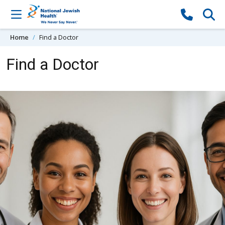
Skip to content
Home
Find a Doctor
Find a Doctor