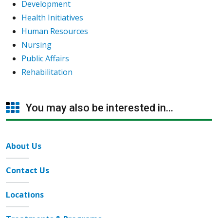
Development
Health Initiatives
Human Resources
Nursing
Public Affairs
Rehabilitation
You may also be interested in...
About Us
Contact Us
Locations