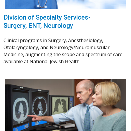
Division of Specialty Services-
Surgery, ENT, Neurology
Clinical programs in Surgery, Anesthesiology,
Otolaryngology, and Neurology/Neuromuscular
Medicine, augmenting the scope and spectrum of care
available at National Jewish Health.