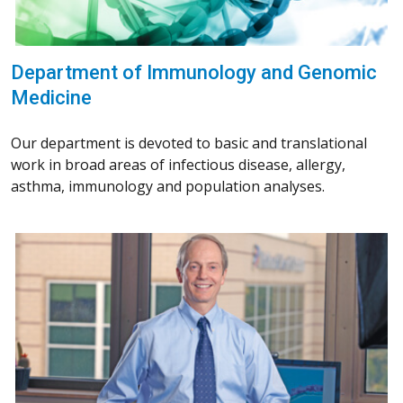
Department of Immunology and Genomic
Medicine
Our department is devoted to basic and translational
work in broad areas of infectious disease, allergy,
asthma, immunology and population analyses.