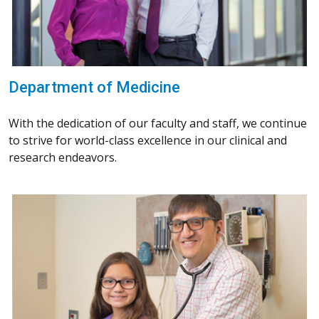
Department of Medicine
With the dedication of our faculty and staff, we continue
to strive for world-class excellence in our clinical and
research endeavors.