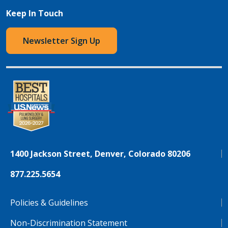
Keep In Touch
Newsletter Sign Up
1400 Jackson Street, Denver, Colorado 80206
877.225.5654
Policies & Guidelines
Non-Discrimination Statement