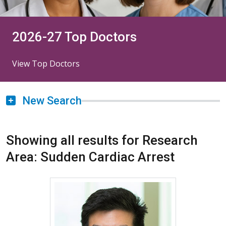
2026-27 Top Doctors
View Top Doctors
New Search
Showing all results for Research
Area: Sudden Cardiac Arrest
More about Raphael Sung