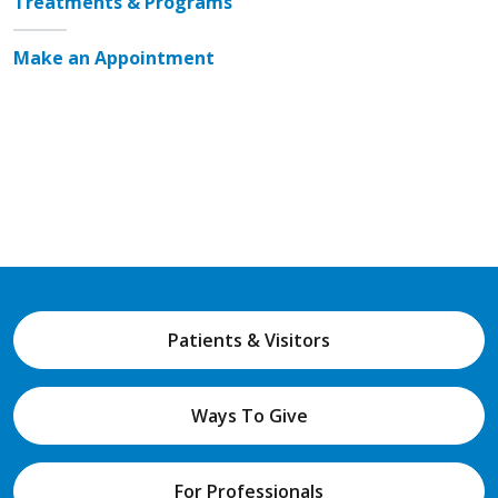
Treatments & Programs
Make an Appointment
Patients & Visitors
Ways To Give
For Professionals