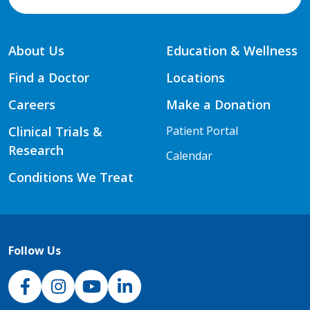
About Us
Education & Wellness
Find a Doctor
Locations
Careers
Make a Donation
Clinical Trials &
Patient Portal
Research
Calendar
Conditions We Treat
Follow Us
NJH Facebook
Instagram
NJH YouTube
NJH LinkedIn