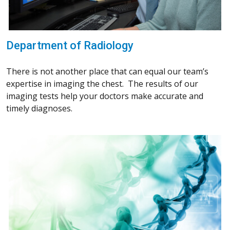
Department of Radiology
There is not another place that can equal our team’s
expertise in imaging the chest. The results of our
imaging tests help your doctors make accurate and
timely diagnoses.