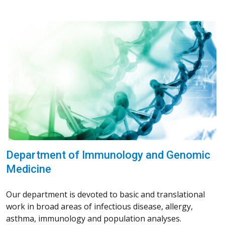
Department of Immunology and Genomic
Medicine
Our department is devoted to basic and translational
work in broad areas of infectious disease, allergy,
asthma, immunology and population analyses.