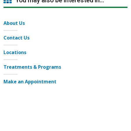
You may also be interested in...
About Us
Contact Us
Locations
Treatments & Programs
Make an Appointment