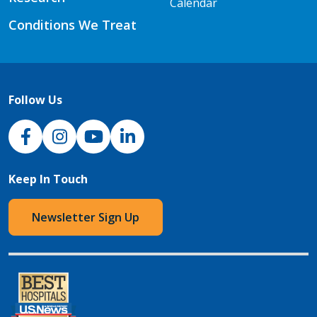
Calendar
Conditions We Treat
Follow Us
NJH Facebook
Instagram
NJH YouTube
NJH LinkedIn
Keep In Touch
Newsletter Sign Up