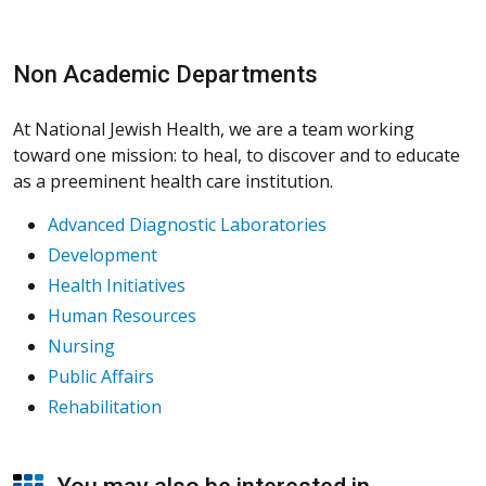
Non Academic Departments
At National Jewish Health, we are a team working
toward one mission: to heal, to discover and to educate
as a preeminent health care institution.
Advanced Diagnostic Laboratories
Development
Health Initiatives
Human Resources
Nursing
Public Affairs
Rehabilitation