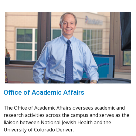
Office of Academic Affairs
The Office of Academic Affairs oversees academic and
research activities across the campus and serves as the
liaison between National Jewish Health and the
University of Colorado Denver.