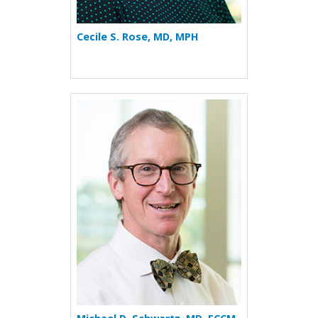
Cecile S. Rose, MD, MPH
More about Michael D. Schw