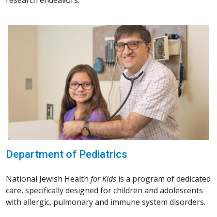
research endeavors.
Department of Pediatrics
National Jewish Health
for Kids
is a program of dedicated
care, specifically designed for children and adolescents
with allergic, pulmonary and immune system disorders.