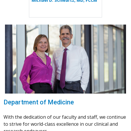
Michael D. Schwartz, MD, FCCM
Department of Medicine
With the dedication of our faculty and staff, we continue
to strive for world-class excellence in our clinical and