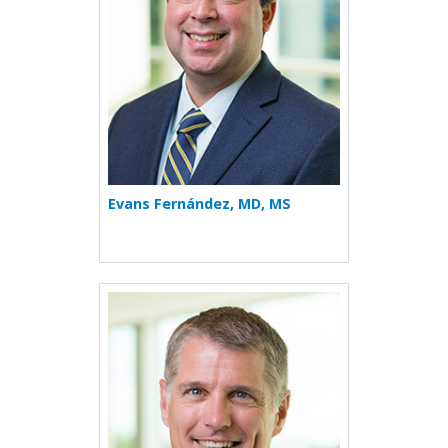
Evans Fernández, MD, MS
More about William J. Janss