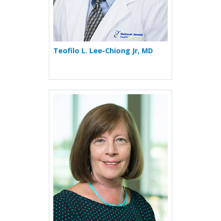
Teofilo L. Lee-Chiong Jr, MD
More about Cecile S. Rose