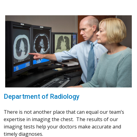
Department of Radiology
There is not another place that can equal our team’s
expertise in imaging the chest. The results of our
imaging tests help your doctors make accurate and
timely diagnoses.