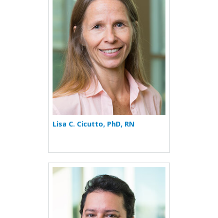
Lisa C. Cicutto, PhD, RN
More about Evans Fernánd