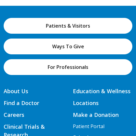
Patients & Visitors
Ways To Give
For Professionals
About Us
Education & Wellness
Find a Doctor
Locations
Careers
Make a Donation
Clinical Trials &
Patient Portal
Research