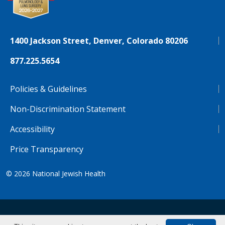
1400 Jackson Street, Denver, Colorado 80206
877.225.5654
Policies & Guidelines
Non-Discrimination Statement
Accessibility
Price Transparency
© 2026
National Jewish Health
NJH.Footer.SupportedLanguages
Español
Deutsch
Farsi
Français
Tiếng Việt