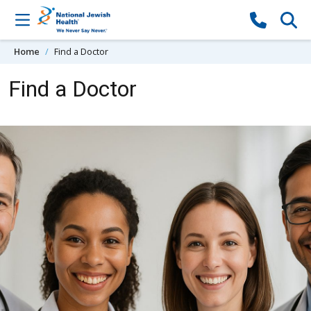
Skip to content
Home
Find a Doctor
Find a Doctor