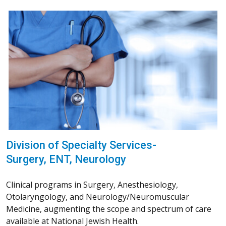
Division of Specialty Services-
Surgery, ENT, Neurology
Clinical programs in Surgery, Anesthesiology,
Otolaryngology, and Neurology/Neuromuscular
Medicine, augmenting the scope and spectrum of care
available at National Jewish Health.