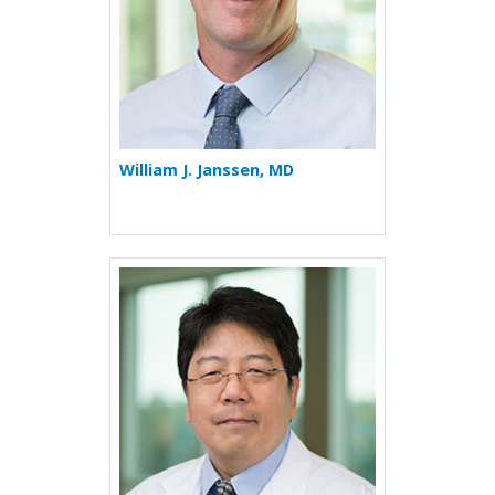
William J. Janssen, MD
More about Teofilo L. Lee-C