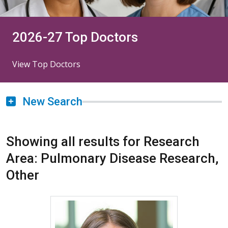
2026-27 Top Doctors
View Top Doctors
New Search
Showing all results for Research
Area: Pulmonary Disease Research,
Other
More about Lisa C. Cicutto