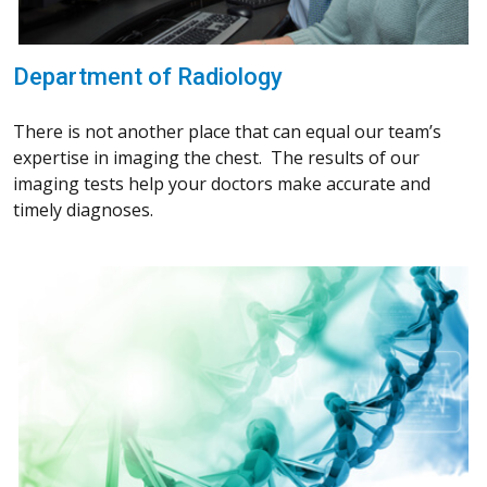
Department of Radiology
There is not another place that can equal our team’s
expertise in imaging the chest. The results of our
imaging tests help your doctors make accurate and
timely diagnoses.