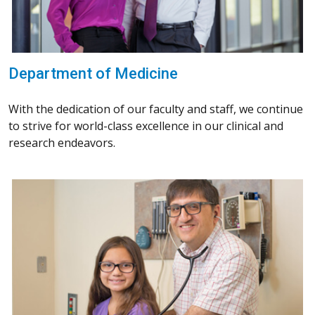
Department of Medicine
With the dedication of our faculty and staff, we continue
to strive for world-class excellence in our clinical and
research endeavors.