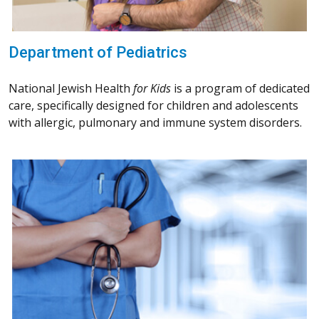
Department of Pediatrics
National Jewish Health
for Kids
is a program of dedicated
care, specifically designed for children and adolescents
with allergic, pulmonary and immune system disorders.