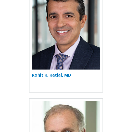
Rohit K. Katial, MD
More about Paul R. Reynold