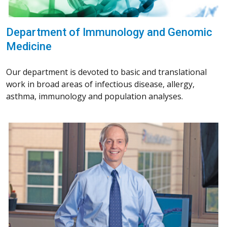
Department of Immunology and Genomic
Medicine
Our department is devoted to basic and translational
work in broad areas of infectious disease, allergy,
asthma, immunology and population analyses.