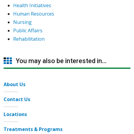
Health Initiatives
Human Resources
Nursing
Public Affairs
Rehabilitation
You may also be interested in...
About Us
Contact Us
Locations
Treatments & Programs