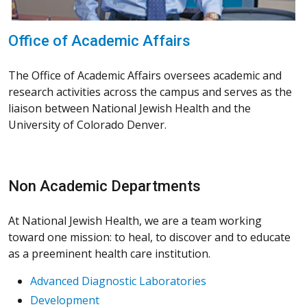
Office of Academic Affairs
The Office of Academic Affairs oversees academic and
research activities across the campus and serves as the
liaison between National Jewish Health and the
University of Colorado Denver.
Non Academic Departments
At National Jewish Health, we are a team working
toward one mission: to heal, to discover and to educate
as a preeminent health care institution.
Advanced Diagnostic Laboratories
Development