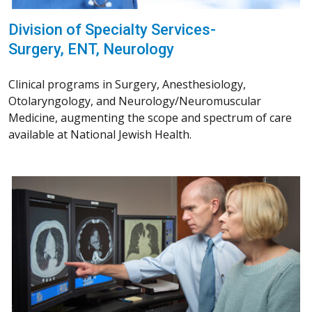
Division of Specialty Services-
Surgery, ENT, Neurology
Clinical programs in Surgery, Anesthesiology,
Otolaryngology, and Neurology/Neuromuscular
Medicine, augmenting the scope and spectrum of care
available at National Jewish Health.