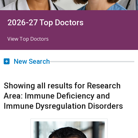
2026-27 Top Doctors
View Top Doctors
New Search
Showing all results for Research
Area: Immune Deficiency and
Immune Dysregulation Disorders
More about Rohit K. Katial