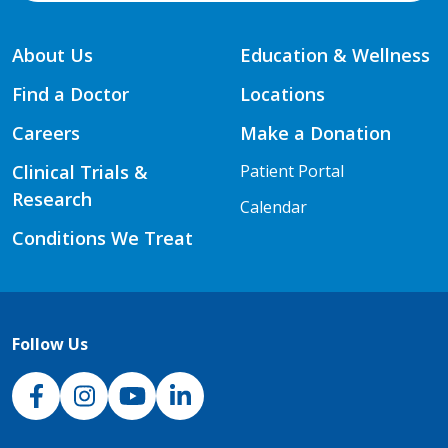
About Us
Education & Wellness
Find a Doctor
Locations
Careers
Make a Donation
Clinical Trials &
Patient Portal
Research
Calendar
Conditions We Treat
Follow Us
NJH Facebook
Instagram
NJH YouTube
NJH LinkedIn