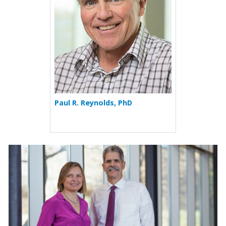
Paul R. Reynolds, PhD