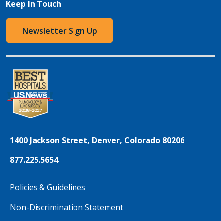
Keep In Touch
Newsletter Sign Up
1400 Jackson Street, Denver, Colorado 80206
877.225.5654
Policies & Guidelines
Non-Discrimination Statement