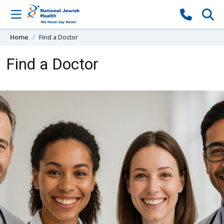
Skip to content
Home
Find a Doctor
Find a Doctor