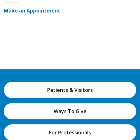
Make an Appointment
Patients & Visitors
Ways To Give
For Professionals