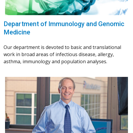
Department of Immunology and Genomic
Medicine
Our department is devoted to basic and translational
work in broad areas of infectious disease, allergy,
asthma, immunology and population analyses.