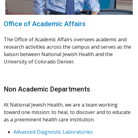
Office of Academic Affairs
The Office of Academic Affairs oversees academic and
research activities across the campus and serves as the
liaison between National Jewish Health and the
University of Colorado Denver.
Non Academic Departments
At National Jewish Health, we are a team working
toward one mission: to heal, to discover and to educate
as a preeminent health care institution.
Advanced Diagnostic Laboratories