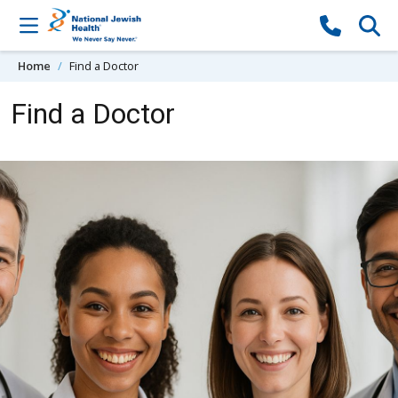
Skip to content
Home
Find a Doctor
Find a Doctor