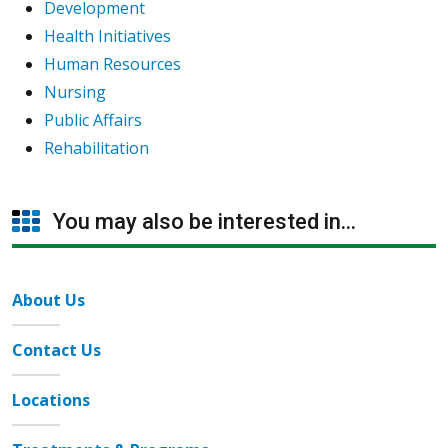
Development
Health Initiatives
Human Resources
Nursing
Public Affairs
Rehabilitation
You may also be interested in...
About Us
Contact Us
Locations