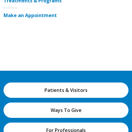
Treatments & Programs
Make an Appointment
Patients & Visitors
Ways To Give
For Professionals