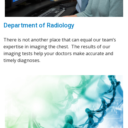
Department of Radiology
There is not another place that can equal our team’s
expertise in imaging the chest. The results of our
imaging tests help your doctors make accurate and
timely diagnoses.