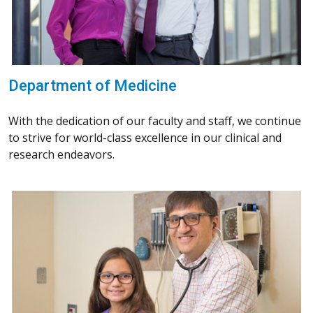
Department of Medicine
With the dedication of our faculty and staff, we continue
to strive for world-class excellence in our clinical and
research endeavors.