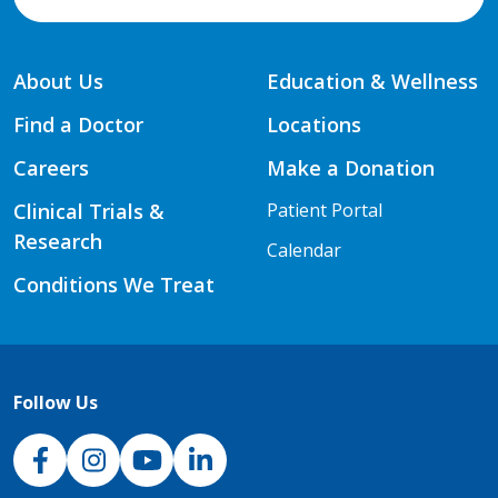
About Us
Education & Wellness
Find a Doctor
Locations
Careers
Make a Donation
Clinical Trials &
Patient Portal
Research
Calendar
Conditions We Treat
Follow Us
NJH Facebook
Instagram
NJH YouTube
NJH LinkedIn