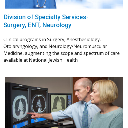
Division of Specialty Services-
Surgery, ENT, Neurology
Clinical programs in Surgery, Anesthesiology,
Otolaryngology, and Neurology/Neuromuscular
Medicine, augmenting the scope and spectrum of care
available at National Jewish Health.