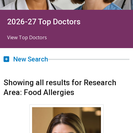
2026-27 Top Doctors
View Top Doctors
New Search
Showing all results for Research
Area: Food Allergies
More about Kanao Otsu