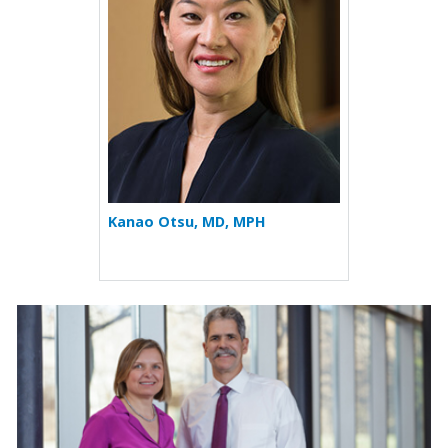
Kanao Otsu, MD, MPH