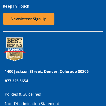
Keep In Touch
Newsletter Sign Up
1400 Jackson Street, Denver, Colorado 80206
877.225.5654
Policies & Guidelines
Non-Discrimination Statement