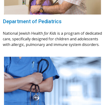
Department of Pediatrics
National Jewish Health
for Kids
is a program of dedicated
care, specifically designed for children and adolescents
with allergic, pulmonary and immune system disorders.