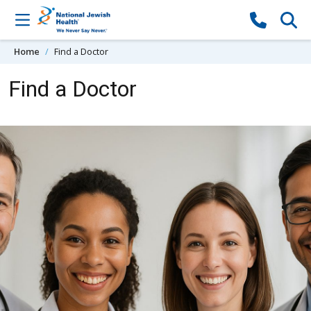
Skip to content
Home
Find a Doctor
Find a Doctor