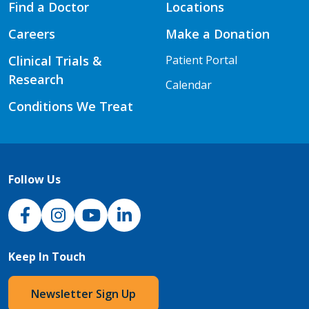
Find a Doctor
Locations
Careers
Make a Donation
Clinical Trials &
Patient Portal
Research
Calendar
Conditions We Treat
Follow Us
NJH Facebook
Instagram
NJH YouTube
NJH LinkedIn
Keep In Touch
Newsletter Sign Up