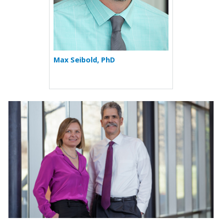
Max Seibold, PhD