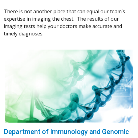
There is not another place that can equal our team’s
expertise in imaging the chest. The results of our
imaging tests help your doctors make accurate and
timely diagnoses.
Department of Immunology and Genomic