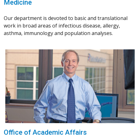
Medicine
Our department is devoted to basic and translational
work in broad areas of infectious disease, allergy,
asthma, immunology and population analyses.
Office of Academic Affairs