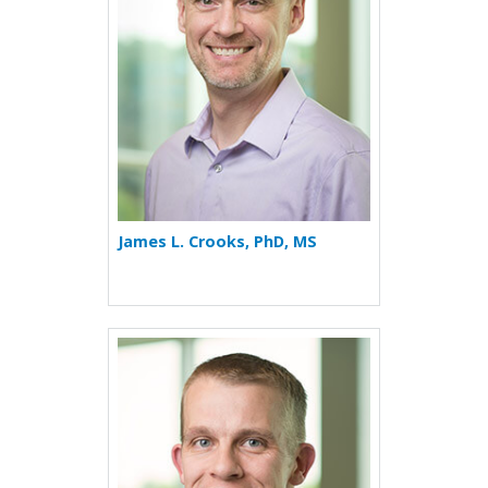
James L. Crooks, PhD, MS
More about Tristan J. Huie