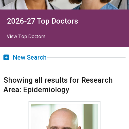
2026-27 Top Doctors
View Top Doctors
New Search
Showing all results for Research
Area: Epidemiology
More about James L. Crooks