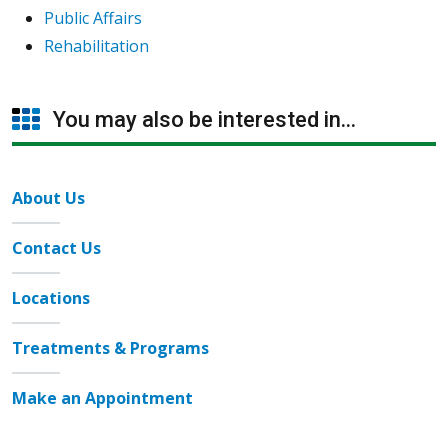
Public Affairs
Rehabilitation
You may also be interested in...
About Us
Contact Us
Locations
Treatments & Programs
Make an Appointment