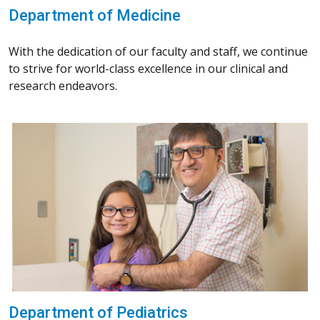
Department of Medicine
With the dedication of our faculty and staff, we continue
to strive for world-class excellence in our clinical and
research endeavors.
Department of Pediatrics