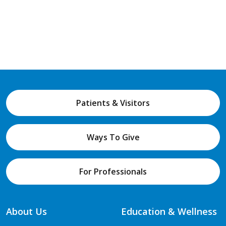
Patients & Visitors
Ways To Give
For Professionals
About Us
Education & Wellness