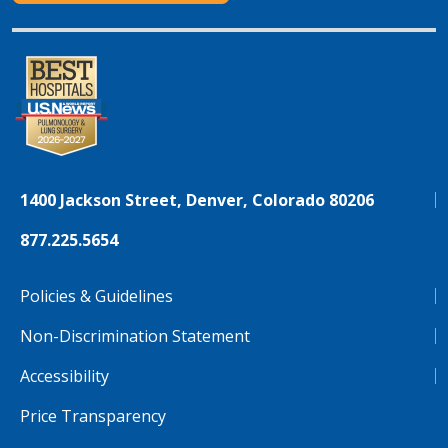
1400 Jackson Street, Denver, Colorado 80206
877.225.5654
Policies & Guidelines
Non-Discrimination Statement
Accessibility
Price Transparency