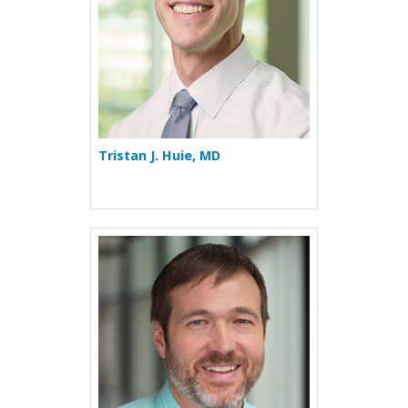
Tristan J. Huie, MD
More about Max Seibold