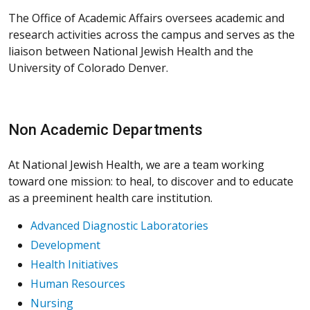
The Office of Academic Affairs oversees academic and
research activities across the campus and serves as the
liaison between National Jewish Health and the
University of Colorado Denver.
Non Academic Departments
At National Jewish Health, we are a team working
toward one mission: to heal, to discover and to educate
as a preeminent health care institution.
Advanced Diagnostic Laboratories
Development
Health Initiatives
Human Resources
Nursing