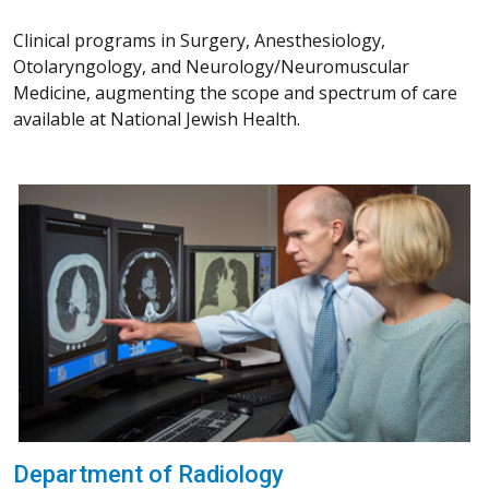
Clinical programs in Surgery, Anesthesiology,
Otolaryngology, and Neurology/Neuromuscular
Medicine, augmenting the scope and spectrum of care
available at National Jewish Health.
Department of Radiology