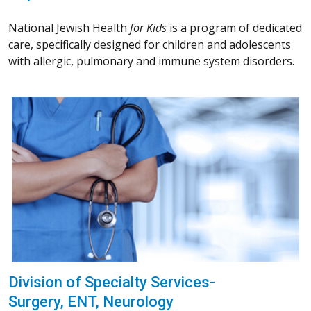
National Jewish Health
for Kids
is a program of dedicated
care, specifically designed for children and adolescents
with allergic, pulmonary and immune system disorders.
Division of Specialty Services-
Surgery, ENT, Neurology