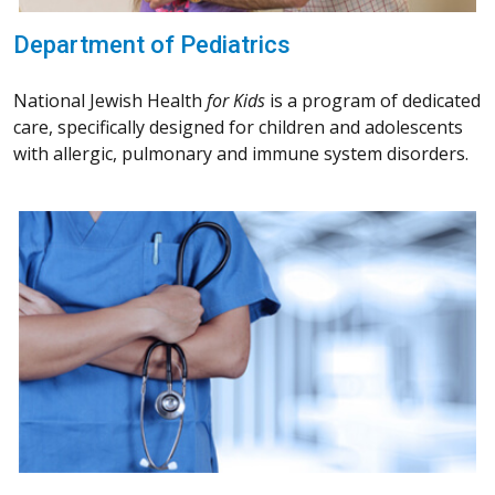
Department of Pediatrics
National Jewish Health
for Kids
is a program of dedicated
care, specifically designed for children and adolescents
with allergic, pulmonary and immune system disorders.