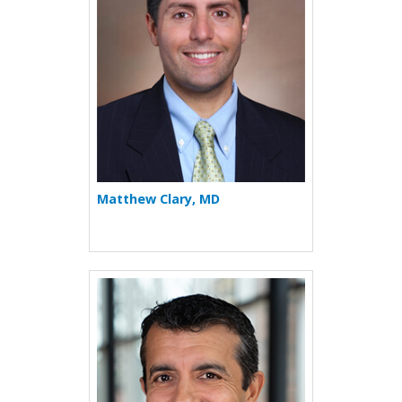
Matthew Clary, MD
More about Rohit K. Katial