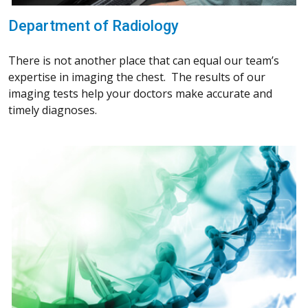
Department of Radiology
There is not another place that can equal our team’s
expertise in imaging the chest. The results of our
imaging tests help your doctors make accurate and
timely diagnoses.