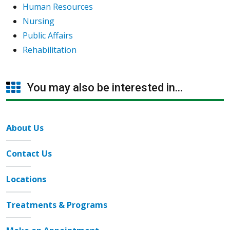
Human Resources
Nursing
Public Affairs
Rehabilitation
You may also be interested in...
About Us
Contact Us
Locations
Treatments & Programs