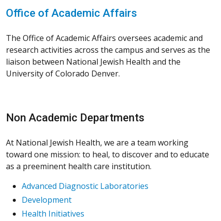
Office of Academic Affairs
The Office of Academic Affairs oversees academic and
research activities across the campus and serves as the
liaison between National Jewish Health and the
University of Colorado Denver.
Non Academic Departments
At National Jewish Health, we are a team working
toward one mission: to heal, to discover and to educate
as a preeminent health care institution.
Advanced Diagnostic Laboratories
Development
Health Initiatives