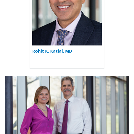
Rohit K. Katial, MD