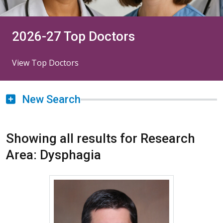
2026-27 Top Doctors
View Top Doctors
New Search
Showing all results for Research
Area: Dysphagia
More about Matthew Clary