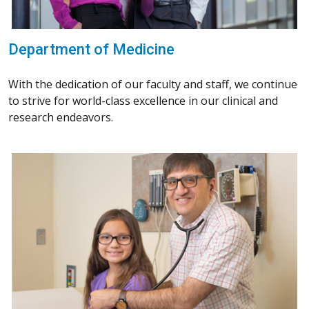
Department of Medicine
With the dedication of our faculty and staff, we continue
to strive for world-class excellence in our clinical and
research endeavors.