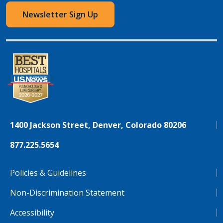
Newsletter Sign Up
1400 Jackson Street, Denver, Colorado 80206
877.225.5654
Policies & Guidelines
Non-Discrimination Statement
Accessibility