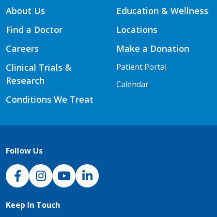
About Us
Education & Wellness
Find a Doctor
Locations
Careers
Make a Donation
Clinical Trials &
Patient Portal
Research
Calendar
Conditions We Treat
Follow Us
NJH Facebook
Instagram
NJH YouTube
NJH LinkedIn
Keep In Touch