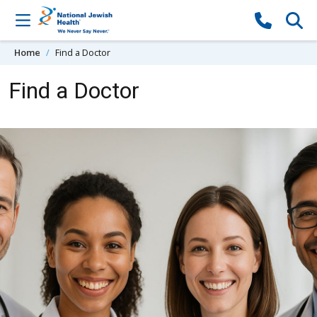
Skip to content
Home
Find a Doctor
Find a Doctor