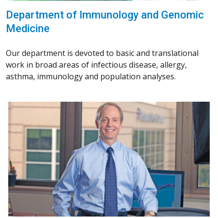
Department of Immunology and Genomic
Medicine
Our department is devoted to basic and translational
work in broad areas of infectious disease, allergy,
asthma, immunology and population analyses.