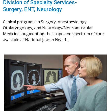
Division of Specialty Services-
Surgery, ENT, Neurology
Clinical programs in Surgery, Anesthesiology,
Otolaryngology, and Neurology/Neuromuscular
Medicine, augmenting the scope and spectrum of care
available at National Jewish Health.