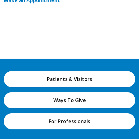
Make an Appointment
Patients & Visitors
Ways To Give
For Professionals