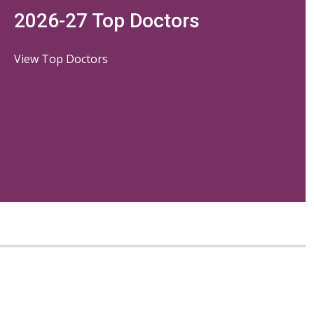
2026-27 Top Doctors
View Top Doctors