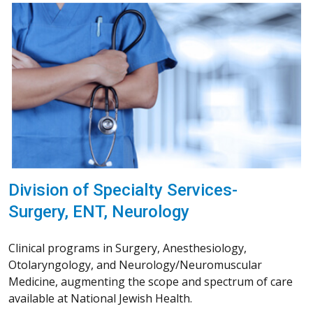
Division of Specialty Services-
Surgery, ENT, Neurology
Clinical programs in Surgery, Anesthesiology,
Otolaryngology, and Neurology/Neuromuscular
Medicine, augmenting the scope and spectrum of care
available at National Jewish Health.