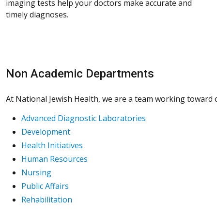
imaging tests help your doctors make accurate and
timely diagnoses.
Non Academic Departments
At National Jewish Health, we are a team working toward on
Advanced Diagnostic Laboratories
Development
Health Initiatives
Human Resources
Nursing
Public Affairs
Rehabilitation