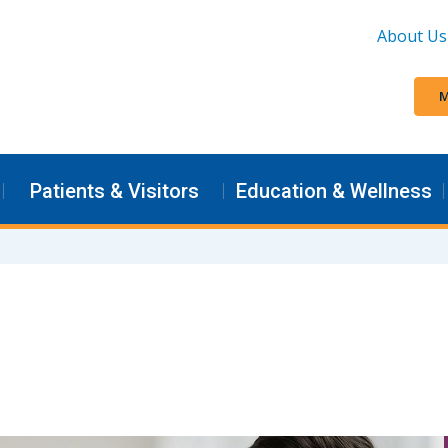
About Us
M
Patients & Visitors
Education & Wellness