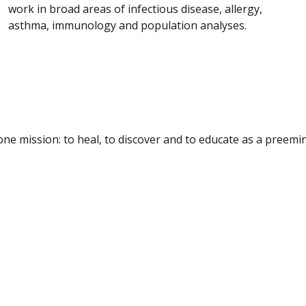
work in broad areas of infectious disease, allergy,
asthma, immunology and population analyses.
e mission: to heal, to discover and to educate as a preemine