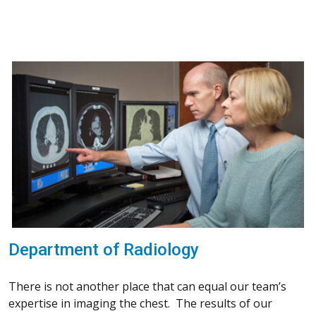
Department of Radiology
There is not another place that can equal our team’s
expertise in imaging the chest. The results of our