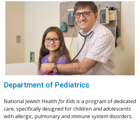
Department of Pediatrics
National Jewish Health
for Kids
is a program of dedicated
care, specifically designed for children and adolescents
with allergic, pulmonary and immune system disorders.