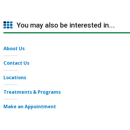
You may also be interested in...
About Us
Contact Us
Locations
Treatments & Programs
Make an Appointment