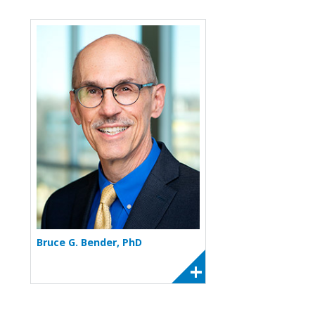
More about Bruce G. Bender
Bruce G. Bender, PhD