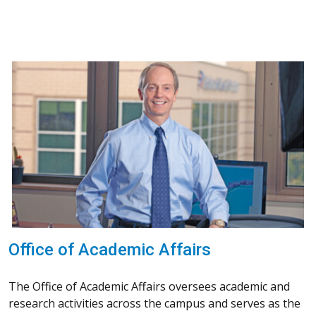
Office of Academic Affairs
The Office of Academic Affairs oversees academic and
research activities across the campus and serves as the