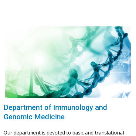
Department of Immunology and
Genomic Medicine
Our department is devoted to basic and translational