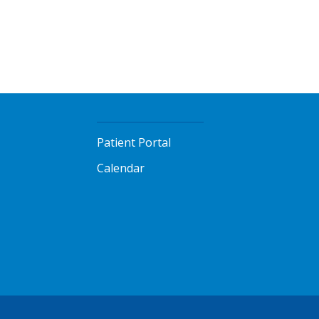
Patient Portal
Calendar