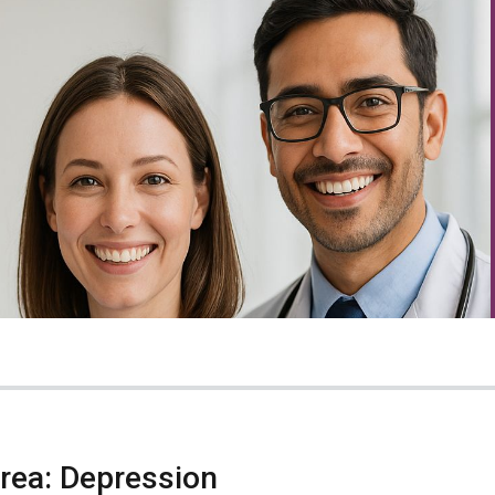
Area: Depression