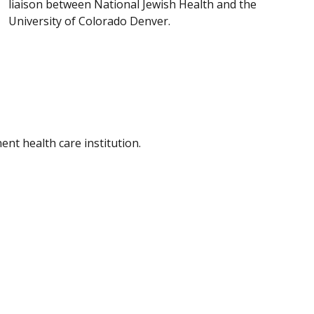
liaison between National Jewish Health and the
University of Colorado Denver.
nt health care institution.