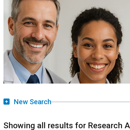
New Search
Showing all results for Research 