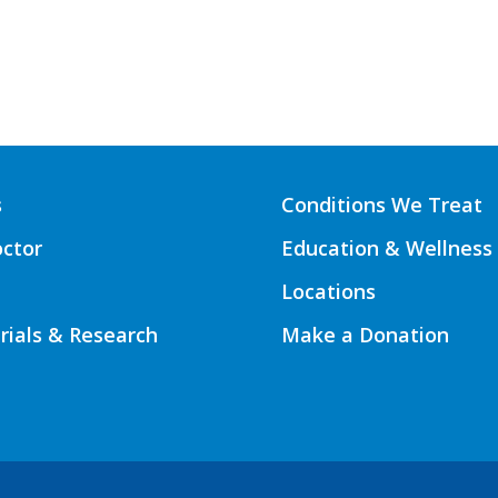
s
Conditions We Treat
octor
Education & Wellness
Locations
Trials & Research
Make a Donation