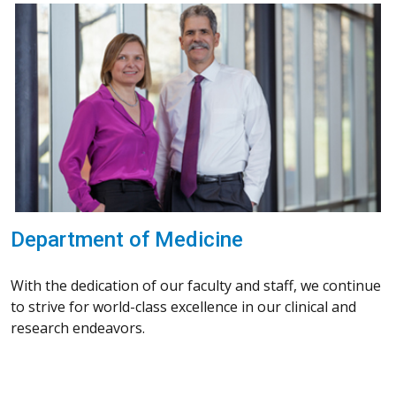
Department of Medicine
With the dedication of our faculty and staff, we continue
to strive for world-class excellence in our clinical and
research endeavors.