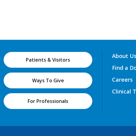
About U
Patients & Visitors
Find a D
Careers
Ways To Give
Clinical 
For Professionals