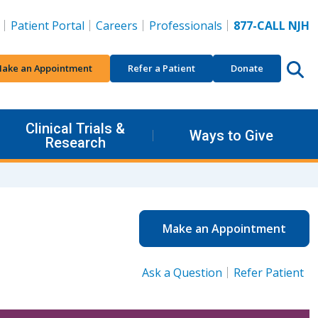
Patient Portal
Careers
Professionals
877-CALL NJH
ake an Appointment
Refer a Patient
Donate
Clinical Trials &
Ways to Give
Research
Make an Appointment
Ask a Question
Refer Patient