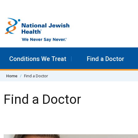
Skip to content
Conditions We Treat
Find a Doctor
Home
Find a Doctor
Find a Doctor