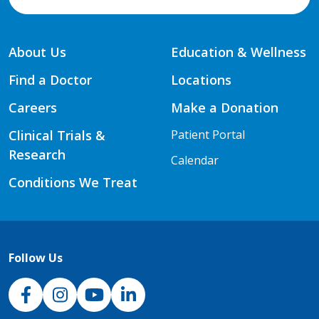
About Us
Education & Wellness
Find a Doctor
Locations
Careers
Make a Donation
Clinical Trials &
Patient Portal
Research
Calendar
Conditions We Treat
Follow Us
NJH Facebook
Instagram
NJH YouTube
NJH LinkedIn