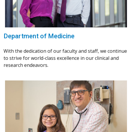
Department of Medicine
With the dedication of our faculty and staff, we continue
to strive for world-class excellence in our clinical and
research endeavors.