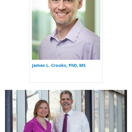
James L. Crooks, PhD, MS