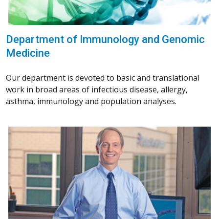
Department of Immunology and Genomic
Medicine
Our department is devoted to basic and translational
work in broad areas of infectious disease, allergy,
asthma, immunology and population analyses.