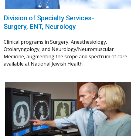
Division of Specialty Services-
Surgery, ENT, Neurology
Clinical programs in Surgery, Anesthesiology,
Otolaryngology, and Neurology/Neuromuscular
Medicine, augmenting the scope and spectrum of care
available at National Jewish Health.