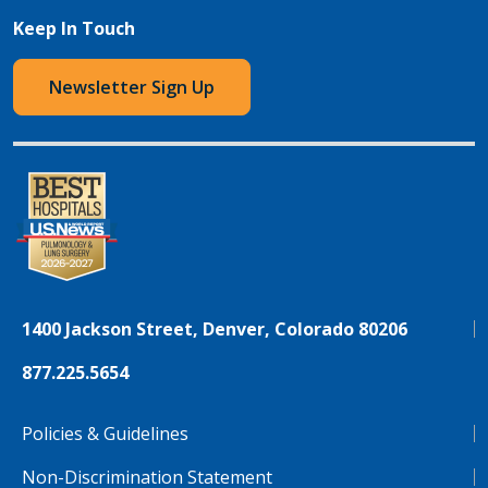
Keep In Touch
Newsletter Sign Up
1400 Jackson Street, Denver, Colorado 80206
877.225.5654
Policies & Guidelines
Non-Discrimination Statement