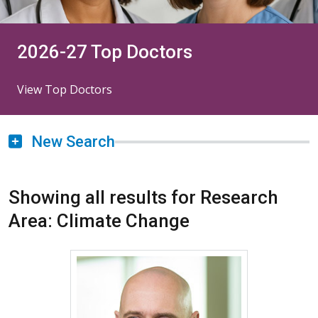
2026-27 Top Doctors
View Top Doctors
New Search
Showing all results for Research
Area: Climate Change
More about James L. Crooks