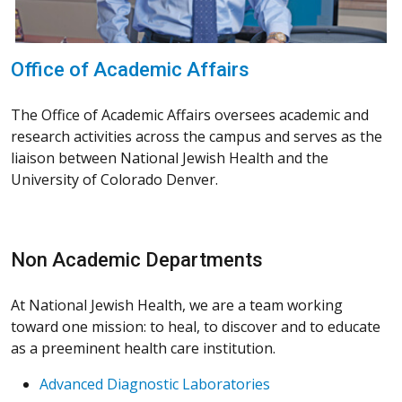
Office of Academic Affairs
The Office of Academic Affairs oversees academic and
research activities across the campus and serves as the
liaison between National Jewish Health and the
University of Colorado Denver.
Non Academic Departments
At National Jewish Health, we are a team working
toward one mission: to heal, to discover and to educate
as a preeminent health care institution.
Advanced Diagnostic Laboratories