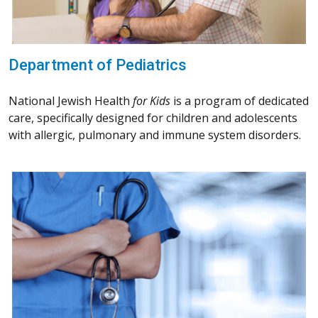
Department of Pediatrics
National Jewish Health
for Kids
is a program of dedicated
care, specifically designed for children and adolescents
with allergic, pulmonary and immune system disorders.