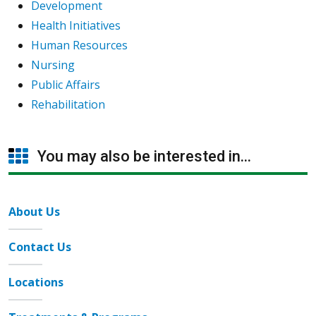
Development
Health Initiatives
Human Resources
Nursing
Public Affairs
Rehabilitation
You may also be interested in...
About Us
Contact Us
Locations