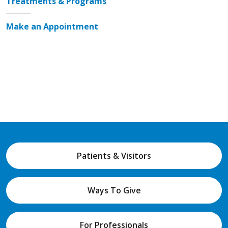
Treatments & Programs
Make an Appointment
Patients & Visitors
Ways To Give
For Professionals