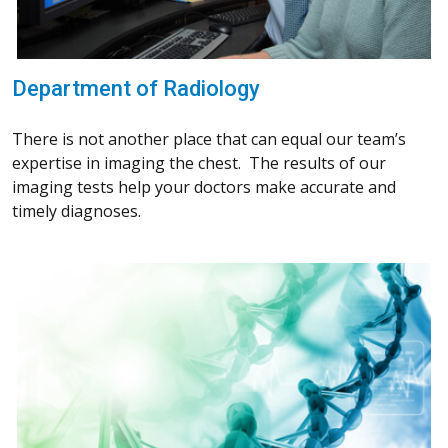
Department of Radiology
There is not another place that can equal our team’s
expertise in imaging the chest. The results of our
imaging tests help your doctors make accurate and
timely diagnoses.