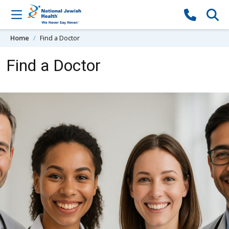
Skip to content
Home
Find a Doctor
Find a Doctor