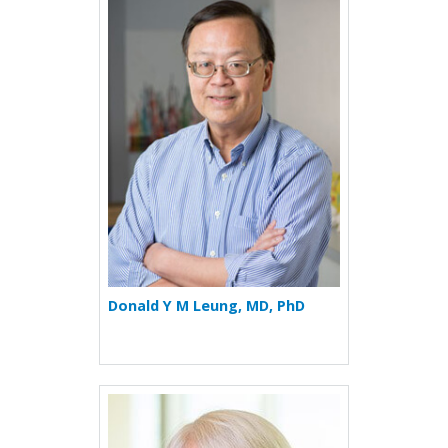
More about Donald Y M Leu
Donald Y M Leung, MD, PhD
More about Philippa Marrac