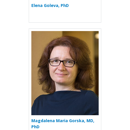
Elena Goleva, PhD
More about Magdalena Mar
Magdalena Maria Gorska, MD,
PhD