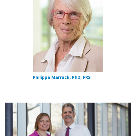
Philippa Marrack, PhD, FRS