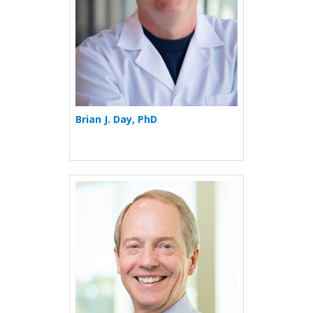
Brian J. Day, PhD
More about Gregory P. Do