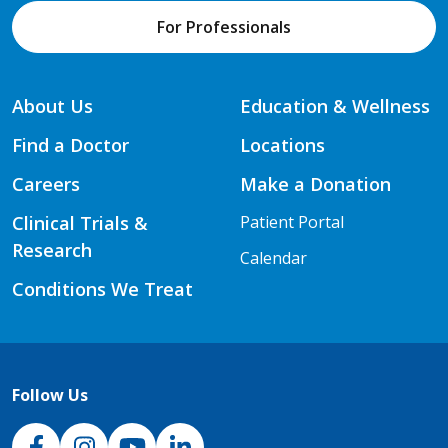
For Professionals
About Us
Education & Wellness
Find a Doctor
Locations
Careers
Make a Donation
Clinical Trials &
Patient Portal
Research
Calendar
Conditions We Treat
Follow Us
NJH Facebook
Instagram
NJH YouTube
NJH LinkedIn