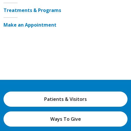
Treatments & Programs
Make an Appointment
Patients & Visitors
Ways To Give