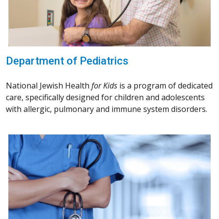
Department of Pediatrics
National Jewish Health
for Kids
is a program of dedicated
care, specifically designed for children and adolescents
with allergic, pulmonary and immune system disorders.