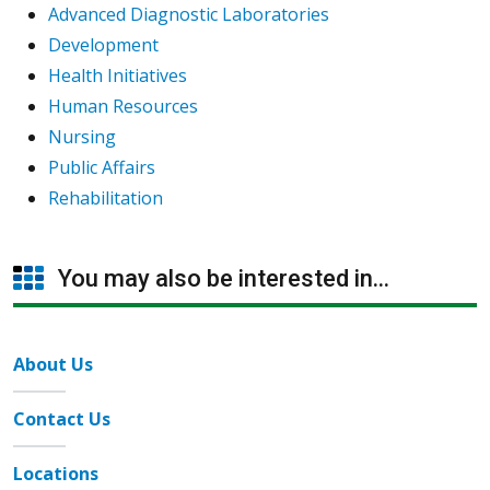
Advanced Diagnostic Laboratories
Development
Health Initiatives
Human Resources
Nursing
Public Affairs
Rehabilitation
You may also be interested in...
About Us
Contact Us
Locations