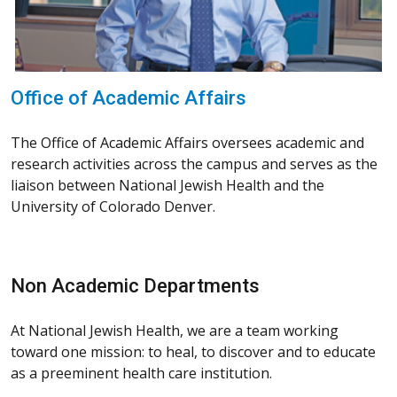
Office of Academic Affairs
The Office of Academic Affairs oversees academic and
research activities across the campus and serves as the
liaison between National Jewish Health and the
University of Colorado Denver.
Non Academic Departments
At National Jewish Health, we are a team working
toward one mission: to heal, to discover and to educate
as a preeminent health care institution.