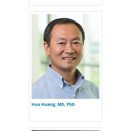
More about Hua Huang
Hua Huang, MD, PhD