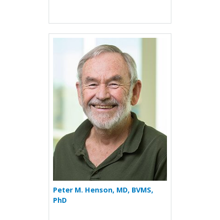
More about Peter M. Hens
Peter M. Henson, MD, BVMS,
PhD