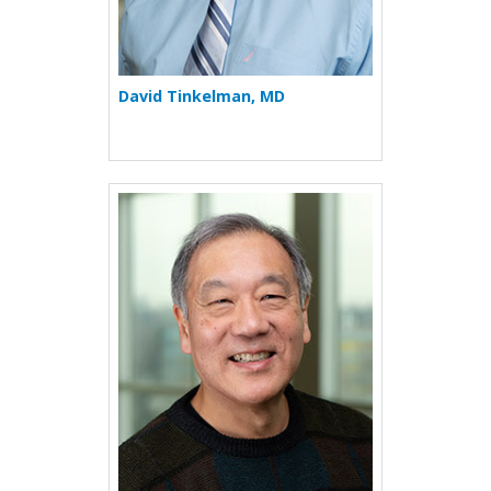
David Tinkelman, MD
More about Neil W. Toribar