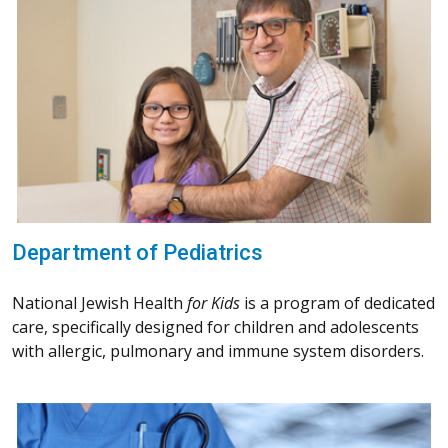
Department of Pediatrics
National Jewish Health
for Kids
is a program of dedicated
care, specifically designed for children and adolescents
with allergic, pulmonary and immune system disorders.