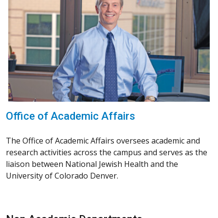
Office of Academic Affairs
The Office of Academic Affairs oversees academic and
research activities across the campus and serves as the
liaison between National Jewish Health and the
University of Colorado Denver.