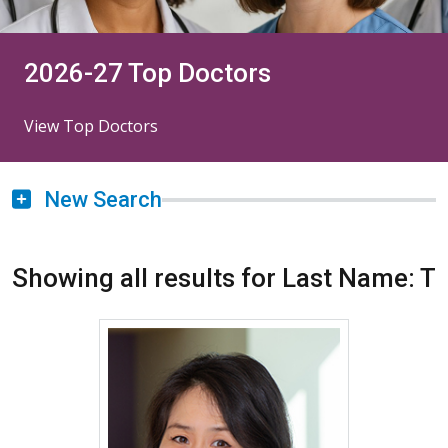
2026-27 Top Doctors
View Top Doctors
New Search
Showing all results for Last Name: T
More about Jinny Tavee