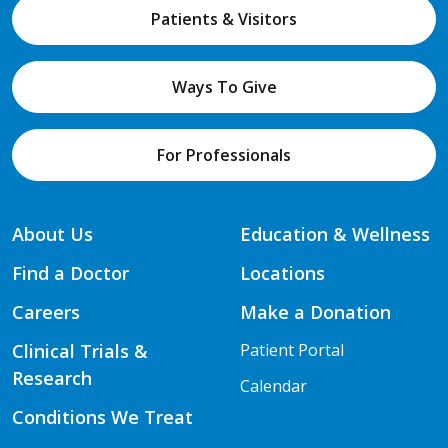
Patients & Visitors
Ways To Give
For Professionals
About Us
Education & Wellness
Find a Doctor
Locations
Careers
Make a Donation
Clinical Trials &
Patient Portal
Research
Calendar
Conditions We Treat