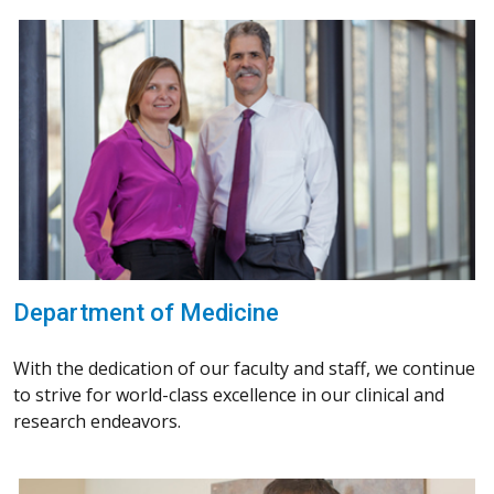
Department of Medicine
With the dedication of our faculty and staff, we continue
to strive for world-class excellence in our clinical and
research endeavors.