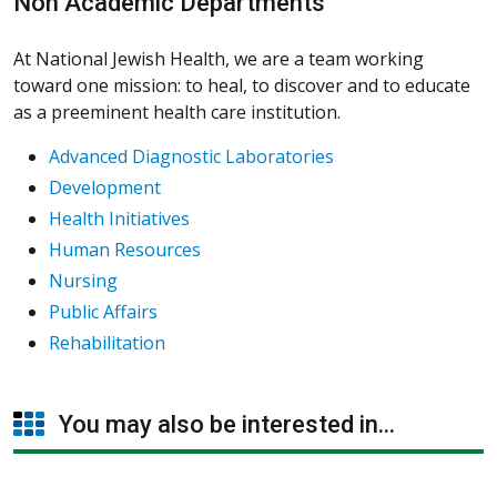
Non Academic Departments
At National Jewish Health, we are a team working
toward one mission: to heal, to discover and to educate
as a preeminent health care institution.
Advanced Diagnostic Laboratories
Development
Health Initiatives
Human Resources
Nursing
Public Affairs
Rehabilitation
You may also be interested in...