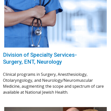
Division of Specialty Services-
Surgery, ENT, Neurology
Clinical programs in Surgery, Anesthesiology,
Otolaryngology, and Neurology/Neuromuscular
Medicine, augmenting the scope and spectrum of care
available at National Jewish Health.