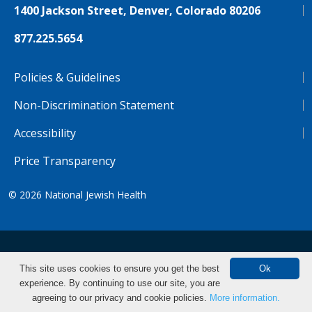
1400 Jackson Street, Denver, Colorado 80206
877.225.5654
Policies & Guidelines
Non-Discrimination Statement
Accessibility
Price Transparency
© 2026
National Jewish Health
NJH.Footer.SupportedLanguages
Español
Deutsch
Farsi
Français
Tiếng Việt
This site uses cookies to ensure you get the best
Ok
experience. By continuing to use our site, you are
Pусский
Tagalog
汉语（简体)
中文
Make an Appointment
agreeing to our privacy and cookie policies.
More information.