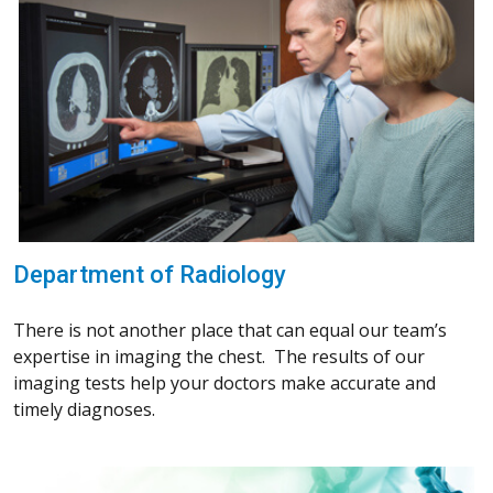
Department of Radiology
There is not another place that can equal our team’s
expertise in imaging the chest. The results of our
imaging tests help your doctors make accurate and
timely diagnoses.