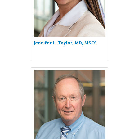
Jennifer L. Taylor, MD, MSCS
More about David Tinkelma