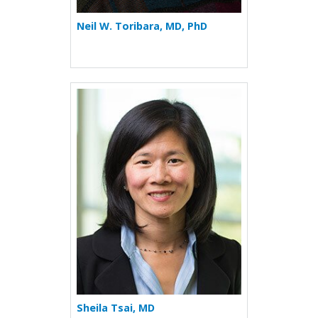
Neil W. Toribara, MD, PhD
More about Sheila Tsai
Sheila Tsai, MD