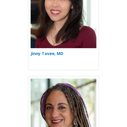
Jinny Tavee, MD
More about Jennifer L. Tayl