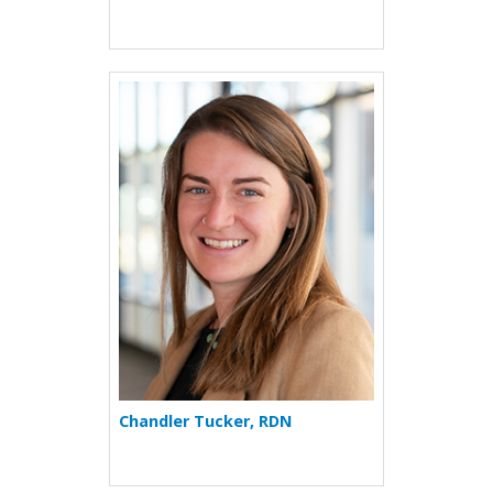
More about Chandler Tucke
Chandler Tucker, RDN