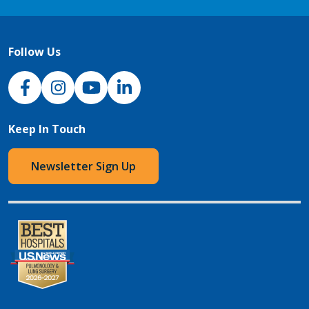
Follow Us
NJH Facebook
Instagram
NJH YouTube
NJH LinkedIn
Keep In Touch
Newsletter Sign Up