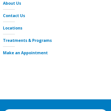
About Us
Contact Us
Locations
Treatments & Programs
Make an Appointment