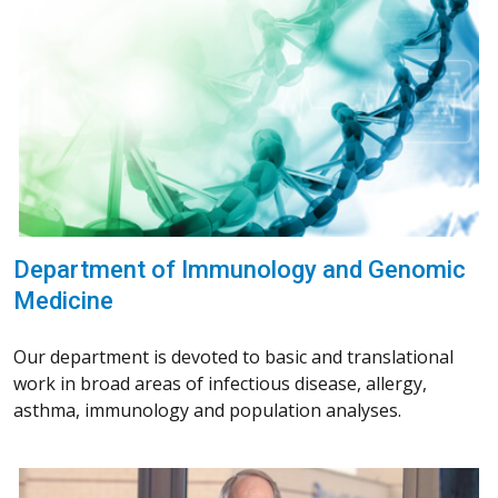
Department of Immunology and Genomic
Medicine
Our department is devoted to basic and translational
work in broad areas of infectious disease, allergy,
asthma, immunology and population analyses.