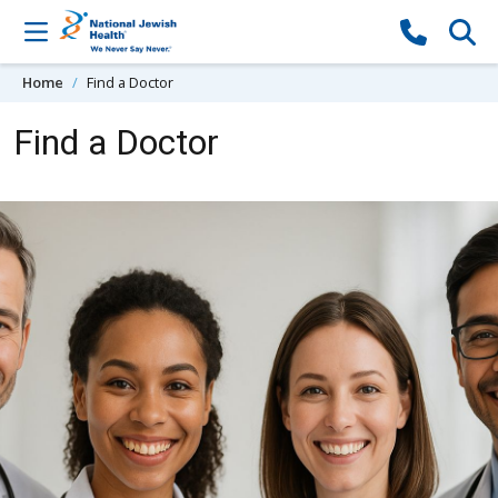
Skip to content
Home
Find a Doctor
Find a Doctor