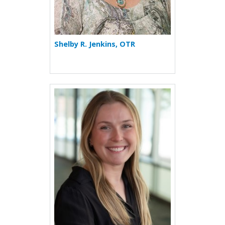
Shelby R. Jenkins, OTR
More about Maggie Jenning