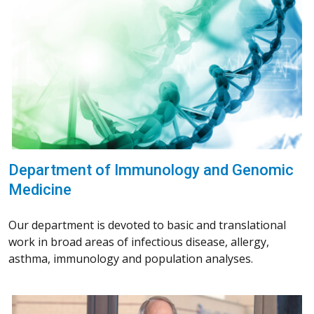
Department of Immunology and Genomic
Medicine
Our department is devoted to basic and translational
work in broad areas of infectious disease, allergy,
asthma, immunology and population analyses.