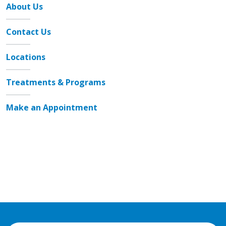
About Us
Contact Us
Locations
Treatments & Programs
Make an Appointment