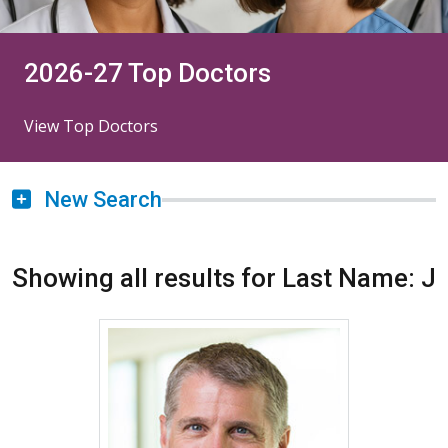
2026-27 Top Doctors
View Top Doctors
New Search
Showing all results for Last Name: J
More about William J. Janss