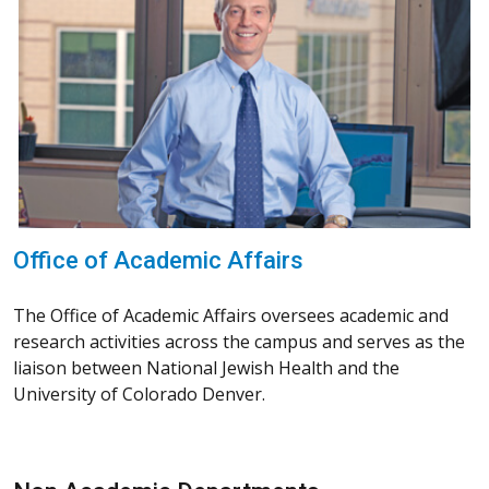
Office of Academic Affairs
The Office of Academic Affairs oversees academic and
research activities across the campus and serves as the
liaison between National Jewish Health and the
University of Colorado Denver.