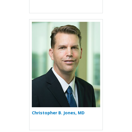
More about Christopher B. 
Christopher B. Jones, MD