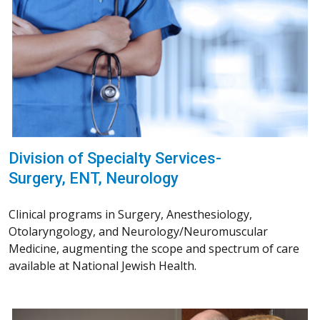
Division of Specialty Services-
Surgery, ENT, Neurology
Clinical programs in Surgery, Anesthesiology,
Otolaryngology, and Neurology/Neuromuscular
Medicine, augmenting the scope and spectrum of care
available at National Jewish Health.