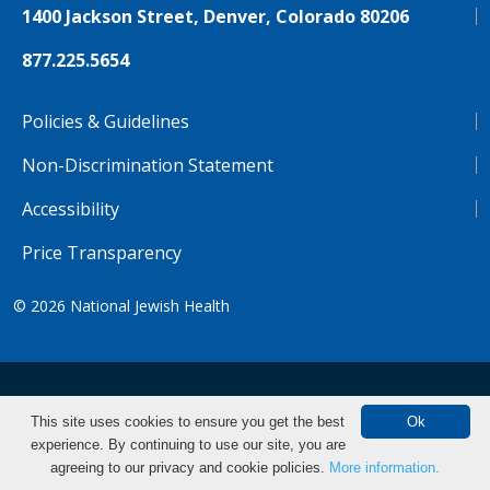
1400 Jackson Street, Denver, Colorado 80206
877.225.5654
Policies & Guidelines
Non-Discrimination Statement
Accessibility
Price Transparency
© 2026
National Jewish Health
NJH.Footer.SupportedLanguages
Español
Deutsch
Farsi
Français
Tiếng Việt
This site uses cookies to ensure you get the best
Ok
experience. By continuing to use our site, you are
Pусский
Tagalog
汉语（简体)
中文
Make an Appointment
agreeing to our privacy and cookie policies.
More information.