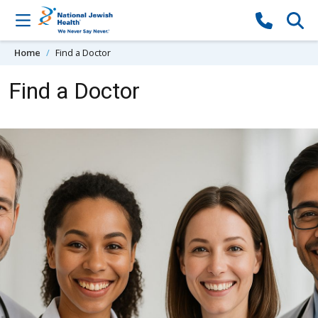
Skip to content
Home
Find a Doctor
Find a Doctor