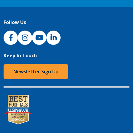
Follow Us
NJH Facebook
Instagram
NJH YouTube
NJH LinkedIn
Keep In Touch
Newsletter Sign Up