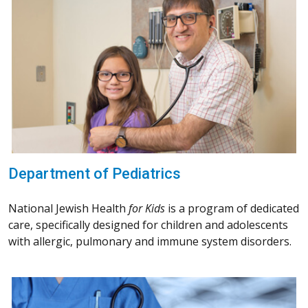
Department of Pediatrics
National Jewish Health
for Kids
is a program of dedicated
care, specifically designed for children and adolescents
with allergic, pulmonary and immune system disorders.