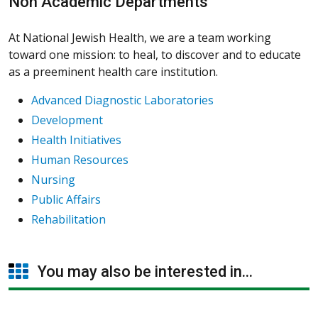
Non Academic Departments
At National Jewish Health, we are a team working
toward one mission: to heal, to discover and to educate
as a preeminent health care institution.
Advanced Diagnostic Laboratories
Development
Health Initiatives
Human Resources
Nursing
Public Affairs
Rehabilitation
You may also be interested in...