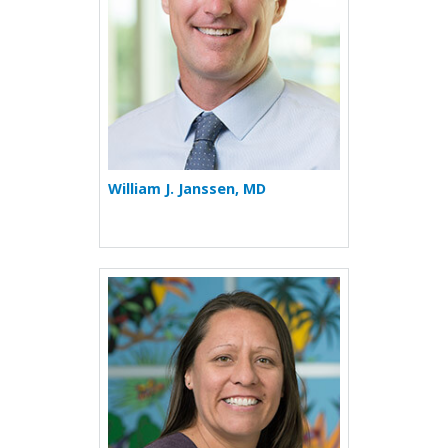
William J. Janssen, MD
More about Destiny Jara