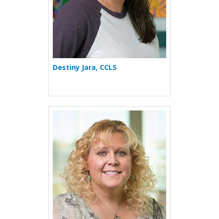
Destiny Jara, CCLS
More about Shelby R. Jenkin