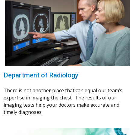
Department of Radiology
There is not another place that can equal our team’s
expertise in imaging the chest. The results of our
imaging tests help your doctors make accurate and
timely diagnoses.