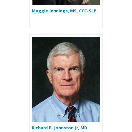
Maggie Jennings, MS, CCC-SLP
More about Richard B. Johns
Richard B. Johnston Jr, MD