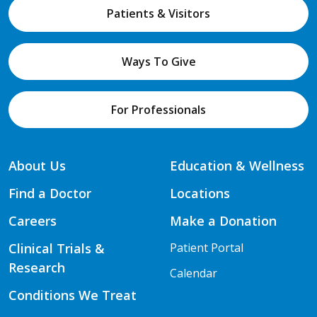
Patients & Visitors
Ways To Give
For Professionals
About Us
Education & Wellness
Find a Doctor
Locations
Careers
Make a Donation
Clinical Trials &
Patient Portal
Research
Calendar
Conditions We Treat