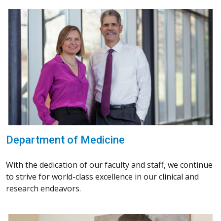
Department of Medicine
With the dedication of our faculty and staff, we continue
to strive for world-class excellence in our clinical and
research endeavors.