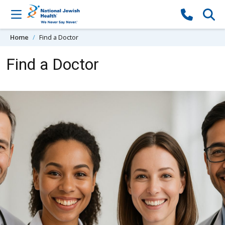
Skip to content
Home
Find a Doctor
Find a Doctor