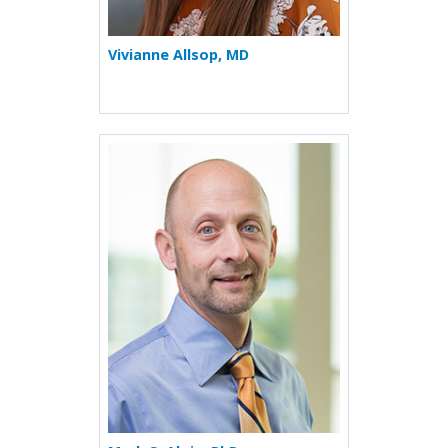
Vivianne Allsop, MD
More about Mark S. Aloia