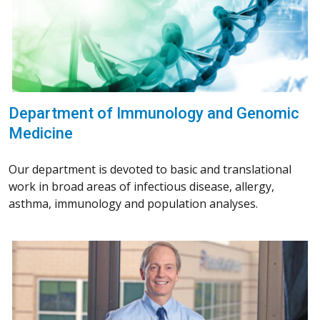
Department of Immunology and Genomic
Medicine
Our department is devoted to basic and translational
work in broad areas of infectious disease, allergy,
asthma, immunology and population analyses.