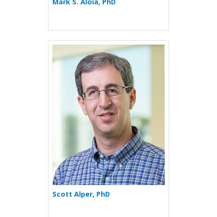
Mark S. Aloia, PhD
More about Scott Alper
Scott Alper, PhD