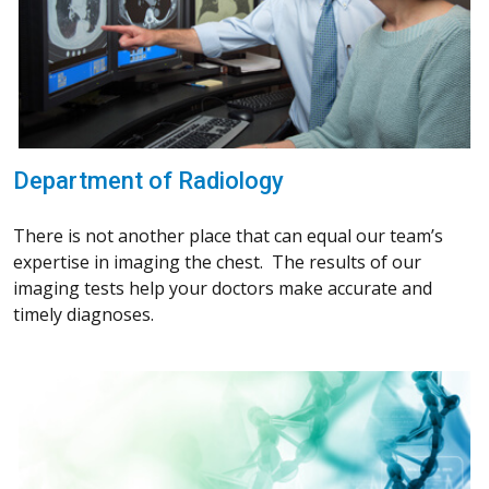
Department of Radiology
There is not another place that can equal our team’s
expertise in imaging the chest. The results of our
imaging tests help your doctors make accurate and
timely diagnoses.