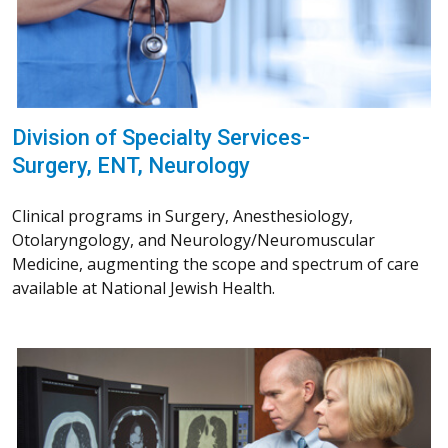
Division of Specialty Services-
Surgery, ENT, Neurology
Clinical programs in Surgery, Anesthesiology,
Otolaryngology, and Neurology/Neuromuscular
Medicine, augmenting the scope and spectrum of care
available at National Jewish Health.