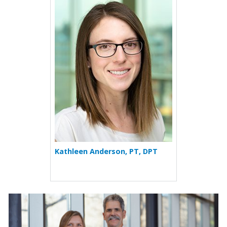
More about Kathleen Ande
Kathleen Anderson, PT, DPT