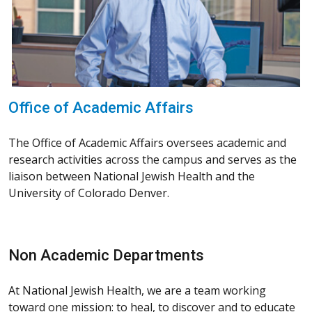
Office of Academic Affairs
The Office of Academic Affairs oversees academic and
research activities across the campus and serves as the
liaison between National Jewish Health and the
University of Colorado Denver.
Non Academic Departments
At National Jewish Health, we are a team working
toward one mission: to heal, to discover and to educate