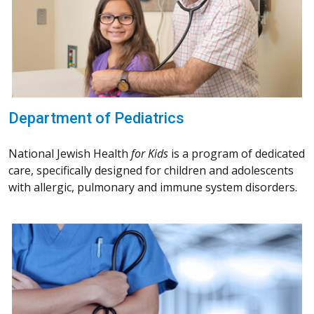
Department of Pediatrics
National Jewish Health
for Kids
is a program of dedicated
care, specifically designed for children and adolescents
with allergic, pulmonary and immune system disorders.