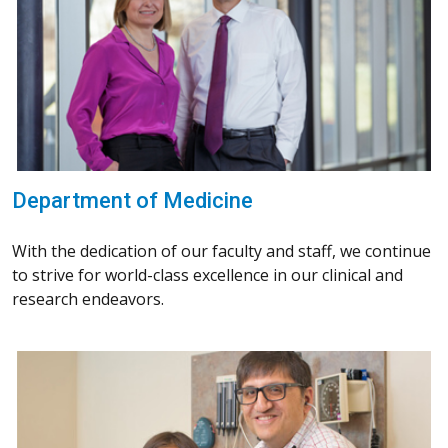
Department of Medicine
With the dedication of our faculty and staff, we continue
to strive for world-class excellence in our clinical and
research endeavors.