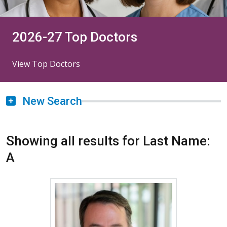
2026-27 Top Doctors
View Top Doctors
New Search
Showing all results for Last Name:
A
More about Derek Abbott