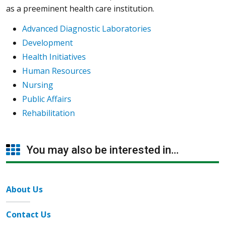
as a preeminent health care institution.
Advanced Diagnostic Laboratories
Development
Health Initiatives
Human Resources
Nursing
Public Affairs
Rehabilitation
You may also be interested in...
About Us
Contact Us