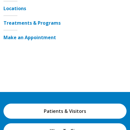
Locations
Treatments & Programs
Make an Appointment
Patients & Visitors