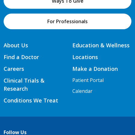
Ways To Give
For Professionals
About Us
Education & Wellness
Find a Doctor
Locations
Careers
Make a Donation
Clinical Trials &
Patient Portal
Research
Calendar
Conditions We Treat
Follow Us