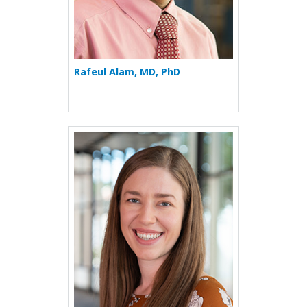
Rafeul Alam, MD, PhD
More about Vivianne Allsop