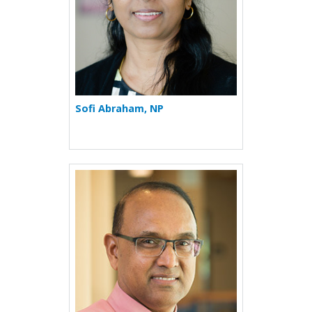
Sofi Abraham, NP
More about Rafeul Alam