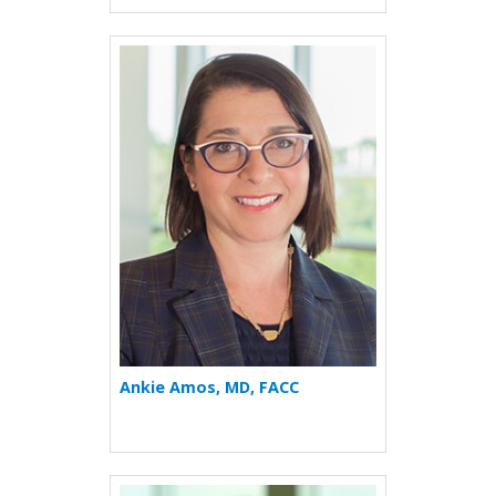
More about Ankie Amos
Ankie Amos, MD, FACC