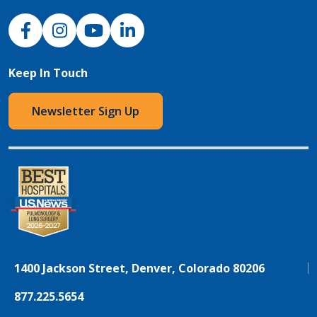
NJH Facebook
Instagram
NJH YouTube
NJH LinkedIn
Keep In Touch
Newsletter Sign Up
1400 Jackson Street, Denver, Colorado 80206
877.225.5654