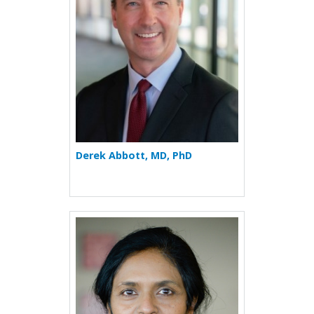
Derek Abbott, MD, PhD
More about Sofi Abraham