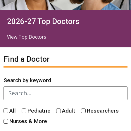
2026-27 Top Doctors
View Top Doctors
Find a Doctor
Search by keyword
All
Pediatric
Adult
Researchers
Nurses & More