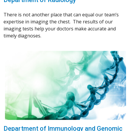
There is not another place that can equal our team’s
expertise in imaging the chest. The results of our
imaging tests help your doctors make accurate and
timely diagnoses.
Department of Immunology and Genomic