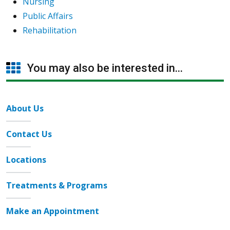
Nursing
Public Affairs
Rehabilitation
You may also be interested in...
About Us
Contact Us
Locations
Treatments & Programs
Make an Appointment