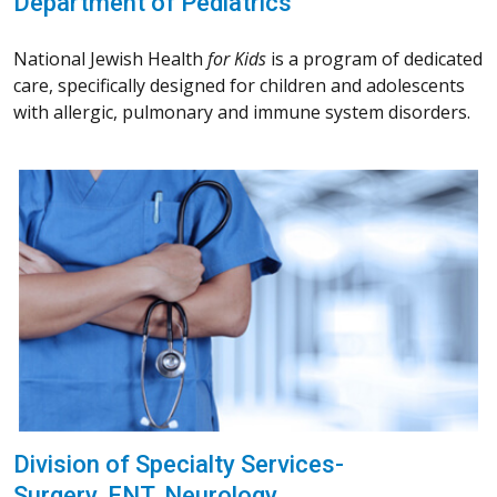
Department of Pediatrics
National Jewish Health
for Kids
is a program of dedicated
care, specifically designed for children and adolescents
with allergic, pulmonary and immune system disorders.
Division of Specialty Services-
Surgery, ENT, Neurology