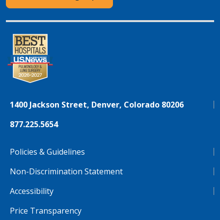
1400 Jackson Street, Denver, Colorado 80206
877.225.5654
Policies & Guidelines
Non-Discrimination Statement
Accessibility
Price Transparency