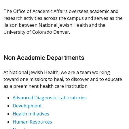
The Office of Academic Affairs oversees academic and
research activities across the campus and serves as the
liaison between National Jewish Health and the
University of Colorado Denver.
Non Academic Departments
At National Jewish Health, we are a team working
toward one mission: to heal, to discover and to educate
as a preeminent health care institution.
Advanced Diagnostic Laboratories
Development
Health Initiatives
Human Resources