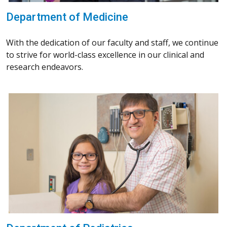
Department of Medicine
With the dedication of our faculty and staff, we continue
to strive for world-class excellence in our clinical and
research endeavors.