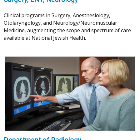
Clinical programs in Surgery, Anesthesiology,
Otolaryngology, and Neurology/Neuromuscular
Medicine, augmenting the scope and spectrum of care
available at National Jewish Health.
Department of Radiology