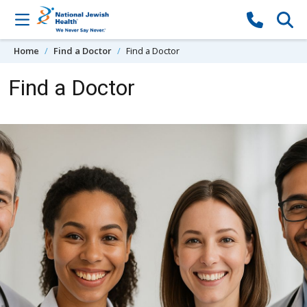
Skip to content
Home
Find a Doctor
Find a Doctor
Find a Doctor