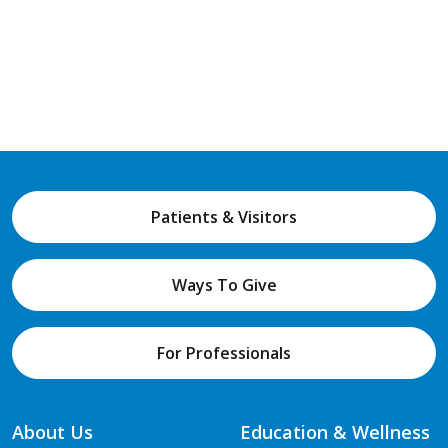
Patients & Visitors
Ways To Give
For Professionals
About Us
Education & Wellness