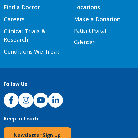
Find a Doctor
Locations
Careers
Make a Donation
Clinical Trials &
Patient Portal
Research
Calendar
Conditions We Treat
Follow Us
NJH Facebook
Instagram
NJH YouTube
NJH LinkedIn
Keep In Touch
Newsletter Sign Up