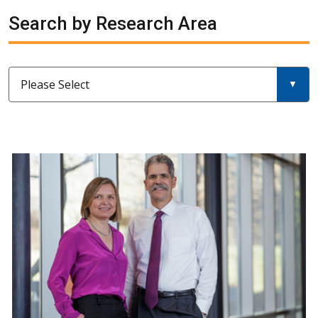
Search by Research Area
Please Select