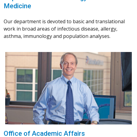
Medicine
Our department is devoted to basic and translational
work in broad areas of infectious disease, allergy,
asthma, immunology and population analyses.
Office of Academic Affairs