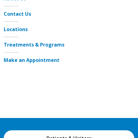
Contact Us
Locations
Treatments & Programs
Make an Appointment