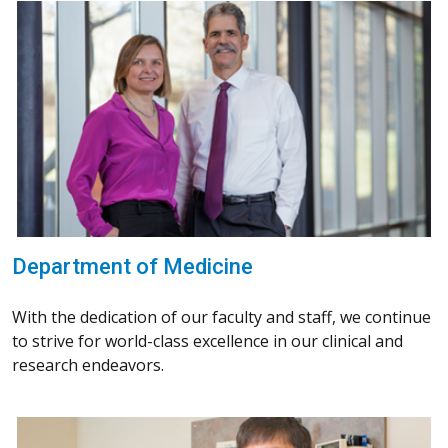
Department of Medicine
With the dedication of our faculty and staff, we continue
to strive for world-class excellence in our clinical and
research endeavors.