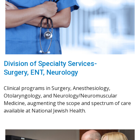
Division of Specialty Services-
Surgery, ENT, Neurology
Clinical programs in Surgery, Anesthesiology,
Otolaryngology, and Neurology/Neuromuscular
Medicine, augmenting the scope and spectrum of care
available at National Jewish Health.