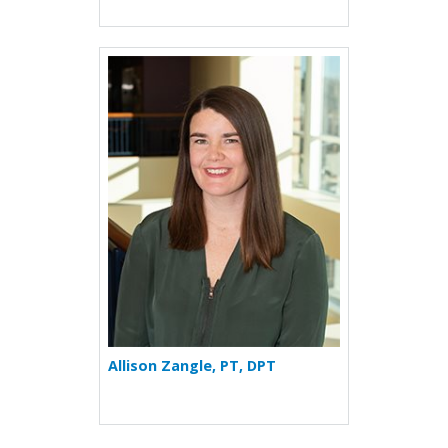
More about Allison Zangle
Allison Zangle, PT, DPT