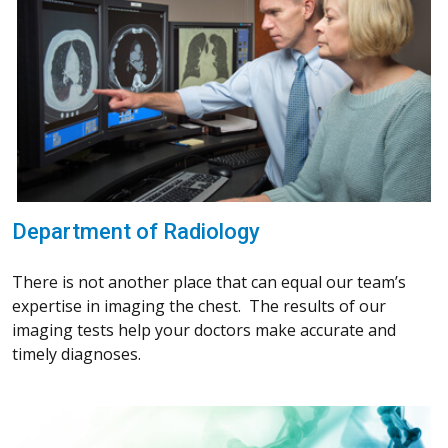
Department of Radiology
There is not another place that can equal our team’s
expertise in imaging the chest. The results of our
imaging tests help your doctors make accurate and
timely diagnoses.