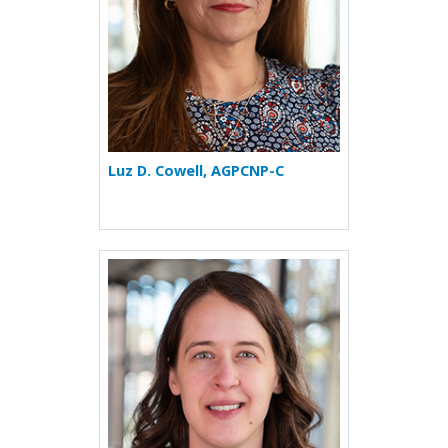
Luz D. Cowell, AGPCNP-C
More about Ivana Ilic