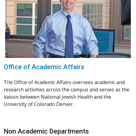
Office of Academic Affairs
The Office of Academic Affairs oversees academic and
research activities across the campus and serves as the
liaison between National Jewish Health and the
University of Colorado Denver.
Non Academic Departments