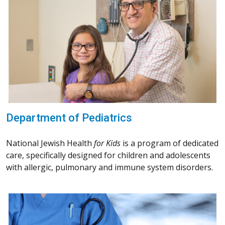
Department of Pediatrics
National Jewish Health
for Kids
is a program of dedicated
care, specifically designed for children and adolescents
with allergic, pulmonary and immune system disorders.