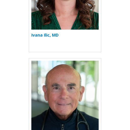
Ivana Ilic, MD
More about Stuart S. Kassa