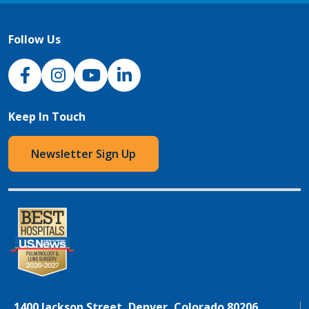
Follow Us
NJH Facebook
Instagram
NJH YouTube
NJH LinkedIn
Keep In Touch
Newsletter Sign Up
1400 Jackson Street, Denver, Colorado 80206