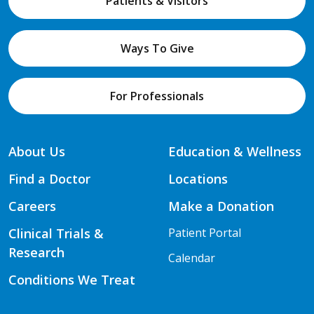
Patients & Visitors
Ways To Give
For Professionals
About Us
Education & Wellness
Find a Doctor
Locations
Careers
Make a Donation
Clinical Trials &
Patient Portal
Research
Calendar
Conditions We Treat