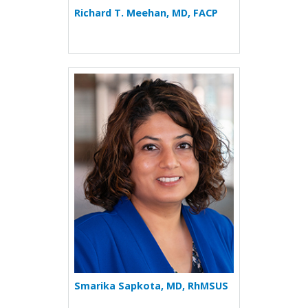
Richard T. Meehan, MD, FACP
More about Smarika Sapkot
Smarika Sapkota, MD, RhMSUS