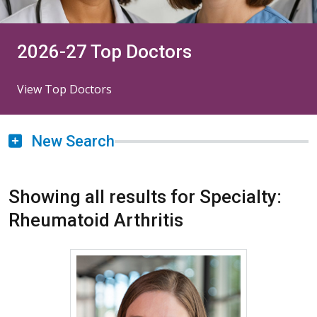
2026-27 Top Doctors
View Top Doctors
New Search
Showing all results for Specialty:
Rheumatoid Arthritis
More about Vivianne Allsop