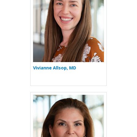
Vivianne Allsop, MD
More about Luz D. Cowell