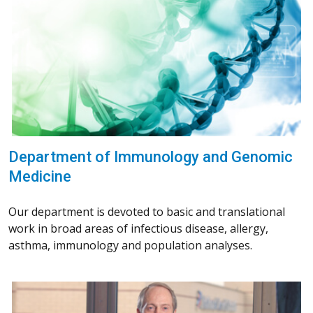
Department of Immunology and Genomic
Medicine
Our department is devoted to basic and translational
work in broad areas of infectious disease, allergy,
asthma, immunology and population analyses.