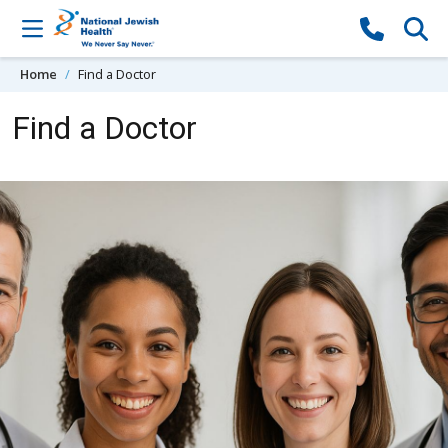
Skip to content
Home
Find a Doctor
Find a Doctor