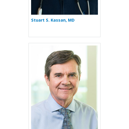
Stuart S. Kassan, MD
More about Richard T. Mee