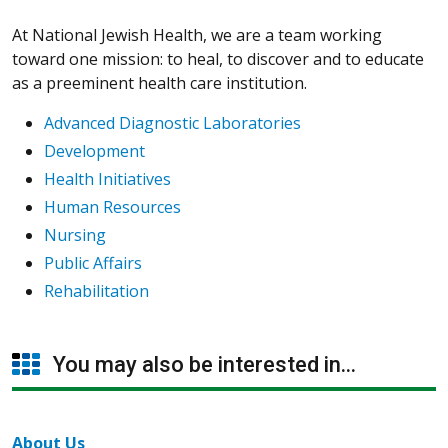
At National Jewish Health, we are a team working
toward one mission: to heal, to discover and to educate
as a preeminent health care institution.
Advanced Diagnostic Laboratories
Development
Health Initiatives
Human Resources
Nursing
Public Affairs
Rehabilitation
You may also be interested in...
About Us