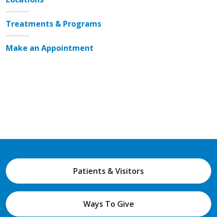
Treatments & Programs
Make an Appointment
Patients & Visitors
Ways To Give