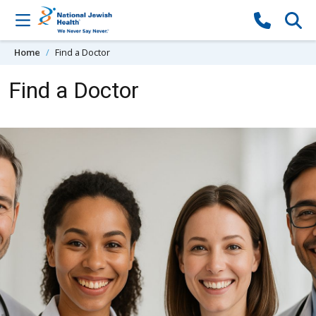
Skip to content
Home
Find a Doctor
Find a Doctor