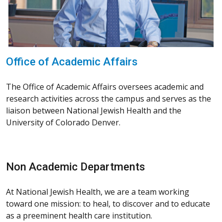
Office of Academic Affairs
The Office of Academic Affairs oversees academic and
research activities across the campus and serves as the
liaison between National Jewish Health and the
University of Colorado Denver.
Non Academic Departments
At National Jewish Health, we are a team working
toward one mission: to heal, to discover and to educate
as a preeminent health care institution.