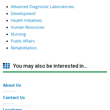
Advanced Diagnostic Laboratories
Development
Health Initiatives
Human Resources
Nursing
Public Affairs
Rehabilitation
You may also be interested in...
About Us
Contact Us
Locations