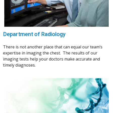
Department of Radiology
There is not another place that can equal our team’s
expertise in imaging the chest. The results of our
imaging tests help your doctors make accurate and
timely diagnoses.