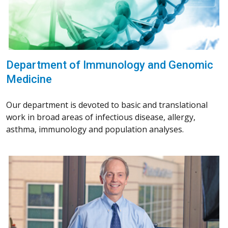
Department of Immunology and Genomic
Medicine
Our department is devoted to basic and translational
work in broad areas of infectious disease, allergy,
asthma, immunology and population analyses.