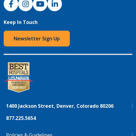
Keep In Touch
Newsletter Sign Up
1400 Jackson Street, Denver, Colorado 80206
877.225.5654
Policies & Guidelines