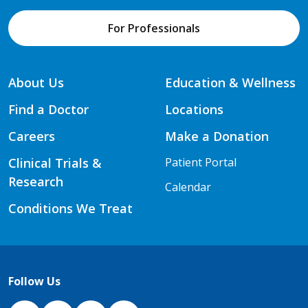
For Professionals
About Us
Education & Wellness
Find a Doctor
Locations
Careers
Make a Donation
Clinical Trials &
Patient Portal
Research
Calendar
Conditions We Treat
Follow Us
NJH Facebook
Instagram
NJH YouTube
NJH LinkedIn