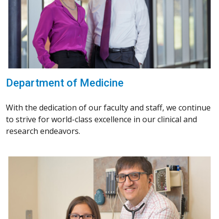
Department of Medicine
With the dedication of our faculty and staff, we continue
to strive for world-class excellence in our clinical and
research endeavors.