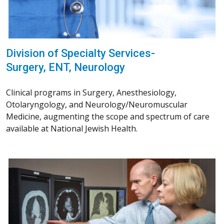
Division of Specialty Services-
Surgery, ENT, Neurology
Clinical programs in Surgery, Anesthesiology,
Otolaryngology, and Neurology/Neuromuscular
Medicine, augmenting the scope and spectrum of care
available at National Jewish Health.