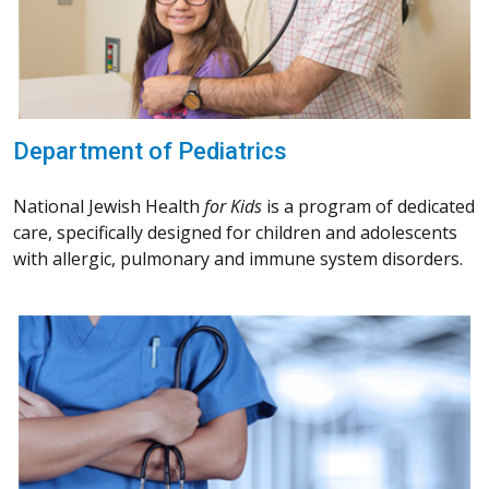
Department of Pediatrics
National Jewish Health
for Kids
is a program of dedicated
care, specifically designed for children and adolescents
with allergic, pulmonary and immune system disorders.