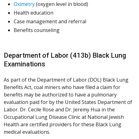
Oximetry
(oxygen level in blood)
Health education
Case management and referral
Benefits counseling
Department of Labor (413b) Black Lung
Examinations
As part of the Department of Labor (DOL) Black Lung
Benefits Act, coal miners who have filed a claim for
benefits may be authorized to have a pulmonary
evaluation paid for by the United States Department of
Labor. Dr. Cecile Rose and Dr. Jeremy Hua in the
Occupational Lung Disease Clinic at National Jewish
Health are certified providers for these Black Lung
medical evaluations.