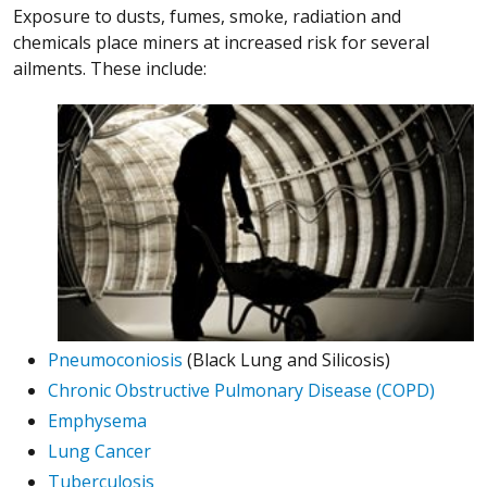
Exposure to dusts, fumes, smoke, radiation and
chemicals place miners at increased risk for several
ailments. These include:
Pneumoconiosis
(Black Lung and Silicosis)
Chronic Obstructive Pulmonary Disease (COPD)
Emphysema
Lung Cancer
Tuberculosis