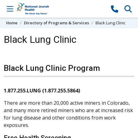
Skip to content
Home
Directory of Programs & Services
Black Lung Clinic
Black Lung Clinic
Black Lung Clinic Program
1.877.255.LUNG (1.877.255.5864)
There are more than 20,000 active miners in Colorado,
and many more retired miners who are at increased risk
for lung disease and other conditions from work
exposures.
Free Health Screening