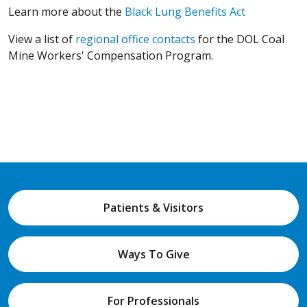
(Opens in a
Learn more about the
Black Lung Benefits Act
(Opens in a new win
View a list of
regional office contacts
for the DOL Coal
Mine Workers' Compensation Program.
Patients & Visitors
Ways To Give
For Professionals