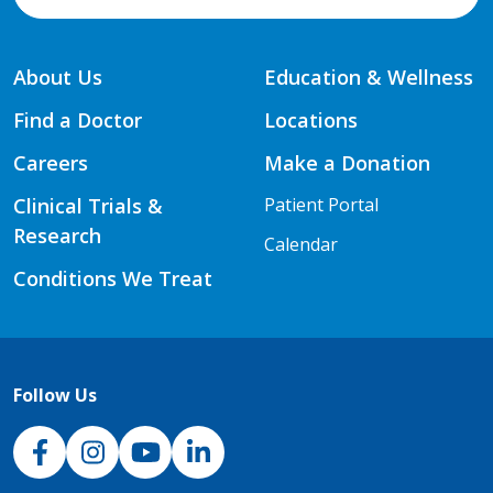
About Us
Education & Wellness
Find a Doctor
Locations
Careers
Make a Donation
Clinical Trials &
Patient Portal
Research
Calendar
Conditions We Treat
Follow Us
NJH Facebook
Instagram
NJH YouTube
NJH LinkedIn