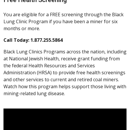
You are eligible for a FREE screening through the Black
Lung Clinic Program if you have been a miner for six
months or more.
Call Today: 1.877.255.5864
Black Lung Clinics Programs across the nation, including
at National Jewish Health, receive grant funding from
the federal Health Resources and Services
Administration (HRSA) to provide free health screenings
and other services to current and retired coal miners.
Watch how this program helps support those living with
mining-related lung disease.