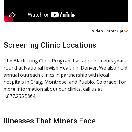
Video Transcript
Screening Clinic Locations
The Black Lung Clinic Program has appointments year-
round at National Jewish Health in Denver. We also hold
annual outreach clinics in partnership with local
hospitals in Craig, Montrose, and Pueblo, Colorado. For
more information about our clinics, call us at
1.877.255.5864.
Illnesses That Miners Face