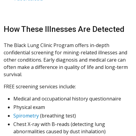
How These Illnesses Are Detected
The Black Lung Clinic Program offers in-depth
confidential screening for mining-related illnesses and
other conditions. Early diagnosis and medical care can
often make a difference in quality of life and long-term
survival.
FREE screening services include:
Medical and occupational history questionnaire
Physical exam
Spirometry
(breathing test)
Chest X-ray with B-reads (detecting lung
abnormalities caused by dust inhalation)