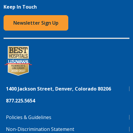
Keep In Touch
Newsletter Sign Up
1400 Jackson Street, Denver, Colorado 80206
877.225.5654
Policies & Guidelines
Non-Discrimination Statement