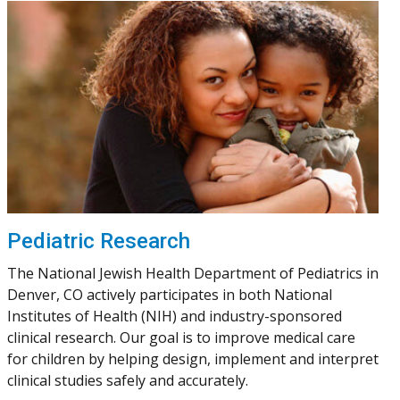
Pediatric Research
The National Jewish Health Department of Pediatrics in
Denver, CO actively participates in both National
Institutes of Health (NIH) and industry-sponsored
clinical research. Our goal is to improve medical care
for children by helping design, implement and interpret
clinical studies safely and accurately.