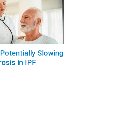
Potentially Slowing
rosis in IPF