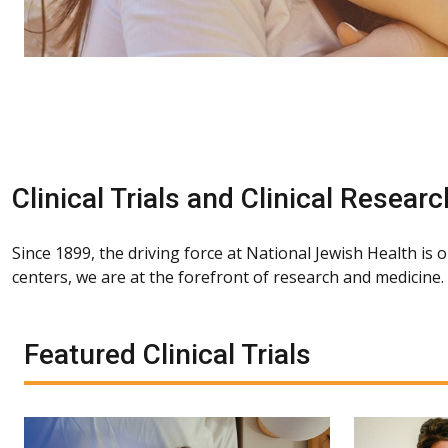
Clinical Trials and Clinical Researc
Since 1899, the driving force at National Jewish Health is 
centers, we are at the forefront of research and medicine
Featured Clinical Trials