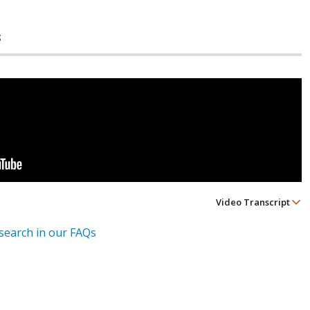
s
Video Transcript
esearch in our FAQs