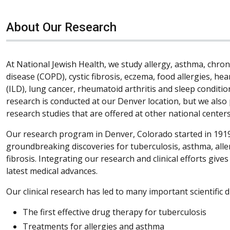
About Our Research
At National Jewish Health, we study allergy, asthma, chro
disease (COPD), cystic fibrosis, eczema, food allergies, hea
(ILD), lung cancer, rheumatoid arthritis and sleep condition
research is conducted at our Denver location, but we also 
research studies that are offered at other national centers
Our research program in Denver, Colorado started in 1919
groundbreaking discoveries for tuberculosis, asthma, all
fibrosis. Integrating our research and clinical efforts give
latest medical advances.
Our clinical research has led to many important scientific d
The first effective drug therapy for tuberculosis
Treatments for allergies and asthma