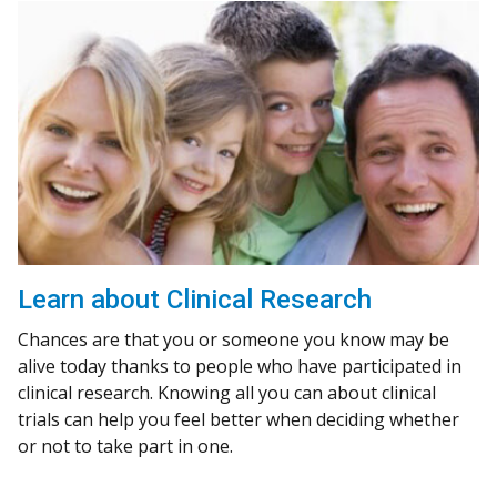
Learn about Clinical Research
Chances are that you or someone you know may be
alive today thanks to people who have participated in
clinical research. Knowing all you can about clinical
trials can help you feel better when deciding whether
or not to take part in one.