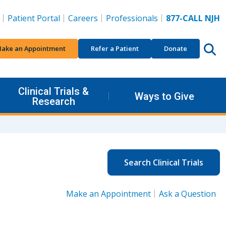
Patient Portal
Careers
Professionals
877-CALL NJH
ake an Appointment
Refer a Patient
Donate
Clinical Trials &
Ways to Give
Research
Search Clinical Trials
Make an Appointment
Ask a Question