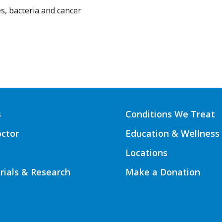
s, bacteria and cancer
s
Conditions We Treat
octor
Education & Wellness
Locations
Trials & Research
Make a Donation