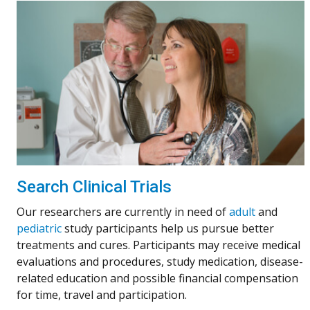
Search Clinical Trials
Our researchers are currently in need of
adult
and
pediatric
study participants help us pursue better
treatments and cures. Participants may receive medical
evaluations and procedures, study medication, disease-
related education and possible financial compensation
for time, travel and participation.