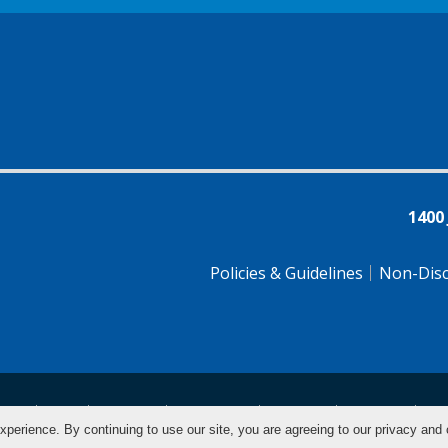
1400
Policies & Guidelines
Non-Disc
tsch
Farsi
Français
Tiếng Việt
Pусский
Tagalog
汉
xperience. By continuing to use our site, you are agreeing to our privacy and 