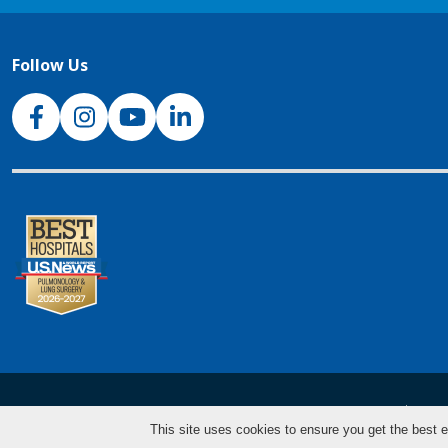
Follow Us
NJH Facebook
Instagram
NJH YouTube
NJH LinkedIn
NJH.Footer.SupportedLanguages
Español
Deu
This site uses cookies to ensure you get the best e