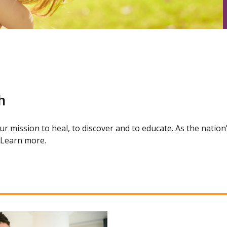
h
our mission to heal, to discover and to educate. As the natio
. Learn more.