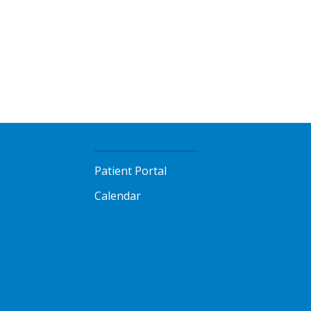
Patient Portal
Calendar