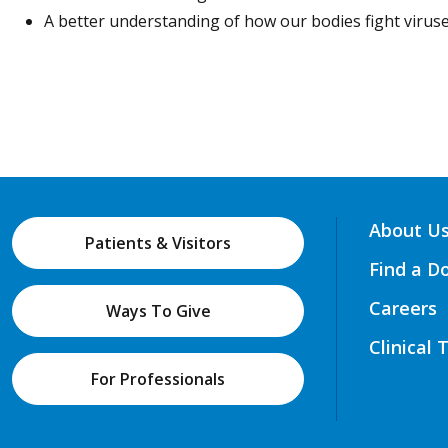
A better understanding of how our bodies fight viruse
About U
Patients & Visitors
Find a D
Careers
Ways To Give
Clinical 
For Professionals