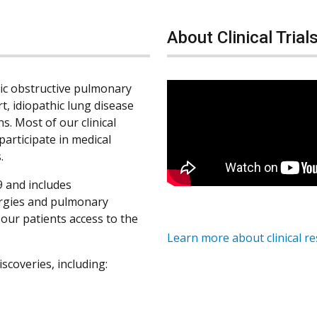
About Clinical Trial
nic obstructive pulmonary
rt, idiopathic lung disease
s. Most of our clinical
participate in medical
.
 and includes
ergies and pulmonary
s our patients access to the
Learn more about clinical r
iscoveries, including: