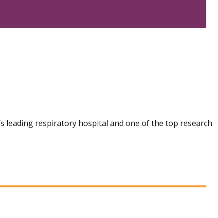
n’s leading respiratory hospital and one of the top research