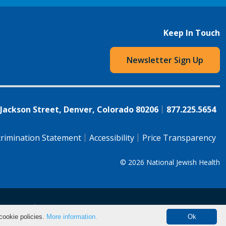
Keep In Touch
Newsletter Sign Up
 Jackson Street, Denver, Colorado 80206
877.225.5654
rimination Statement
Accessibility
Price Transparency
© 2026
National Jewish Health
语（简体)
中文
cookie policies.
More information.
Ok