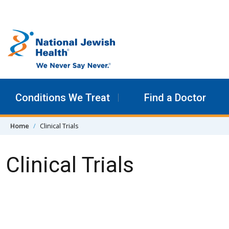
Skip to content
Conditions We Treat
Find a Doctor
Home
Clinical Trials
Clinical Trials