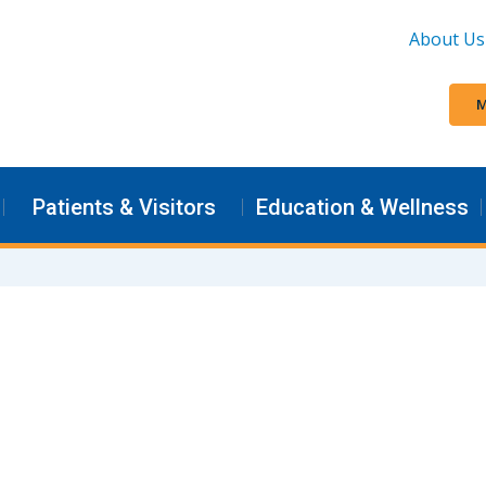
About Us
M
Patients & Visitors
Education & Wellness