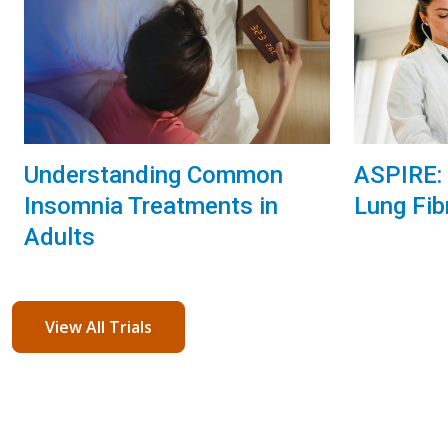
Understanding Common
ASPIRE: 
Insomnia Treatments in
Lung Fib
Adults
View All Trials