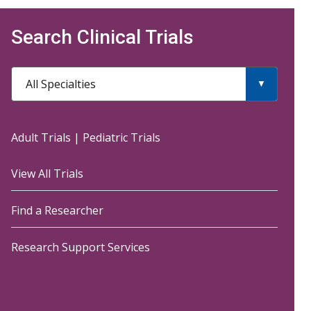
Search Clinical Trials
All Specialties
Adult Trials
|
Pediatric Trials
View All Trials
Find a Researcher
Research Support Services