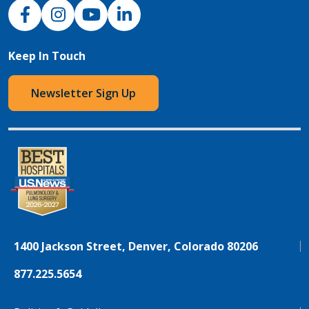
NJH Facebook
Instagram
NJH YouTube
NJH LinkedIn
Keep In Touch
Newsletter Sign Up
1400 Jackson Street, Denver, Colorado 80206
877.225.5654