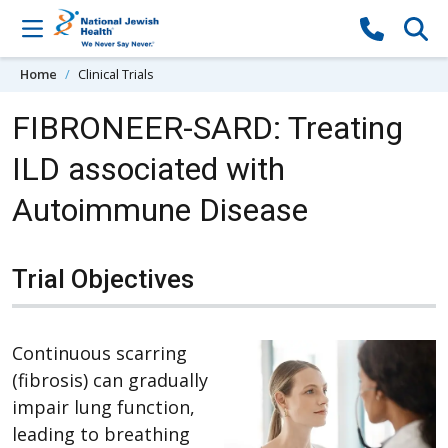
Skip to content
Home
Clinical Trials
FIBRONEER-SARD: Treating
ILD associated with
Autoimmune Disease
Trial Objectives
Continuous scarring
(fibrosis) can gradually
impair lung function,
leading to breathing