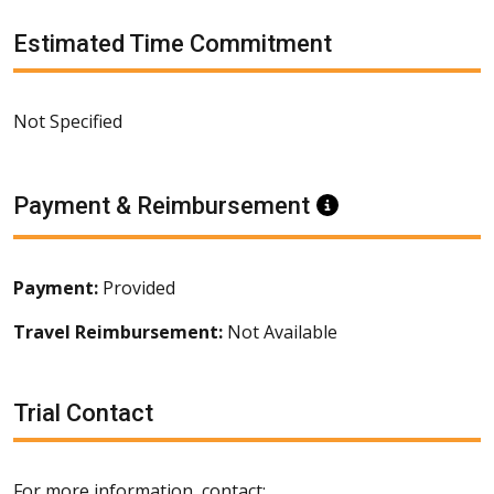
Estimated Time Commitment
Not Specified
Payment & Reimbursement
Information
Payment:
Provided
Travel Reimbursement:
Not Available
Trial Contact
For more information, contact: