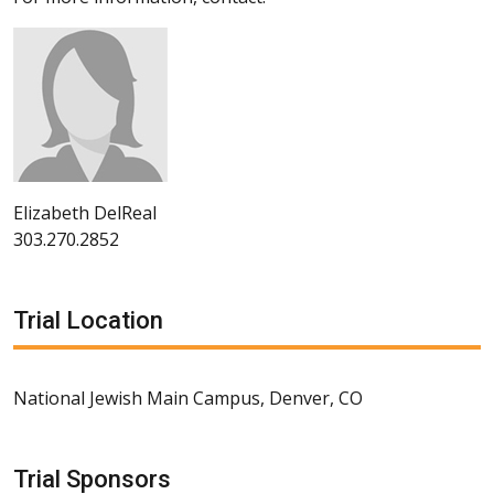
Elizabeth DelReal
303.270.2852
Trial Location
National Jewish Main Campus, Denver, CO
Trial Sponsors