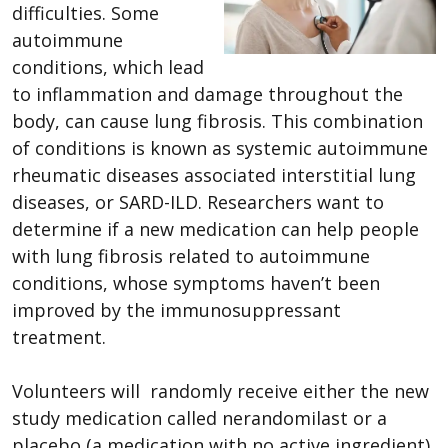
difficulties. Some
autoimmune
conditions, which lead
to inflammation and damage throughout the
body, can cause lung fibrosis. This combination
of conditions is known as systemic autoimmune
rheumatic diseases associated interstitial lung
diseases, or SARD-ILD. Researchers want to
determine if a new medication can help people
with lung fibrosis related to autoimmune
conditions, whose symptoms haven’t been
improved by the immunosuppressant
treatment.
Volunteers will randomly receive either the new
study medication called nerandomilast or a
placebo (a medication with no active ingredient).