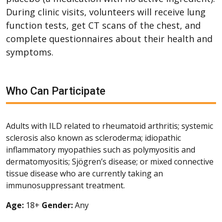
During clinic visits, volunteers will receive lung
function tests, get CT scans of the chest, and
complete questionnaires about their health and
symptoms.
Who Can Participate
Adults with ILD related to rheumatoid arthritis; systemic
sclerosis also known as scleroderma; idiopathic
inflammatory myopathies such as polymyositis and
dermatomyositis; Sjögren’s disease; or mixed connective
tissue disease who are currently taking an
immunosuppressant treatment.
Age:
18+
Gender:
Any