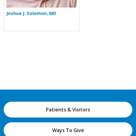
Joshua J. Solomon, MD
Patients & Visitors
Ways To Give