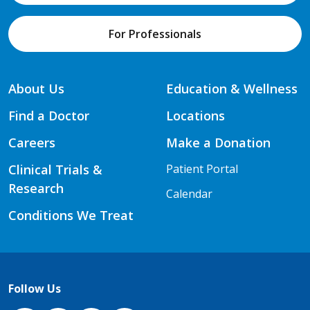
For Professionals
About Us
Education & Wellness
Find a Doctor
Locations
Careers
Make a Donation
Clinical Trials &
Patient Portal
Research
Calendar
Conditions We Treat
Follow Us