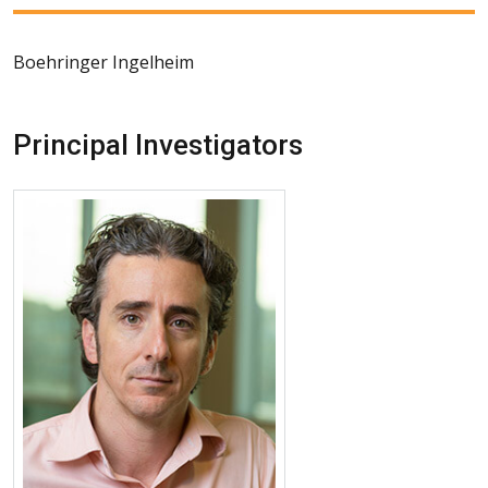
Boehringer Ingelheim
Principal Investigators
More about Joshua J. Solomon