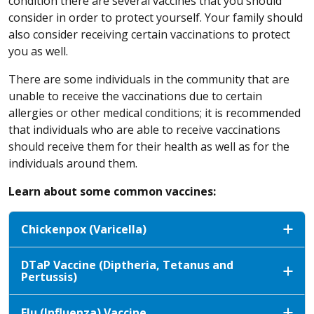
condition there are several vaccines that you should
consider in order to protect yourself. Your family should
also consider receiving certain vaccinations to protect
you as well.
There are some individuals in the community that are
unable to receive the vaccinations due to certain
allergies or other medical conditions; it is recommended
that individuals who are able to receive vaccinations
should receive them for their health as well as for the
individuals around them.
Learn about some common vaccines:
Chickenpox (Varicella)
DTaP Vaccine (Diptheria, Tetanus and
Pertussis)
Flu (Influenza) Vaccine