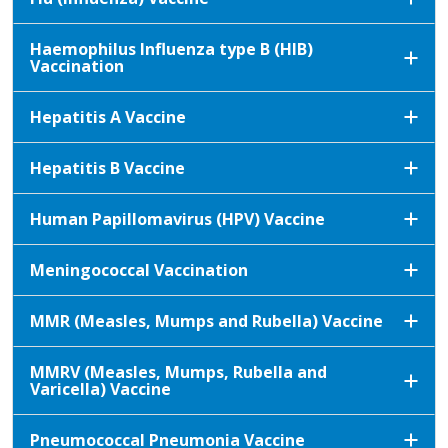
Haemophilus Influenza type B (HIB)
Vaccination
Hepatitis A Vaccine
Hepatitis B Vaccine
Human Papillomavirus (HPV) Vaccine
Meningococcal Vaccination
MMR (Measles, Mumps and Rubella) Vaccine
MMRV (Measles, Mumps, Rubella and
Varicella) Vaccine
Pneumococcal Pneumonia Vaccine