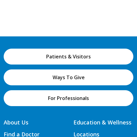
Patients & Visitors
Ways To Give
For Professionals
About Us
Education & Wellness
Find a Doctor
Locations