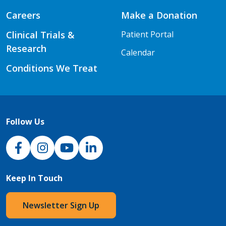
Careers
Make a Donation
Clinical Trials &
Patient Portal
Research
Calendar
Conditions We Treat
Follow Us
NJH Facebook
Instagram
NJH YouTube
NJH LinkedIn
Keep In Touch
Newsletter Sign Up