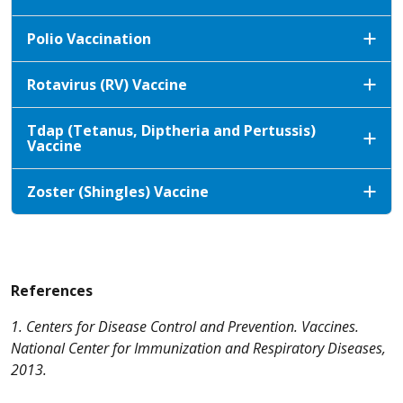
Polio Vaccination
Rotavirus (RV) Vaccine
Tdap (Tetanus, Diptheria and Pertussis)
Vaccine
Zoster (Shingles) Vaccine
References
1. Centers for Disease Control and Prevention. Vaccines.
National Center for Immunization and Respiratory Diseases,
2013.