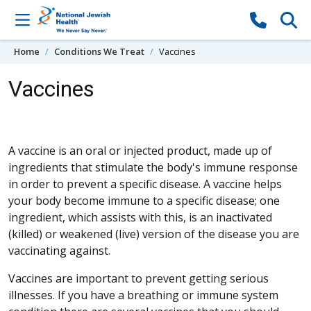
Skip to content
Home
Conditions We Treat
Vaccines
Vaccines
A vaccine is an oral or injected product, made up of
ingredients that stimulate the body's immune response
in order to prevent a specific disease. A vaccine helps
your body become immune to a specific disease; one
ingredient, which assists with this, is an inactivated
(killed) or weakened (live) version of the disease you are
vaccinating against.
Vaccines are important to prevent getting serious
illnesses. If you have a breathing or immune system