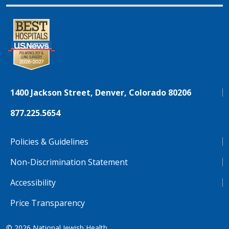
1400 Jackson Street, Denver, Colorado 80206
877.225.5654
Policies & Guidelines
Non-Discrimination Statement
Accessibility
Price Transparency
© 2026
National Jewish Health