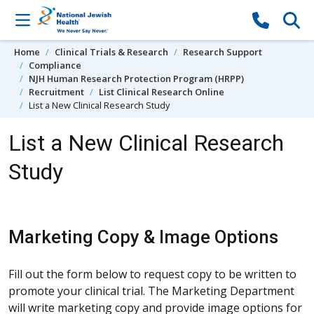
Skip to content
Home
Clinical Trials & Research
Research Support
Compliance
NJH Human Research Protection Program (HRPP)
Recruitment
List Clinical Research Online
List a New Clinical Research Study
List a New Clinical Research
Study
Marketing Copy & Image Options
Fill out the form below to request copy to be written to
promote your clinical trial. The Marketing Department
will write marketing copy and provide image options for