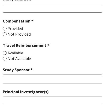
required
Compensation *
Provided
Not Provided
required
Travel Reimbursement *
Available
Not Available
required
Study Sponsor *
Principal Investigator(s)