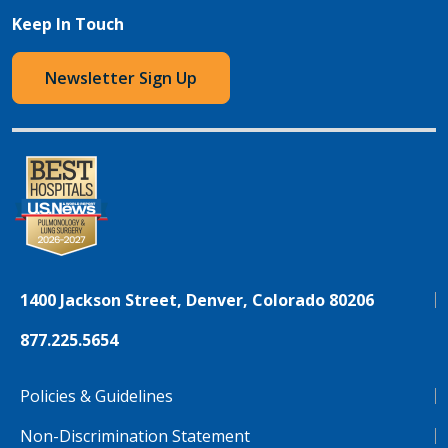
Keep In Touch
Newsletter Sign Up
1400 Jackson Street, Denver, Colorado 80206
877.225.5654
Policies & Guidelines
Non-Discrimination Statement