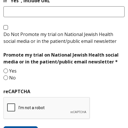
If "Yes", include URL
Do Not Promote my trial on National Jewish Health
social media or in the patient/public email newsletter
Promote my trial on National Jewish Health social
requ
media or in the patient/public email newsletter *
Yes
No
reCAPTCHA