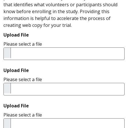
that identifies what volunteers or participants should
know before enrolling in the study. Providing this
information is helpful to accelerate the process of
creating web copy for your trial.
Upload File
Please select a file
Upload File
Please select a file
Upload File
Please select a file