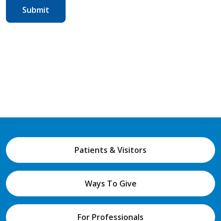
Patients & Visitors
Ways To Give
For Professionals