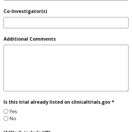
Co-Investigator(s)
Additional Comments
require
Is this trial already listed on clinicaltrials.gov *
Yes
No