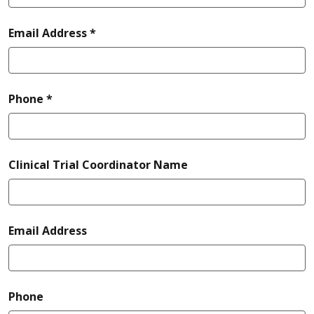
required
Email Address *
required
Phone *
Clinical Trial Coordinator Name
Email Address
Phone