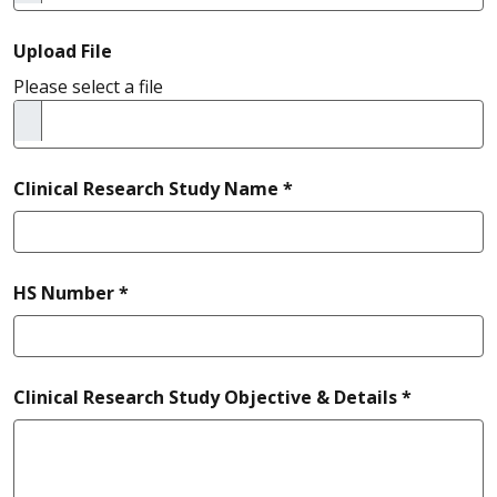
Upload File
Please select a file
required
Clinical Research Study Name *
required
HS Number *
required
Clinical Research Study Objective & Details *