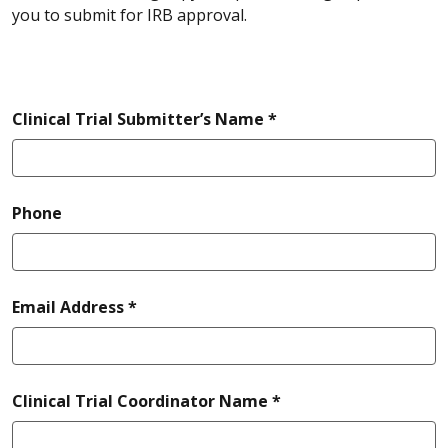
you to submit for IRB approval.
required
Clinical Trial Submitter’s Name *
Phone
required
Email Address *
required
Clinical Trial Coordinator Name *