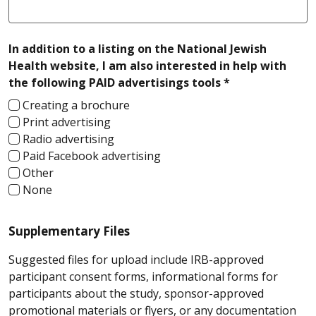
In addition to a listing on the National Jewish
Health website, I am also interested in help with
required
the following PAID advertisings tools *
Creating a brochure
Print advertising
Radio advertising
Paid Facebook advertising
Other
None
Supplementary Files
Suggested files for upload include IRB-approved
participant consent forms, informational forms for
participants about the study, sponsor-approved
promotional materials or flyers, or any documentation