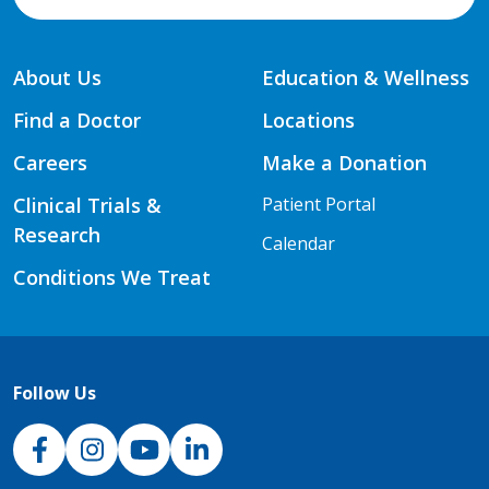
About Us
Education & Wellness
Find a Doctor
Locations
Careers
Make a Donation
Clinical Trials &
Patient Portal
Research
Calendar
Conditions We Treat
Follow Us
NJH Facebook
Instagram
NJH YouTube
NJH LinkedIn