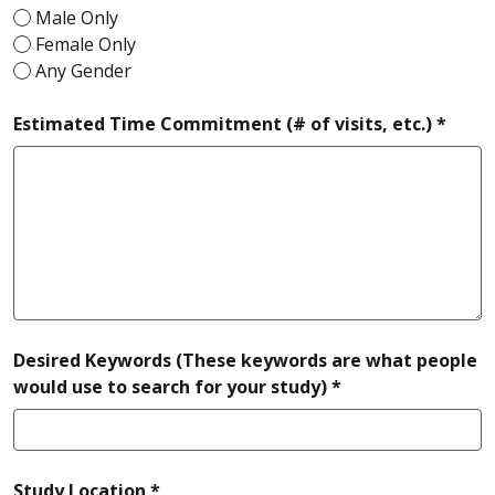
Male Only
Female Only
Any Gender
requi
Estimated Time Commitment (# of visits, etc.) *
Desired Keywords (These keywords are what people
required
would use to search for your study) *
required
Study Location *