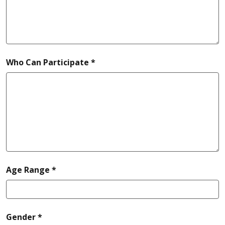
required
Who Can Participate *
required
Age Range *
required
Gender *