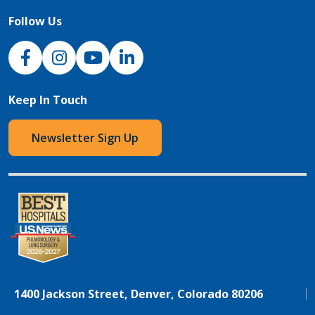
Follow Us
NJH Facebook
Instagram
NJH YouTube
NJH LinkedIn
Keep In Touch
Newsletter Sign Up
1400 Jackson Street, Denver, Colorado 80206