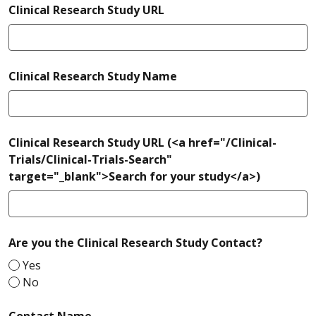
Clinical Research Study URL
required
Clinical Research Study Name
Clinical Research Study URL (<a href="/Clinical-
Trials/Clinical-Trials-Search"
target="_blank">Search for your study</a>)
required
Are you the Clinical Research Study Contact?
Yes
No
required
Contact Name