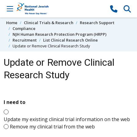
Skip to content
Home
Clinical Trials & Research
Research Support
Compliance
NJH Human Research Protection Program (HRPP)
Recruitment
List Clinical Research Online
Update or Remove Clinical Research Study
Update or Remove Clinical
Research Study
required
I need to
Update my existing clinical trial information on the web
Remove my clinical trial from the web