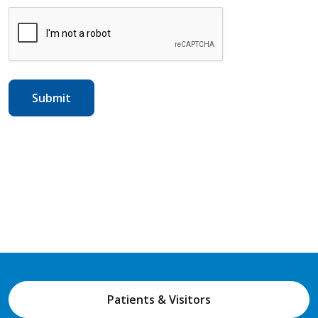
Patients & Visitors