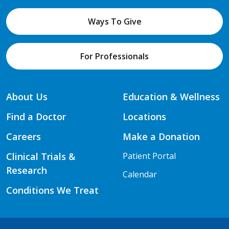
Ways To Give
For Professionals
About Us
Education & Wellness
Find a Doctor
Locations
Careers
Make a Donation
Clinical Trials &
Patient Portal
Research
Calendar
Conditions We Treat