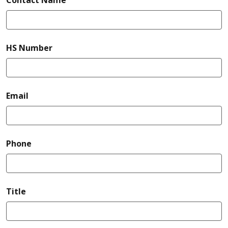
required
HS Number
required
Email
required
Phone
Title