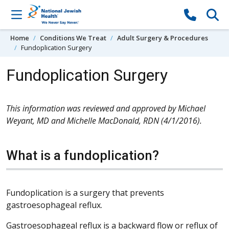
Skip to content
Home
Conditions We Treat
Adult Surgery & Procedures
Fundoplication Surgery
Fundoplication Surgery
This information was reviewed and approved by Michael
Weyant, MD and Michelle MacDonald, RDN (4/1/2016).
What is a fundoplication?
Fundoplication is a surgery that prevents
gastroesophageal reflux.
Gastroesophageal reflux is a backward flow or reflux of