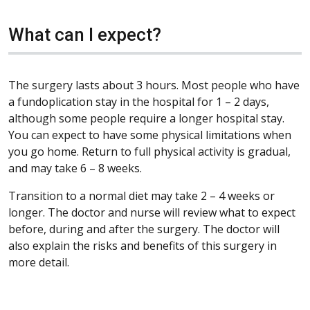
What can I expect?
The surgery lasts about 3 hours. Most people who have
a fundoplication stay in the hospital for 1 – 2 days,
although some people require a longer hospital stay.
You can expect to have some physical limitations when
you go home. Return to full physical activity is gradual,
and may take 6 – 8 weeks.
Transition to a normal diet may take 2 – 4 weeks or
longer. The doctor and nurse will review what to expect
before, during and after the surgery. The doctor will
also explain the risks and benefits of this surgery in
more detail.