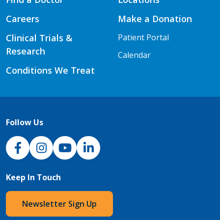
Careers
Make a Donation
Clinical Trials &
Patient Portal
Research
Calendar
Conditions We Treat
Follow Us
NJH Facebook
Instagram
NJH YouTube
NJH LinkedIn
Keep In Touch
Newsletter Sign Up