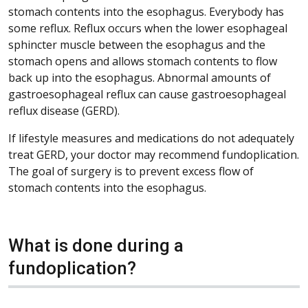
stomach contents into the esophagus. Everybody has
some reflux. Reflux occurs when the lower esophageal
sphincter muscle between the esophagus and the
stomach opens and allows stomach contents to flow
back up into the esophagus. Abnormal amounts of
gastroesophageal reflux can cause gastroesophageal
reflux disease (GERD).
If lifestyle measures and medications do not adequately
treat GERD, your doctor may recommend fundoplication.
The goal of surgery is to prevent excess flow of
stomach contents into the esophagus.
What is done during a
fundoplication?