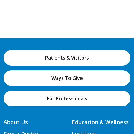
Patients & Visitors
Ways To Give
For Professionals
About Us
Education & Wellness
Find a Doctor
Locations