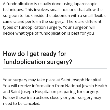
A fundoplication is usually done using laparoscopic
techniques. This involves small incisions that allow the
surgeon to look inside the abdomen with a small flexible
camera and perform the surgery. There are different
types of fundoplication surgery. Your surgeon will
decide what type of fundoplication is best for you.
How do I get ready for
fundoplication surgery?
Your surgery may take place at Saint Joseph Hospital.
You will receive information from National Jewish Health
and Saint Joseph Hospital on preparing for surgery.
Follow these instructions closely or your surgery may
need to be canceled.