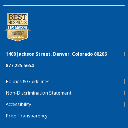
1400 Jackson Street, Denver, Colorado 80206
877.225.5654
Policies & Guidelines
Non-Discrimination Statement
Accessibility
Price Transparency