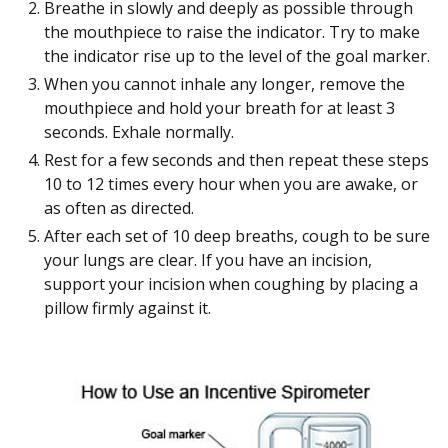
Breathe in slowly and deeply as possible through
the mouthpiece to raise the indicator. Try to make
the indicator rise up to the level of the goal marker.
When you cannot inhale any longer, remove the
mouthpiece and hold your breath for at least 3
seconds. Exhale normally.
Rest for a few seconds and then repeat these steps
10 to 12 times every hour when you are awake, or
as often as directed.
After each set of 10 deep breaths, cough to be sure
your lungs are clear. If you have an incision,
support your incision when coughing by placing a
pillow firmly against it.