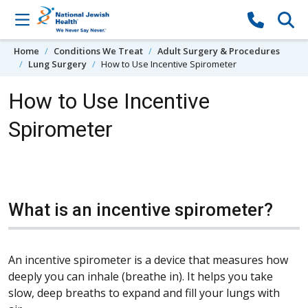
Skip to content
Home
Conditions We Treat
Adult Surgery & Procedures
Lung Surgery
How to Use Incentive Spirometer
How to Use Incentive
Spirometer
What is an incentive spirometer?
An incentive spirometer is a device that measures how
deeply you can inhale (breathe in). It helps you take
slow, deep breaths to expand and fill your lungs with