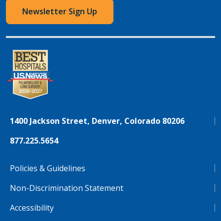
Newsletter Sign Up
1400 Jackson Street, Denver, Colorado 80206
877.225.5654
Policies & Guidelines
Non-Discrimination Statement
Accessibility