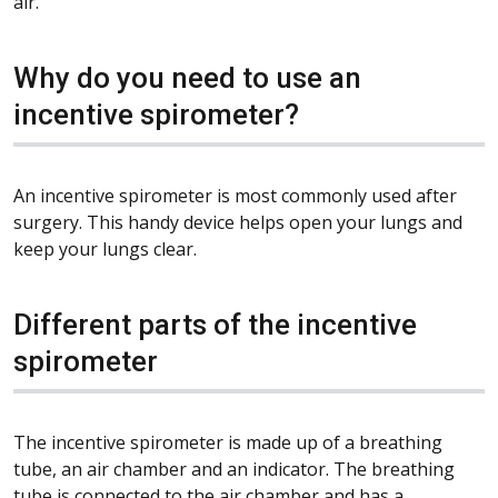
air.
Why do you need to use an
incentive spirometer?
An incentive spirometer is most commonly used after
surgery. This handy device helps open your lungs and
keep your lungs clear.
Different parts of the incentive
spirometer
The incentive spirometer is made up of a breathing
tube, an air chamber and an indicator. The breathing
tube is connected to the air chamber and has a