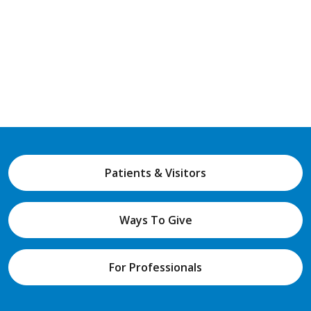
Patients & Visitors
Ways To Give
For Professionals