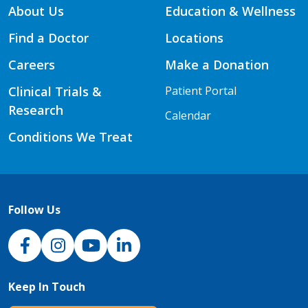
About Us
Education & Wellness
Find a Doctor
Locations
Careers
Make a Donation
Clinical Trials &
Patient Portal
Research
Calendar
Conditions We Treat
Follow Us
NJH Facebook
Instagram
NJH YouTube
NJH LinkedIn
Keep In Touch