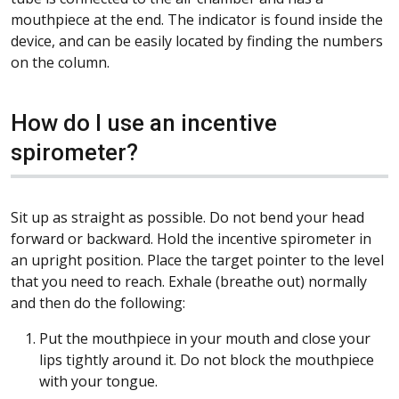
mouthpiece at the end. The indicator is found inside the
device, and can be easily located by finding the numbers
on the column.
How do I use an incentive
spirometer?
Sit up as straight as possible. Do not bend your head
forward or backward. Hold the incentive spirometer in
an upright position. Place the target pointer to the level
that you need to reach. Exhale (breathe out) normally
and then do the following:
Put the mouthpiece in your mouth and close your
lips tightly around it. Do not block the mouthpiece
with your tongue.