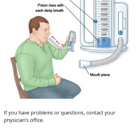
If you have problems or questions, contact your
physician’s office.