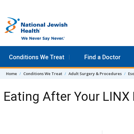
Skip to content
Conditions We Treat
Find a Doctor
Home
Conditions We Treat
Adult Surgery & Procedures
Eso
Eating After Your LINX
Skip Navigation