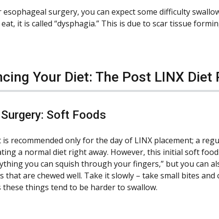
r esophageal surgery, you can expect some difficulty swallo
at, it is called “dysphagia.” This is due to scar tissue formi
cing Your Diet: The Post LINX Diet
 Surgery: Soft Foods
et is recommended only for the day of LINX placement; a regul
ting a normal diet right away. However, this initial soft food 
nything you can squish through your fingers,” but you can al
 that are chewed well. Take it slowly – take small bites and 
s these things tend to be harder to swallow.