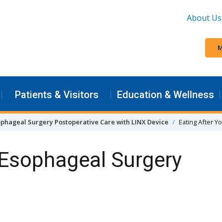
About Us
M
Patients & Visitors
Education & Wellness
phageal Surgery Postoperative Care with LINX Device
Eating After Y
 Esophageal Surgery