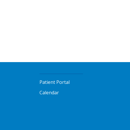
Patient Portal
Calendar