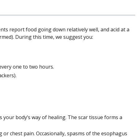
ts report food going down relatively well, and acid at a
formed). During this time, we suggest you:
 every one to two hours.
ackers).
 is your body’s way of healing. The scar tissue forms a
g or chest pain. Occasionally, spasms of the esophagus