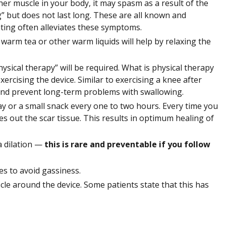
her muscle in your body, it may spasm as a result of the
” but does not last long. These are all known and
ting often alleviates these symptoms.
g warm tea or other warm liquids will help by relaxing the
ysical therapy” will be required. What is physical therapy
ercising the device. Similar to exercising a knee after
 and prevent long-term problems with swallowing.
y or a small snack every one to two hours. Every time you
es out the scar tissue. This results in optimum healing of
a dilation —
this is rare and preventable if you follow
s to avoid gassiness.
cle around the device. Some patients state that this has