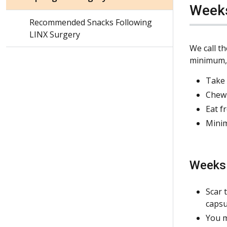
Weeks
Recommended Snacks Following
LINX Surgery
We call t
minimum, i
Take 
Chew 
Eat f
Minim
Weeks 
Scar 
capsu
You m