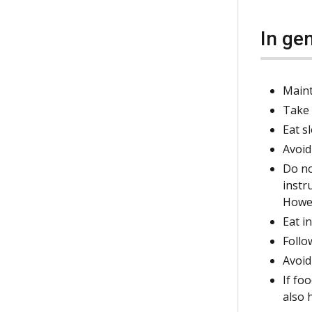
In ge
Maint
Take 
Eat s
Avoid
Do no
instr
Howev
Eat i
Follo
Avoid
If fo
also 