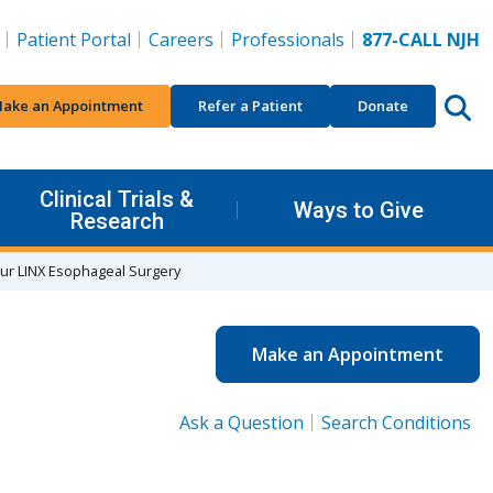
Patient Portal
Careers
Professionals
877-CALL NJH
ake an Appointment
Refer a Patient
Donate
Clinical Trials &
Ways to Give
Research
our LINX Esophageal Surgery
Make an Appointment
Ask a Question
Search Conditions