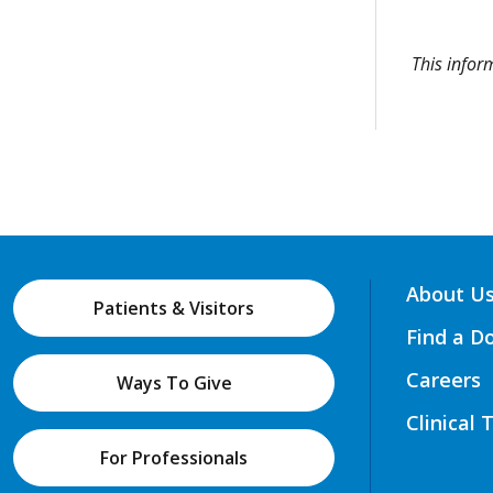
This info
About U
Patients & Visitors
Find a D
Careers
Ways To Give
Clinical 
For Professionals