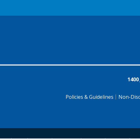
1400
Policies & Guidelines
Non-Disc