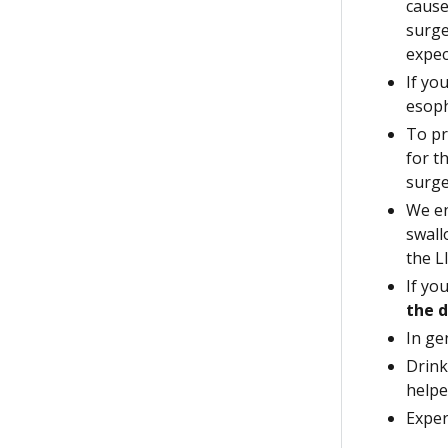
cause
surge
expec
If yo
esop
To pr
for t
surge
We en
swall
the L
If yo
the d
In ge
Drink
helpe
Exper