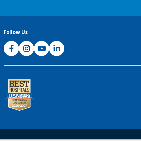
Follow Us
NJH Facebook
Instagram
NJH YouTube
NJH LinkedIn
NJH.Footer.SupportedLanguages