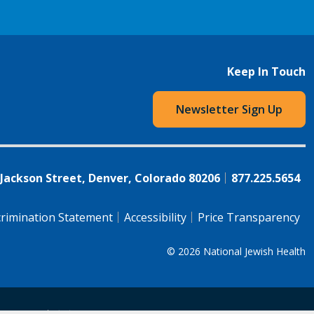
Keep In Touch
Newsletter Sign Up
 Jackson Street, Denver, Colorado 80206
877.225.5654
rimination Statement
Accessibility
Price Transparency
© 2026
National Jewish Health