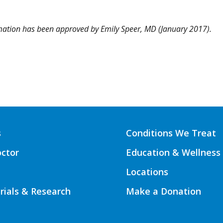
rmation has been approved by
Emily Speer, MD
(January 2017).
s
Conditions We Treat
octor
Education & Wellness
Locations
Trials & Research
Make a Donation