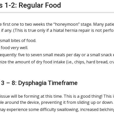
 1-2: Regular Food
he first one to two weeks the “honeymoon” stage. Many patien
f any. (This is true only if a hiatal hernia repair is not per
small bites of food.
food very well.
requently: five to seven small meals per day or a small snack
ize the amount of dry food intake (i.e., chips, hard bread, cr
3 – 8: Dysphagia Timeframe
tissue will be forming at this time. This is a good thing! This
le around the device, preventing it from sliding up or down.
ay experience some difficulty swallowing, increased belchin