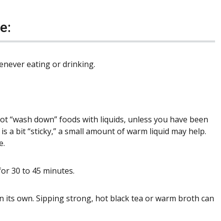
e:
enever eating or drinking.
not “wash down” foods with liquids, unless you have been
is a bit “sticky,” a small amount of warm liquid may help.
e.
for 30 to 45 minutes.
 on its own. Sipping strong, hot black tea or warm broth can