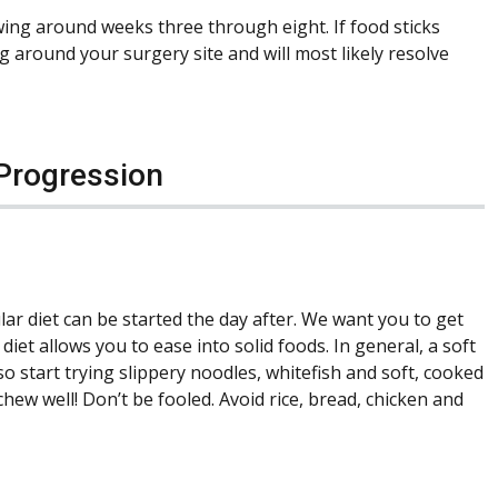
wing around weeks three through eight. If food sticks
ng around your surgery site and will most likely resolve
 Progression
ar diet can be started the day after. We want you to get
diet allows you to ease into solid foods. In general, a soft
so start trying slippery noodles, whitefish and soft, cooked
chew well! Don’t be fooled. Avoid rice, bread, chicken and