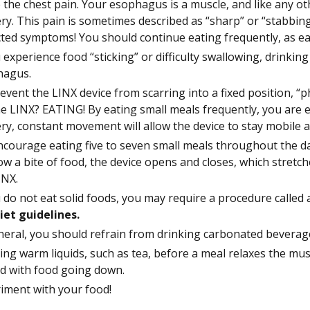
 the chest pain. Your esophagus is a muscle, and like any ot
ry. This pain is sometimes described as “sharp” or “stabbing
ted symptoms! You should continue eating frequently, as ea
u experience food “sticking” or difficulty swallowing, drinkin
hagus.
event the LINX device from scarring into a fixed position, “ph
he LINX? EATING! By eating small meals frequently, you are ex
ry, constant movement will allow the device to stay mobile
courage eating five to seven small meals throughout the da
ow a bite of food, the device opens and closes, which stretch
INX.
u do not eat solid foods, you may require a procedure called 
iet guidelines.
neral, you should refrain from drinking carbonated beverage
ing warm liquids, such as tea, before a meal relaxes the mus
d with food going down.
iment with your food!