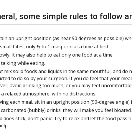
neral, some simple rules to follow ar
ain an upright position (as near 90 degrees as possible) wh
small bites, only ½ to 1 teaspoon at a time at first.
lowly. It may also help to eat only one food at a time.
 talking while eating.
t mix solid foods and liquids in the same mouthful, and do 
ucted to do so by your surgeon. If you do feel that your meal 
er, avoid drinking too much, or you may feel uncomfortabl
n a relaxed atmosphere, with no distractions.
wing each meal, sit in an upright position (90-degree angle) 
 carbonated (bubbly) drinks; they will make you feel bloated.
od does stick, don’t panic. Try to relax and let the food pass
help.