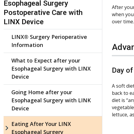
Esophageal Surgery
After you
Postoperative Care with
when you e
LINX Device
over time.
LINX® Surgery Perioperative
Information
Advan
What to Expect after your
Esophageal Surgery with LINX
Day of
Device
A soft di
Going Home after your
back to ea
Esophageal Surgery with LINK
diet is “a
vegetables
Device
lettuce, a
Eating After Your LINX
Esophageal Surgery