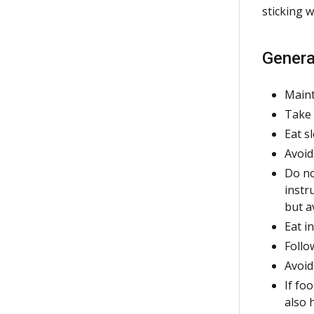
sticking 
Genera
Maint
Take 
Eat s
Avoid
Do no
instr
but a
Eat i
Follo
Avoid
If fo
also 