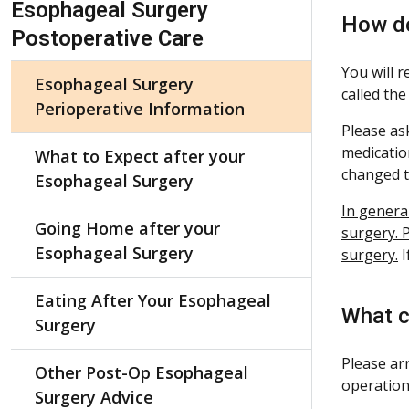
Esophageal Surgery
How do
Postoperative Care
You will 
Esophageal Surgery
called the
Perioperative Information
Please ask
medicatio
What to Expect after your
changed t
Esophageal Surgery
In genera
Going Home after your
surgery. P
Esophageal Surgery
surgery.
I
Eating After Your Esophageal
What c
Surgery
Please ar
Other Post-Op Esophageal
operation
Surgery Advice