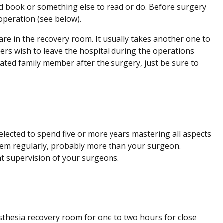
od book or something else to read or do. Before surgery
operation (see below).
are in the recovery room. It usually takes another one to
ers wish to leave the hospital during the operations
nated family member after the surgery, just be sure to
elected to spend five or more years mastering all aspects
them regularly, probably more than your surgeon.
nt supervision of your surgeons.
sthesia recovery room for one to two hours for close