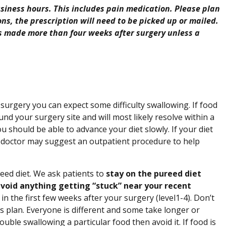
 business hours. This includes pain medication. Please plan
ons, the prescription will need to be picked up or mailed.
is made more than four weeks after surgery unless a
surgery you can expect some difficulty swallowing. If food
ound your surgery site and will most likely resolve within a
u should be able to advance your diet slowly. If your diet
our doctor may suggest an outpatient procedure to help
eed diet. We ask patients to
stay on the pureed diet
 avoid anything getting “stuck” near your recent
in the first few weeks after your surgery (level1-4). Don’t
is plan. Everyone is different and some take longer or
uble swallowing a particular food then avoid it. If food is