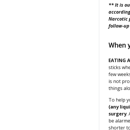
** It is 
according
Narcotic 
follow-up
When y
EATING 
sticks whe
few week
is not pr
things al
To help y
(any liqu
surgery
.
be alarme
shorter to