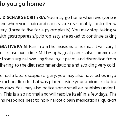
do you go home?
 DISCHARGE CRITERIA:
You may go home when everyone is 
and when your pain and nausea are reasonably controlled with
gery. (three to five for a pyloroplasty). You may stop taking
with gastroparesis/pyloroplasty are asked to continue taking
ERATIVE PAIN
: Pain from the incisions is normal. It will vary
 decrease over time. Mild esophageal pain is also common an
from surgical swelling/healing, spasm, and distention from
dhering to the diet recommendations and avoiding very cold li
e had a laparoscopic surgery, you may also have aches in your
e carbon dioxide that was placed inside your abdomen during
few days. You may also notice some small air bubbles under 
 This is also normal and will resolve itself in a few days. T
and responds best to non-narcotic pain medication (liquid/