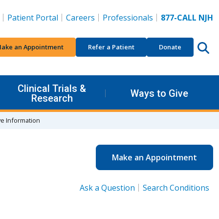
Patient Portal
Careers
Professionals
877-CALL NJH
ake an Appointment
Refer a Patient
Donate
Clinical Trials &
Ways to Give
Research
ve Information
Make an Appointment
Ask a Question
Search Conditions