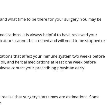
o and what time to be there for your surgery. You may be
medications. It is always helpful to have reviewed your
ications cannot be crushed and will need to be stopped or
dications that affect your immune system two weeks before
h oil, and herbal medications at least one week before
please contact your prescribing physician early.
 realize that surgery start times are estimations. Some
.