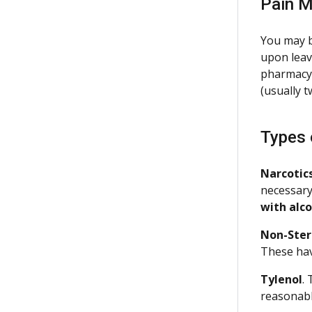
Pain M
You may b
upon leavi
pharmacy s
(usually 
Types 
Narcotic
necessary
with alc
Non-Ster
These hav
Tylenol
.
reasonabl