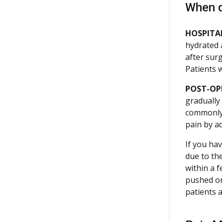
When 
HOSPITAL
hydrated 
after sur
Patients 
POST-OP
gradually
commonly 
pain by a
If you hav
due to th
within a 
pushed on.
patients 