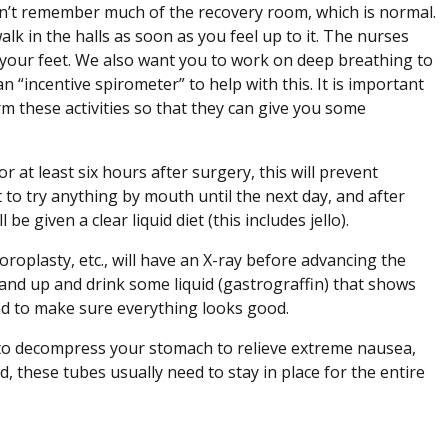
n’t remember much of the recovery room, which is normal.
k in the halls as soon as you feel up to it. The nurses
on your feet. We also want you to work on deep breathing to
“incentive spirometer” to help with this. It is important
rm these activities so that they can give you some
r at least six hours after surgery, this will prevent
to try anything by mouth until the next day, and after
e given a clear liquid diet (this includes jello).
oroplasty, etc., will have an X-ray before advancing the
tand up and drink some liquid (gastrograffin) that shows
 and to make sure everything looks good.
e to decompress your stomach to relieve extreme nausea,
, these tubes usually need to stay in place for the entire