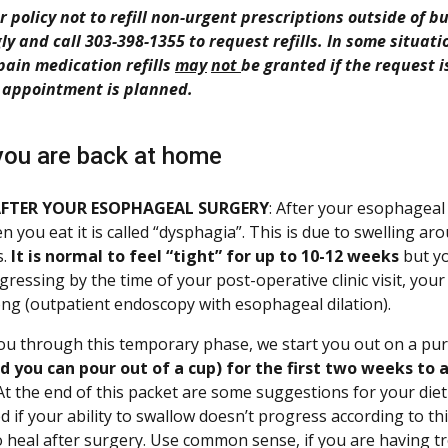
our policy not to refill non-urgent prescriptions outside of
ly and call 303-398-1355 to request refills. In some situati
pain medication refills
may
not
be granted if the request 
 appointment is planned.
ou are back at home
AFTER YOUR ESOPHAGEAL SURGERY
: After your esophageal 
n you eat it is called “dysphagia”. This is due to swelling ar
s.
It is normal to feel “tight” for up to 10-12 weeks
but yo
ogressing by the time of your post-operative clinic visit, y
ong (outpatient endoscopy with esophageal dilation).
ou through this temporary phase, we start you out on a pur
id you can pour out of a cup) for the first two weeks to
 At the end of this packet are some suggestions for your diet 
d if your ability to swallow doesn’t progress according to th
 heal after surgery. Use common sense, if you are having tro