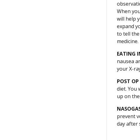
observati
When you 
will help
expand yo
to tell t
medicine.
EATING I
nausea an
your X-ray
POST OP
diet. You
up on the 
NASOGAS
prevent vo
day after 