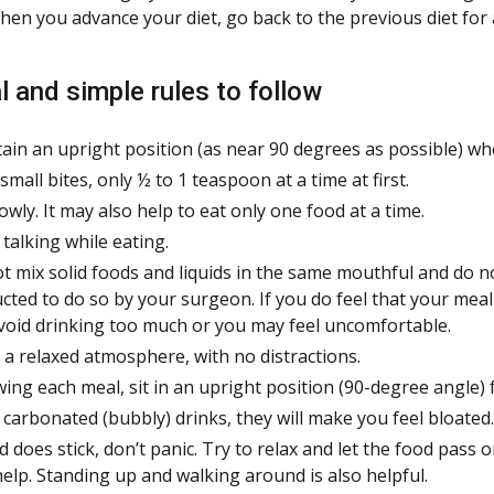
when you advance your diet, go back to the previous diet for 
l and simple rules to follow
ain an upright position (as near 90 degrees as possible) wh
small bites, only ½ to 1 teaspoon at a time at first.
lowly. It may also help to eat only one food at a time.
 talking while eating.
t mix solid foods and liquids in the same mouthful and do n
ucted to do so by your surgeon. If you do feel that your meal
void drinking too much or you may feel uncomfortable.
n a relaxed atmosphere, with no distractions.
wing each meal, sit in an upright position (90-degree angle) 
 carbonated (bubbly) drinks, they will make you feel bloated.
od does stick, don’t panic. Try to relax and let the food pass
help. Standing up and walking around is also helpful.