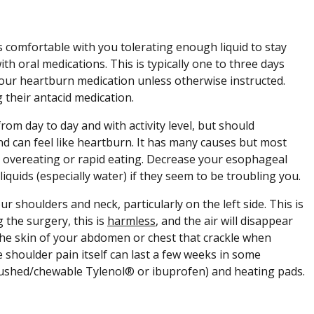
comfortable with you tolerating enough liquid to stay
 oral medications. This is typically one to three days
 your heartburn medication unless otherwise instructed.
 their antacid medication.
 from day to day and with activity level, but should
d can feel like heartburn. It has many causes but most
 overeating or rapid eating. Decrease your esophageal
quids (especially water) if they seem to be troubling you.
 shoulders and neck, particularly on the left side. This is
 the surgery, this is
harmless
, and the air will disappear
the skin of your abdomen or chest that crackle when
he shoulder pain itself can last a few weeks in some
crushed/chewable Tylenol® or ibuprofen) and heating pads.