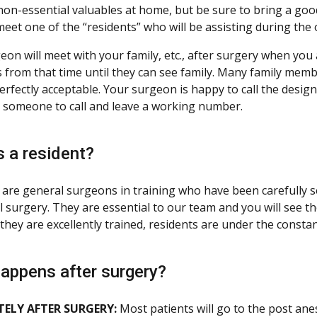
 non-essential valuables at home, but be sure to bring a go
eet one of the “residents” who will be assisting during the 
eon will meet with your family, etc., after surgery when you 
 from that time until they can see family. Many family memb
perfectly acceptable. Your surgeon is happy to call the desig
 someone to call and leave a working number.
s a resident?
 are general surgeons in training who have been carefully s
l surgery. They are essential to our team and you will see 
they are excellently trained, residents are under the consta
appens after surgery?
ELY AFTER SURGERY:
Most patients will go to the post ane