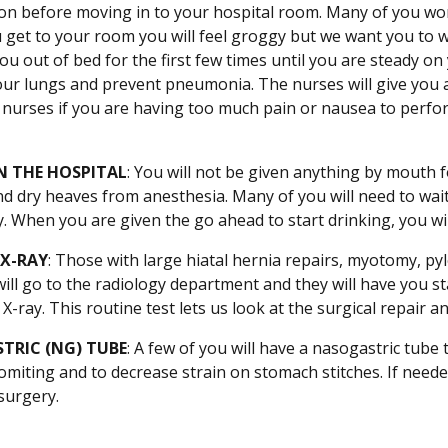
on before moving in to your hospital room. Many of you wo
get to your room you will feel groggy but we want you to wal
 you out of bed for the first few times until you are steady 
ur lungs and prevent pneumonia. The nurses will give you an 
he nurses if you are having too much pain or nausea to perfo
N THE HOSPITAL
: You will not be given anything by mouth fo
d dry heaves from anesthesia. Many of you will need to wait 
. When you are given the go ahead to start drinking, you will b
 X-RAY
: Those with large hiatal hernia repairs, myotomy, pyl
 will go to the radiology department and they will have you s
X-ray. This routine test lets us look at the surgical repair
TRIC (NG) TUBE
: A few of you will have a nasogastric tub
miting and to decrease strain on stomach stitches. If needed
surgery.