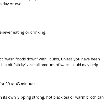
a day or two.
enever eating or drinking.
ot “wash foods down” with liquids, unless you have been
 is a bit “sticky” a small amount of warm liquid may help
for 30 to 45 minutes.
 on its own. Sipping strong, hot black tea or warm broth can