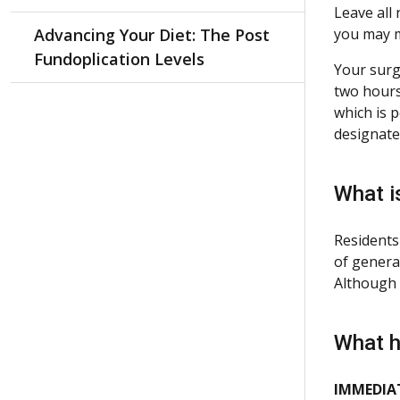
Leave all
Advancing Your Diet: The Post
you may m
Fundoplication Levels
Your surg
two hours
which is 
designate
What i
Residents
of genera
Although 
What h
IMMEDIAT