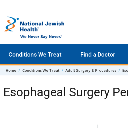
Skip to content
Conditions We Treat
Find a Doctor
Home
Conditions We Treat
Adult Surgery & Procedures
Es
Esophageal Surgery Per
Skip Navigation