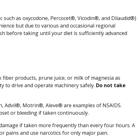
tic such as oxycodone, Percocet®, Vicodin®, and Dilaudid®)
venience but due to various and occasional regional
sh before taking until your diet is sufficiently advanced
 fiber products, prune juice, or milk of magnesia as
ity to drive and operate machinery safely.
Do not take
en, Advil®, Motrin®, Aleve® are examples of NSAIDS.
set or bleeding if taken continuously.
er damage if taken more frequently than every four hours. A
r pains and use narcotics for only major pain.