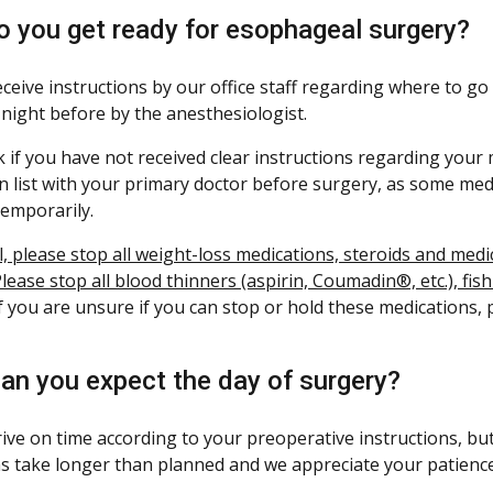
 you get ready for esophageal surgery?
receive instructions by our office staff regarding where to g
 night before by the anesthesiologist.
 if you have not received clear instructions regarding your 
n list with your primary doctor before surgery, as some med
emporarily.
l, please stop all weight-loss medications, steroids and me
lease stop all blood thinners (aspirin, Coumadin®, etc.), fis
f you are unsure if you can stop or hold these medications, 
an you expect the day of surgery?
rive on time according to your preoperative instructions, but
s take longer than planned and we appreciate your patience