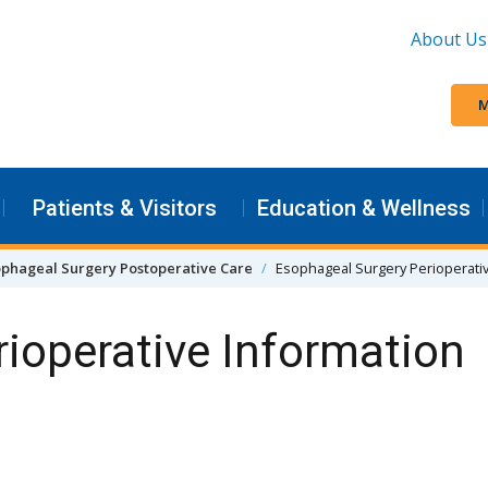
About Us
M
Patients & Visitors
Education & Wellness
ophageal Surgery Postoperative Care
Esophageal Surgery Perioperati
ioperative Information