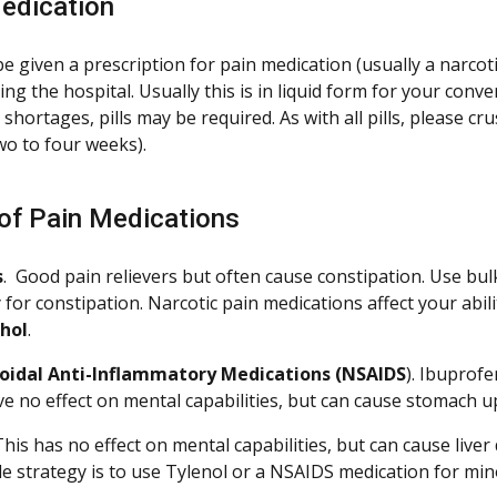
edication
e given a prescription for pain medication (usually a narco
ng the hospital. Usually this is in liquid form for your con
hortages, pills may be required. As with all pills, please cru
two to four weeks).
of Pain Medications
s
. Good pain relievers but often cause constipation. Use bulk
 for constipation. Narcotic pain medications affect your abil
ohol
.
oidal Anti-Inflammatory Medications (NSAIDS
). Ibuprof
e no effect on mental capabilities, but can cause stomach up
 This has no effect on mental capabilities, but can cause liv
e strategy is to use Tylenol or a NSAIDS medication for mino