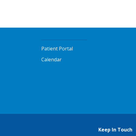
Patient Portal
Calendar
Keep In Touch