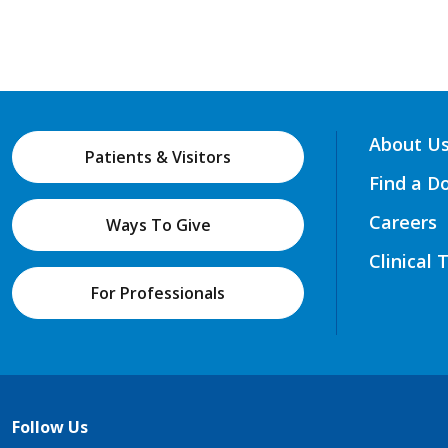
About U
Patients & Visitors
Find a D
Careers
Ways To Give
Clinical 
For Professionals
Follow Us