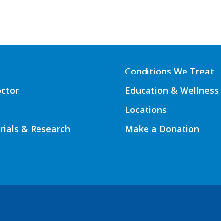
s
Conditions We Treat
octor
Education & Wellness
Locations
Trials & Research
Make a Donation