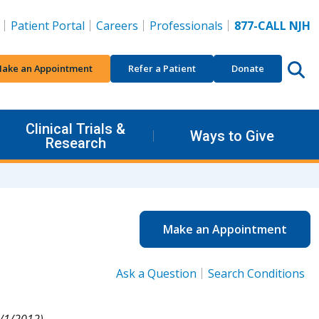
Patient Portal
Careers
Professionals
877-CALL NJH
ake an Appointment
Refer a Patient
Donate
Clinical Trials &
Ways to Give
Research
Make an Appointment
Ask a Question
Search Conditions
/1/2012).