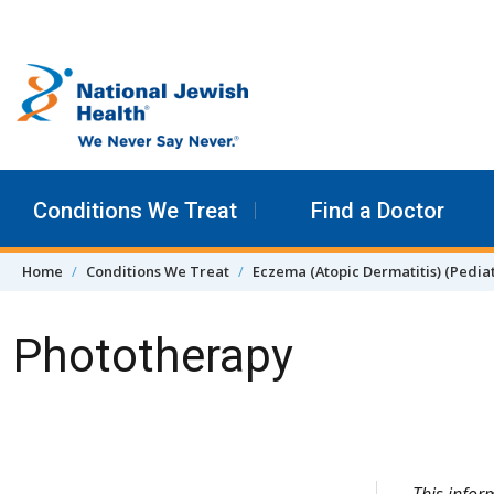
Skip to content
Conditions We Treat
Find a Doctor
Home
Conditions We Treat
Eczema (Atopic Dermatitis) (Pediat
Phototherapy
Skip Navigation
This info