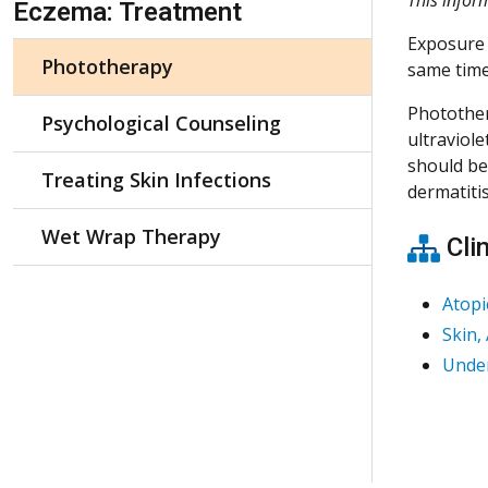
Eczema: Treatment
Exposure 
Phototherapy
same time
Photother
Psychological Counseling
ultraviol
should be 
Treating Skin Infections
dermatiti
Wet Wrap Therapy
Clin
Atopi
Skin,
Under