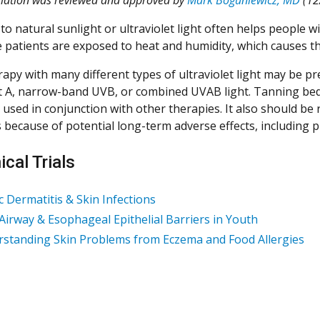
to natural sunlight or ultraviolet light often helps people w
 patients are exposed to heat and humidity, which causes t
apy with many different types of ultraviolet light may be p
et A, narrow-band UVB, or combined UVAB light. Tanning be
used in conjunction with other therapies. It also should be 
s because of potential long-term adverse effects, including 
ical Trials
c Dermatitis & Skin Infections
 Airway & Esophageal Epithelial Barriers in Youth
standing Skin Problems from Eczema and Food Allergies