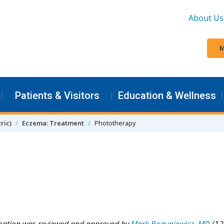
About Us
M
Patients & Visitors
Education & Wellness
ric)
Eczema: Treatment
Phototherapy
rmation was reviewed and approved by
Mark Boguniewicz, MD
(12