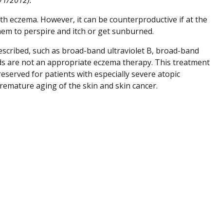
ith eczema. However, it can be counterproductive if at the
hem to perspire and itch or get sunburned.
rescribed, such as broad-band ultraviolet B, broad-band
ds are not an appropriate eczema therapy. This treatment
reserved for patients with especially severe atopic
premature aging of the skin and skin cancer.