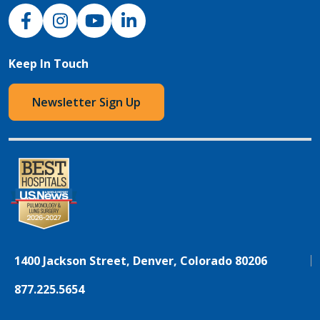
NJH Facebook
Instagram
NJH YouTube
NJH LinkedIn
Keep In Touch
Newsletter Sign Up
1400 Jackson Street, Denver, Colorado 80206
877.225.5654