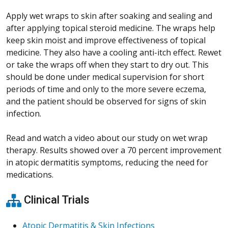
Apply wet wraps to skin after soaking and sealing and
after applying topical steroid medicine. The wraps help
keep skin moist and improve effectiveness of topical
medicine. They also have a cooling anti-itch effect. Rewet
or take the wraps off when they start to dry out. This
should be done under medical supervision for short
periods of time and only to the more severe eczema,
and the patient should be observed for signs of skin
infection.
Read and watch a video about our study on wet wrap
therapy. Results showed over a 70 percent improvement
in atopic dermatitis symptoms, reducing the need for
medications.
Clinical Trials
Atopic Dermatitis & Skin Infections