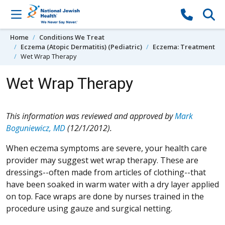
Skip to content
Home
Conditions We Treat
Eczema (Atopic Dermatitis) (Pediatric)
Eczema: Treatment
Wet Wrap Therapy
Wet Wrap Therapy
This information was reviewed and approved by
Mark
Boguniewicz, MD
(12/1/2012).
When eczema symptoms are severe, your health care
provider may suggest wet wrap therapy. These are
dressings--often made from articles of clothing--that
have been soaked in warm water with a dry layer applied
on top. Face wraps are done by nurses trained in the
procedure using gauze and surgical netting.