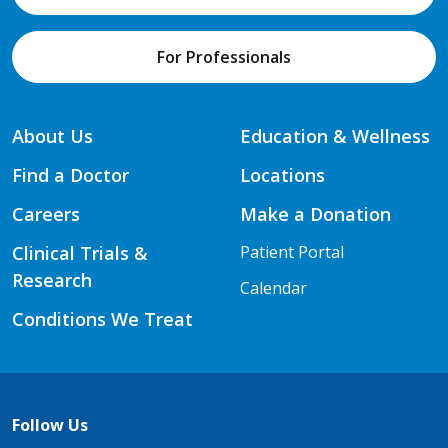
For Professionals
About Us
Education & Wellness
Find a Doctor
Locations
Careers
Make a Donation
Clinical Trials &
Patient Portal
Research
Calendar
Conditions We Treat
Follow Us