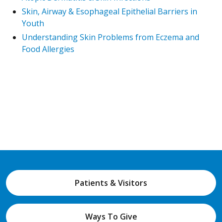
Skin, Airway & Esophageal Epithelial Barriers in
Youth
Understanding Skin Problems from Eczema and
Food Allergies
Patients & Visitors
Ways To Give