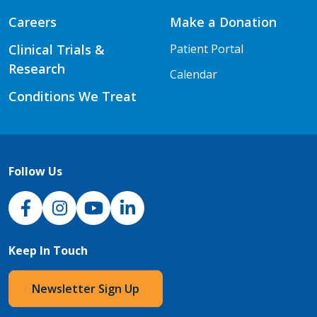
Careers
Make a Donation
Clinical Trials &
Patient Portal
Research
Calendar
Conditions We Treat
Follow Us
NJH Facebook
Instagram
NJH YouTube
NJH LinkedIn
Keep In Touch
Newsletter Sign Up