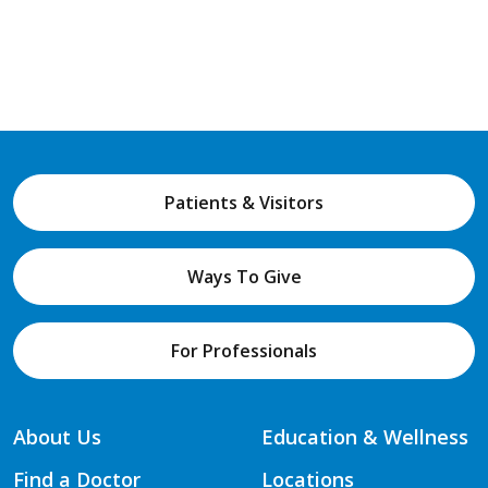
Patients & Visitors
Ways To Give
For Professionals
About Us
Education & Wellness
Find a Doctor
Locations