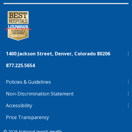
1400 Jackson Street, Denver, Colorado 80206
877.225.5654
Policies & Guidelines
Non-Discrimination Statement
Accessibility
Price Transparency
© 2026
National Jewish Health