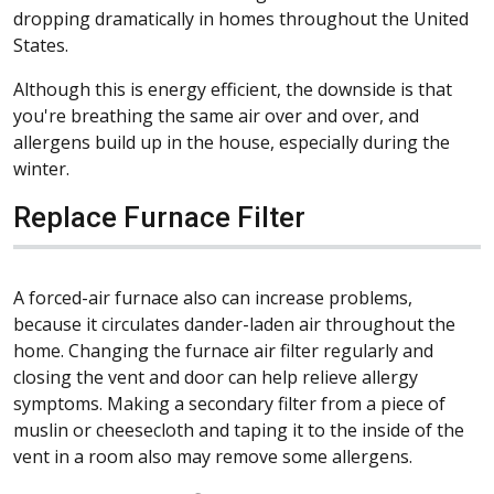
dropping dramatically in homes throughout the United
States.
Although this is energy efficient, the downside is that
you're breathing the same air over and over, and
allergens build up in the house, especially during the
winter.
Replace Furnace Filter
A forced-air furnace also can increase problems,
because it circulates dander-laden air throughout the
home. Changing the furnace air filter regularly and
closing the vent and door can help relieve allergy
symptoms. Making a secondary filter from a piece of
muslin or cheesecloth and taping it to the inside of the
vent in a room also may remove some allergens.