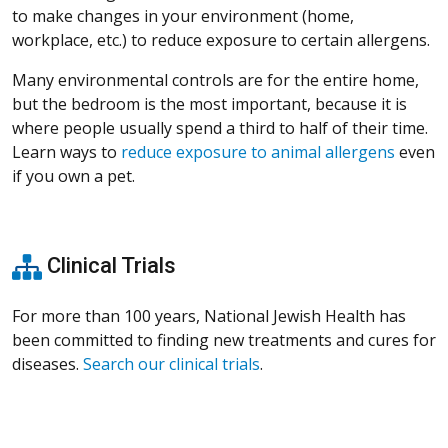
to make changes in your environment (home,
workplace, etc.) to reduce exposure to certain allergens.
Many environmental controls are for the entire home,
but the bedroom is the most important, because it is
where people usually spend a third to half of their time.
Learn ways to
reduce exposure to animal allergens
even
if you own a pet.
Clinical Trials
For more than 100 years, National Jewish Health has
been committed to finding new treatments and cures for
diseases.
Search our clinical trials
.