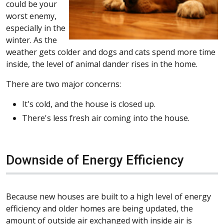
could be your
worst enemy,
especially in the
winter. As the
weather gets colder and dogs and cats spend more time
inside, the level of animal dander rises in the home.
There are two major concerns:
It's cold, and the house is closed up.
There's less fresh air coming into the house.
Downside of Energy Efficiency
Because new houses are built to a high level of energy
efficiency and older homes are being updated, the
amount of outside air exchanged with inside air is