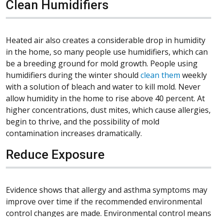
Clean Humidifiers
Heated air also creates a considerable drop in humidity
in the home, so many people use humidifiers, which can
be a breeding ground for mold growth. People using
humidifiers during the winter should
clean them
weekly
with a solution of bleach and water to kill mold. Never
allow humidity in the home to rise above 40 percent. At
higher concentrations, dust mites, which cause allergies,
begin to thrive, and the possibility of mold
contamination increases dramatically.
Reduce Exposure
Evidence shows that allergy and asthma symptoms may
improve over time if the recommended environmental
control changes are made. Environmental control means