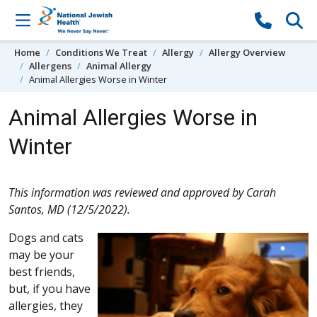
Skip to content
Home
Conditions We Treat
Allergy
Allergy Overview
Allergens
Animal Allergy
Animal Allergies Worse in Winter
Animal Allergies Worse in
Winter
This information was reviewed and approved by Carah
Santos, MD (12/5/2022).
Dogs and cats
may be your
best friends,
but, if you have
allergies, they