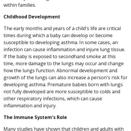
within families.
Childhood Development
The early months and years of a child's life are critical
times during which a baby can develop or become
susceptible to developing asthma. In some cases, an
infection can cause inflammation and injure lung tissue.
If the baby is exposed to secondhand smoke at this
time, more damage to the lungs may occur and change
how the lungs function. Abnormal development and
growth of the lungs can also increase a person's risk for
developing asthma. Premature babies born with lungs
not fully developed are more susceptible to colds and
other respiratory infections, which can cause
inflammation and injury.
The Immune System's Role
Many studies have shown that children and adults with