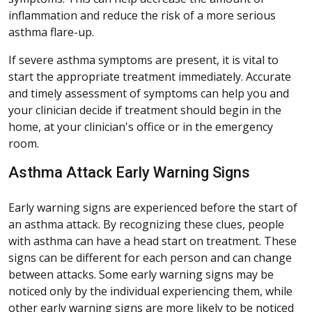
inflammation and reduce the risk of a more serious
asthma flare-up.
If severe asthma symptoms are present, it is vital to
start the appropriate treatment immediately. Accurate
and timely assessment of symptoms can help you and
your clinician decide if treatment should begin in the
home, at your clinician's office or in the emergency
room.
Asthma Attack Early Warning Signs
Early warning signs are experienced before the start of
an asthma attack. By recognizing these clues, people
with asthma can have a head start on treatment. These
signs can be different for each person and can change
between attacks. Some early warning signs may be
noticed only by the individual experiencing them, while
other early warning signs are more likely to be noticed