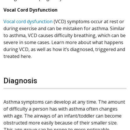
Vocal Cord Dysfunction
Vocal cord dysfunction
(VCD) symptoms occur at rest or
during exercise and can be mistaken for asthma. Similar
to asthma, VCD causes difficulty breathing, which can be
severe in some cases. Learn more about what happens
during VCD, as well as how it’s diagnosed, triggered and
treated here.
Diagnosis
Asthma symptoms can develop at any time. The amount
of difficulty a person has with asthma often changes
with age. The airways of an infant/toddler can become
obstructed more easily because of their smaller size.
This age group can be prone to more noticeable