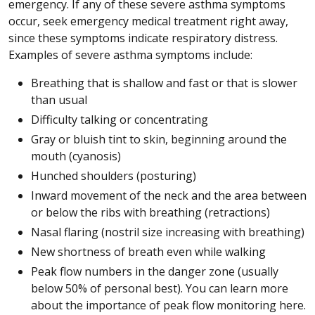
emergency. If any of these severe asthma symptoms
occur, seek emergency medical treatment right away,
since these symptoms indicate respiratory distress.
Examples of severe asthma symptoms include:
Breathing that is shallow and fast or that is slower
than usual
Difficulty talking or concentrating
Gray or bluish tint to skin, beginning around the
mouth (cyanosis)
Hunched shoulders (posturing)
Inward movement of the neck and the area between
or below the ribs with breathing (retractions)
Nasal flaring (nostril size increasing with breathing)
New shortness of breath even while walking
Peak flow numbers in the danger zone (usually
below 50% of personal best). You can learn more
about the importance of peak flow monitoring here.