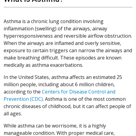
Asthma is a chronic lung condition involving
inflammation (swelling) of the airways, airway
hyperresponsiveness and reversible airflow obstruction.
When the airways are inflamed and overly sensitive,
exposure to certain triggers can narrow the airways and
make breathing difficult. These episodes are known
medically as asthma exacerbations.
In the United States, asthma affects an estimated 25
million people, including about 6 million children,
according to the
Centers for Disease Control and
Prevention (CDC)
. Asthma is one of the most common
chronic diseases of childhood, but it can affect people of
all ages.
While asthma can be worrisome, it is a highly
manageable condition. With proper medical care,