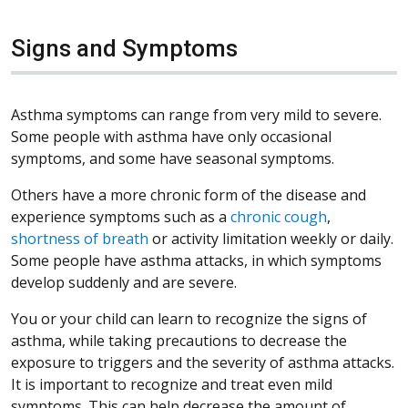
Signs and Symptoms
Asthma symptoms can range from very mild to severe.
Some people with asthma have only occasional
symptoms, and some have seasonal symptoms.
Others have a more chronic form of the disease and
experience symptoms such as a
chronic cough
,
shortness of breath
or activity limitation weekly or daily.
Some people have asthma attacks, in which symptoms
develop suddenly and are severe.
You or your child can learn to recognize the signs of
asthma, while taking precautions to decrease the
exposure to triggers and the severity of asthma attacks.
It is important to recognize and treat even mild
symptoms. This can help decrease the amount of