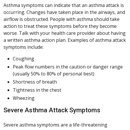
Asthma symptoms can indicate that an asthma attack is
occurring. Changes have taken place in the airways, and
airflow is obstructed. People with asthma should take
action to treat these symptoms before they become
worse. Talk with your health care provider about having
a written asthma action plan. Examples of asthma attack
symptoms include:
Coughing
Peak flow numbers in the caution or danger range
(usually 50% to 80% of personal best)
Shortness of breath
Tightness in the chest
Wheezing
Severe Asthma Attack Symptoms
Severe asthma symptoms are a life-threatening