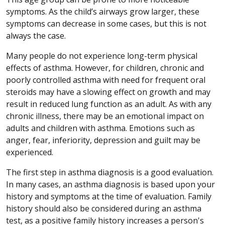
symptoms. As the child’s airways grow larger, these
symptoms can decrease in some cases, but this is not
always the case.
Many people do not experience long-term physical
effects of asthma. However, for children, chronic and
poorly controlled asthma with need for frequent oral
steroids may have a slowing effect on growth and may
result in reduced lung function as an adult. As with any
chronic illness, there may be an emotional impact on
adults and children with asthma. Emotions such as
anger, fear, inferiority, depression and guilt may be
experienced.
The first step in asthma diagnosis is a good evaluation.
In many cases, an asthma diagnosis is based upon your
history and symptoms at the time of evaluation. Family
history should also be considered during an asthma
test, as a positive family history increases a person's