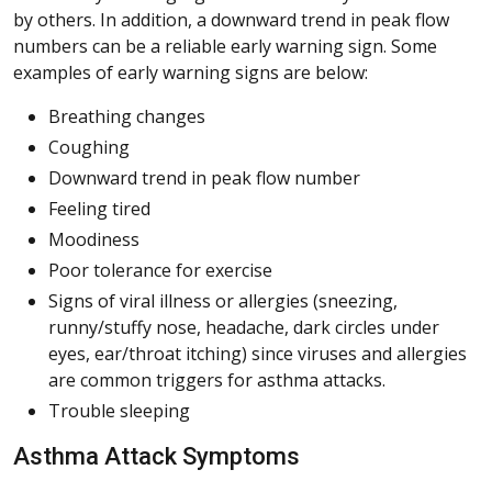
by others. In addition, a downward trend in peak flow
numbers can be a reliable early warning sign. Some
examples of early warning signs are below:
Breathing changes
Coughing
Downward trend in peak flow number
Feeling tired
Moodiness
Poor tolerance for exercise
Signs of viral illness or allergies (sneezing,
runny/stuffy nose, headache, dark circles under
eyes, ear/throat itching) since viruses and allergies
are common triggers for asthma attacks.
Trouble sleeping
Asthma Attack Symptoms