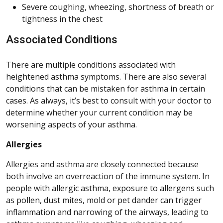
Severe coughing, wheezing, shortness of breath or
tightness in the chest
Associated Conditions
There are multiple conditions associated with
heightened asthma symptoms. There are also several
conditions that can be mistaken for asthma in certain
cases. As always, it’s best to consult with your doctor to
determine whether your current condition may be
worsening aspects of your asthma.
Allergies
Allergies and asthma are closely connected because
both involve an overreaction of the immune system. In
people with allergic asthma, exposure to allergens such
as pollen, dust mites, mold or pet dander can trigger
inflammation and narrowing of the airways, leading to