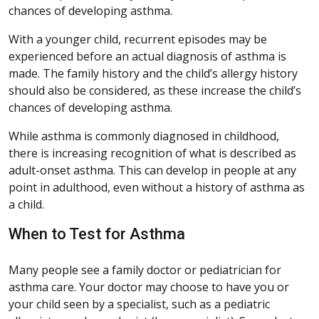
chances of developing asthma.
With a younger child, recurrent episodes may be
experienced before an actual diagnosis of asthma is
made. The family history and the child’s allergy history
should also be considered, as these increase the child’s
chances of developing asthma.
While asthma is commonly diagnosed in childhood,
there is increasing recognition of what is described as
adult-onset asthma. This can develop in people at any
point in adulthood, even without a history of asthma as
a child.
When to Test for Asthma
Many people see a family doctor or pediatrician for
asthma care. Your doctor may choose to have you or
your child seen by a specialist, such as a pediatric