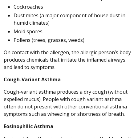
Cockroaches
Dust mites (a major component of house dust in
humid climates)
Mold spores
Pollens (trees, grasses, weeds)
On contact with the allergen, the allergic person’s body
produces chemicals that irritate the inflamed airways
and lead to symptoms.
Cough-Variant Asthma
Cough-variant asthma produces a dry cough (without
expelled mucus). People with cough variant asthma
often do not present with other conventional asthma
symptoms such as wheezing or shortness of breath.
Eosinophilic Asthma