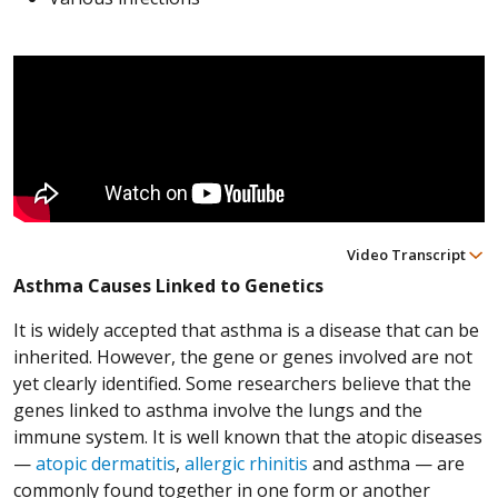
Video Transcript
Asthma Causes Linked to Genetics
It is widely accepted that asthma is a disease that can be
inherited. However, the gene or genes involved are not
yet clearly identified. Some researchers believe that the
genes linked to asthma involve the lungs and the
immune system. It is well known that the atopic diseases
—
atopic dermatitis
,
allergic rhinitis
and asthma — are
commonly found together in one form or another