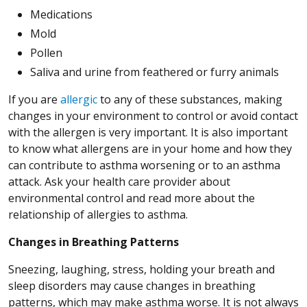
Medications
Mold
Pollen
Saliva and urine from feathered or furry animals
If you are
allergic
to any of these substances, making
changes in your environment to control or avoid contact
with the allergen is very important. It is also important
to know what allergens are in your home and how they
can contribute to asthma worsening or to an asthma
attack. Ask your health care provider about
environmental control and read more about the
relationship of allergies to asthma.
Changes in Breathing Patterns
Sneezing, laughing, stress, holding your breath and
sleep disorders may cause changes in breathing
patterns, which may make asthma worse. It is not always