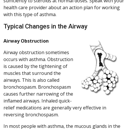
sufficiently to steroids at normal doses. Speak with your
health care provider about an action plan for working
with this type of asthma.
Typical Changes in the Airway
Airway Obstruction
Airway obstruction sometimes
occurs with asthma. Obstruction
is caused by the tightening of
muscles that surround the
airways. This is also called
bronchospasm. Bronchospasm
causes further narrowing of the
inflamed airways. Inhaled quick-
relief medications are generally very effective in
reversing bronchospasm.
In most people with asthma, the mucous glands in the