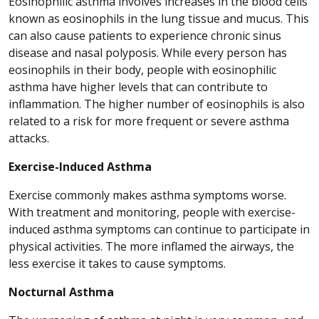
Eosinophilic asthma involves increases in the blood cells
known as eosinophils in the lung tissue and mucus. This
can also cause patients to experience chronic sinus
disease and nasal polyposis. While every person has
eosinophils in their body, people with eosinophilic
asthma have higher levels that can contribute to
inflammation. The higher number of eosinophils is also
related to a risk for more frequent or severe asthma
attacks.
Exercise-Induced Asthma
Exercise commonly makes asthma symptoms worse.
With treatment and monitoring, people with exercise-
induced asthma symptoms can continue to participate in
physical activities. The more inflamed the airways, the
less exercise it takes to cause symptoms.
Nocturnal Asthma