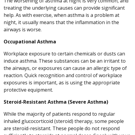
The worsening of asthma at night is very common, and
treating the underlying causes can provide significant
help. As with exercise, when asthma is a problem at
night, it usually means that the inflammation in the
airways is worse.
Occupational Asthma
Workplace exposure to certain chemicals or dusts can
induce asthma. These substances can be an irritant to
the airways, or exposures can cause an allergic type of
reaction. Quick recognition and control of workplace
exposures is important, as is using the appropriate
protective equipment.
Steroid-Resistant Asthma (Severe Asthma)
While the majority of patients respond to regular
inhaled glucocorticoid (steroid) therapy, some people
are steroid-resistant. These people do not respond