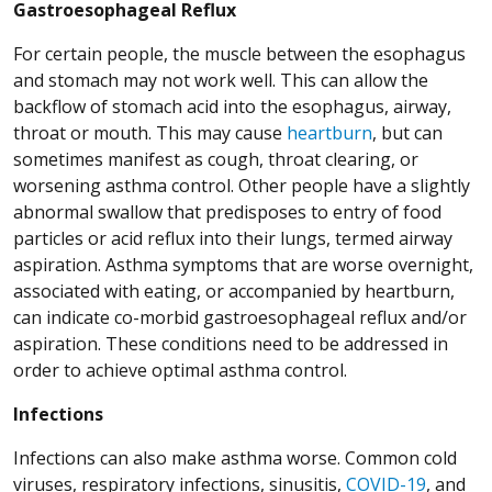
Gastroesophageal Reflux
For certain people, the muscle between the esophagus
and stomach may not work well. This can allow the
backflow of stomach acid into the esophagus, airway,
throat or mouth. This may cause
heartburn
, but can
sometimes manifest as cough, throat clearing, or
worsening asthma control. Other people have a slightly
abnormal swallow that predisposes to entry of food
particles or acid reflux into their lungs, termed airway
aspiration. Asthma symptoms that are worse overnight,
associated with eating, or accompanied by heartburn,
can indicate co-morbid gastroesophageal reflux and/or
aspiration. These conditions need to be addressed in
order to achieve optimal asthma control.
Infections
Infections can also make asthma worse. Common cold
viruses, respiratory infections, sinusitis,
COVID-19
, and