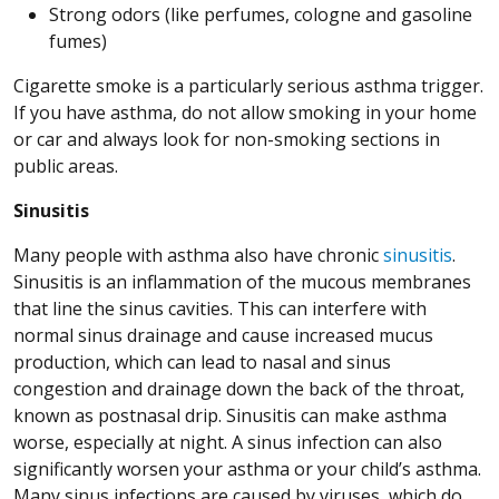
Strong odors (like perfumes, cologne and gasoline
fumes)
Cigarette smoke is a particularly serious asthma trigger.
If you have asthma, do not allow smoking in your home
or car and always look for non-smoking sections in
public areas.
Sinusitis
Many people with asthma also have chronic
sinusitis
.
Sinusitis is an inflammation of the mucous membranes
that line the sinus cavities. This can interfere with
normal sinus drainage and cause increased mucus
production, which can lead to nasal and sinus
congestion and drainage down the back of the throat,
known as postnasal drip. Sinusitis can make asthma
worse, especially at night. A sinus infection can also
significantly worsen your asthma or your child’s asthma.
Many sinus infections are caused by viruses, which do