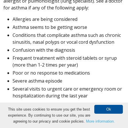
allergist or pulmonologist (lung specialist). See a doctor
for asthma if any of the following apply:
Allergies are being considered
Asthma seems to be getting worse
Conditions that complicate asthma such as chronic
sinusitis, nasal polyps or vocal cord dysfunction
Confusion with the diagnosis
Frequent treatment with steroid tablets or syrup
(more than 1-2 times per year)
Poor or no response to medications
Severe asthma episode
Several visits to urgent care or emergency room or
hospitalization during the last year
Breathing and Exercise Tests
This site uses cookies to ensure you get the best
Ok
experience. By continuing to use our site, you are
Make an Appointment
Bronchial provocation test:
The bronchial provocation
agreeing to our privacy and cookie policies.
More information.