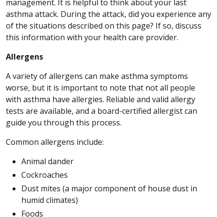
management. It is helpful to think about your last
asthma attack. During the attack, did you experience any
of the situations described on this page? If so, discuss
this information with your health care provider.
Allergens
A variety of allergens can make asthma symptoms
worse, but it is important to note that not all people
with asthma have allergies. Reliable and valid allergy
tests are available, and a board-certified allergist can
guide you through this process.
Common allergens include:
Animal dander
Cockroaches
Dust mites (a major component of house dust in
humid climates)
Foods