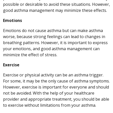
possible or desirable to avoid these situations. However,
good asthma management may minimize these effects.
Emotions
Emotions do not cause asthma but can make asthma
worse, because strong feelings can lead to changes in
breathing patterns. However, it is important to express
your emotions, and good asthma management can
minimize the effect of stress.
Exercise
Exercise or physical activity can be an asthma trigger.
For some, it may be the only cause of asthma symptoms.
However, exercise is important for everyone and should
not be avoided. With the help of your healthcare
provider and appropriate treatment, you should be able
to exercise without limitations from your asthma.