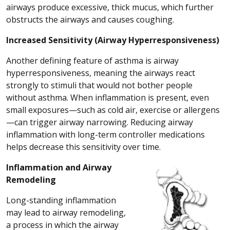
airways produce excessive, thick mucus, which further
obstructs the airways and causes coughing.
Increased Sensitivity (Airway Hyperresponsiveness)
Another defining feature of asthma is airway
hyperresponsiveness, meaning the airways react
strongly to stimuli that would not bother people
without asthma. When inflammation is present, even
small exposures—such as cold air, exercise or allergens
—can trigger airway narrowing. Reducing airway
inflammation with long-term controller medications
helps decrease this sensitivity over time.
Inflammation and Airway
Remodeling
Long-standing inflammation
may lead to airway remodeling,
a process in which the airway