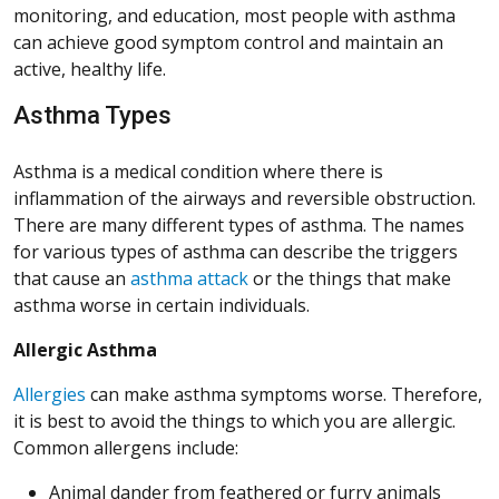
monitoring, and education, most people with asthma
can achieve good symptom control and maintain an
active, healthy life.
Asthma Types
Asthma is a medical condition where there is
inflammation of the airways and reversible obstruction.
There are many different types of asthma. The names
for various types of asthma can describe the triggers
that cause an
asthma attack
or the things that make
asthma worse in certain individuals.
Allergic Asthma
Allergies
can make asthma symptoms worse. Therefore,
it is best to avoid the things to which you are allergic.
Common allergens include:
Animal dander from feathered or furry animals