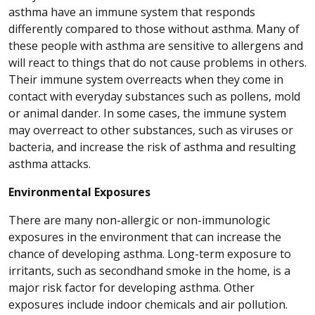
asthma have an immune system that responds
differently compared to those without asthma. Many of
these people with asthma are sensitive to allergens and
will react to things that do not cause problems in others.
Their immune system overreacts when they come in
contact with everyday substances such as pollens, mold
or animal dander. In some cases, the immune system
may overreact to other substances, such as viruses or
bacteria, and increase the risk of asthma and resulting
asthma attacks.
Environmental Exposures
There are many non-allergic or non-immunologic
exposures in the environment that can increase the
chance of developing asthma. Long-term exposure to
irritants, such as secondhand smoke in the home, is a
major risk factor for developing asthma. Other
exposures include indoor chemicals and air pollution.