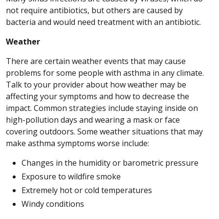
not require antibiotics, but others are caused by
bacteria and would need treatment with an antibiotic.
Weather
There are certain weather events that may cause
problems for some people with asthma in any climate.
Talk to your provider about how weather may be
affecting your symptoms and how to decrease the
impact. Common strategies include staying inside on
high-pollution days and wearing a mask or face
covering outdoors. Some weather situations that may
make asthma symptoms worse include:
Changes in the humidity or barometric pressure
Exposure to wildfire smoke
Extremely hot or cold temperatures
Windy conditions