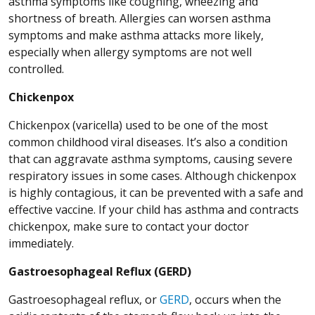
asthma symptoms like coughing, wheezing and
shortness of breath. Allergies can worsen asthma
symptoms and make asthma attacks more likely,
especially when allergy symptoms are not well
controlled.
Chickenpox
Chickenpox (varicella) used to be one of the most
common childhood viral diseases. It’s also a condition
that can aggravate asthma symptoms, causing severe
respiratory issues in some cases. Although chickenpox
is highly contagious, it can be prevented with a safe and
effective vaccine. If your child has asthma and contracts
chickenpox, make sure to contact your doctor
immediately.
Gastroesophageal Reflux (GERD)
Gastroesophageal reflux, or
GERD
, occurs when the