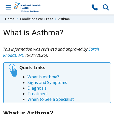
Skip to content
Home
Conditions We Treat
Asthma
What is Asthma?
This information was reviewed and approved by
Sarah
Rhoads, MD
(5/31/2026).
Quick Links
What is Asthma?
Signs and Symptoms
Diagnosis
Treatment
When to See a Specialist
What is Asthma?