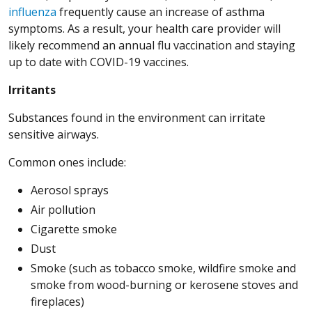
influenza
frequently cause an increase of asthma
symptoms. As a result, your health care provider will
likely recommend an annual flu vaccination and staying
up to date with COVID-19 vaccines.
Irritants
Substances found in the environment can irritate
sensitive airways.
Common ones include:
Aerosol sprays
Air pollution
Cigarette smoke
Dust
Smoke (such as tobacco smoke, wildfire smoke and
smoke from wood-burning or kerosene stoves and
fireplaces)