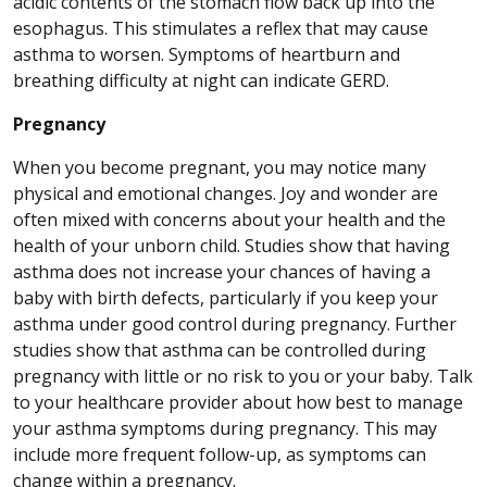
acidic contents of the stomach flow back up into the
esophagus. This stimulates a reflex that may cause
asthma to worsen. Symptoms of heartburn and
breathing difficulty at night can indicate GERD.
Pregnancy
When you become pregnant, you may notice many
physical and emotional changes. Joy and wonder are
often mixed with concerns about your health and the
health of your unborn child. Studies show that having
asthma does not increase your chances of having a
baby with birth defects, particularly if you keep your
asthma under good control during pregnancy. Further
studies show that asthma can be controlled during
pregnancy with little or no risk to you or your baby. Talk
to your healthcare provider about how best to manage
your asthma symptoms during pregnancy. This may
include more frequent follow-up, as symptoms can
change within a pregnancy.