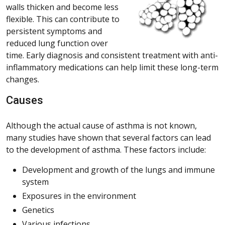
walls thicken and become less
flexible. This can contribute to
persistent symptoms and
reduced lung function over
time. Early diagnosis and consistent treatment with anti-
inflammatory medications can help limit these long-term
changes.
Causes
Although the actual cause of asthma is not known,
many studies have shown that several factors can lead
to the development of asthma. These factors include:
Development and growth of the lungs and immune
system
Exposures in the environment
Genetics
Various infections