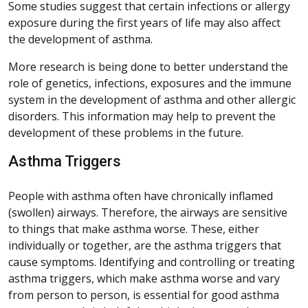
Some studies suggest that certain infections or allergy
exposure during the first years of life may also affect
the development of asthma.
More research is being done to better understand the
role of genetics, infections, exposures and the immune
system in the development of asthma and other allergic
disorders. This information may help to prevent the
development of these problems in the future.
Asthma Triggers
People with asthma often have chronically inflamed
(swollen) airways. Therefore, the airways are sensitive
to things that make asthma worse. These, either
individually or together, are the asthma triggers that
cause symptoms. Identifying and controlling or treating
asthma triggers, which make asthma worse and vary
from person to person, is essential for good asthma